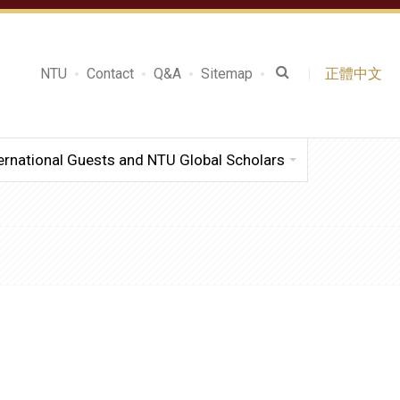
NTU
Contact
Q&A
Sitemap
正體中文
ernational Guests and NTU Global Scholars