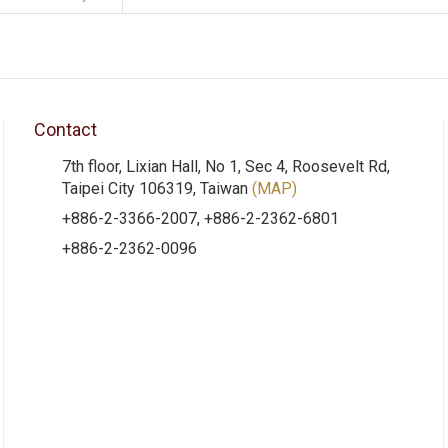
Contact
7th floor, Lixian Hall, No 1, Sec 4, Roosevelt Rd,
Taipei City 106319, Taiwan
(MAP)
+886-2-3366-2007, +886-2-2362-6801
+886-2-2362-0096