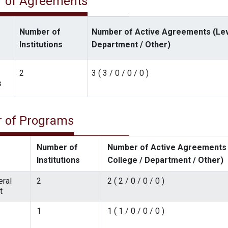
 of Agreements
Number of
Number of Active Agreements (Level
Institutions
Department / Other)
2
3 ( 3 / 0 / 0 / 0 )
s
 of Programs
Number of
Number of Active Agreements (
Institutions
College / Department / Other)
ral
2
2 ( 2 / 0 / 0 / 0 )
t
1
1 ( 1 / 0 / 0 / 0 )