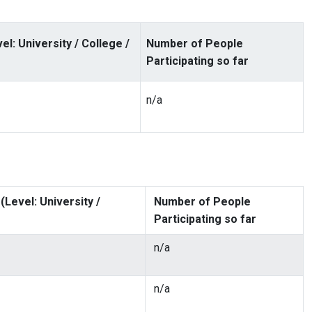
: University / College /
Number of People
Participating so far
n/a
Level: University /
Number of People
Participating so far
n/a
n/a