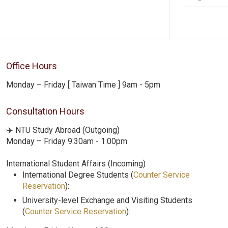
Office Hours
Monday – Friday [ Taiwan Time ] 9am - 5pm
Consultation Hours
✈️ NTU Study Abroad (Outgoing)
Monday – Friday 9:30am - 1:00pm
International Student Affairs (Incoming)
International Degree Students (
Counter Service
Reservation
):
University-level Exchange and Visiting Students
(
Counter Service Reservation
):