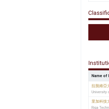
Classifi
Institut
Name of I
拉脫維亞
University 
里加科技
Riga Techni