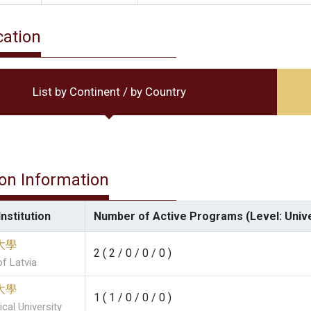
cation
List by Continent / by Country
ion Information
nstitution
Number of Active Programs (Level: Univ
大學
2 ( 2 / 0 / 0 / 0 )
of Latvia
大學
1 ( 1 / 0 / 0 / 0 )
cal University