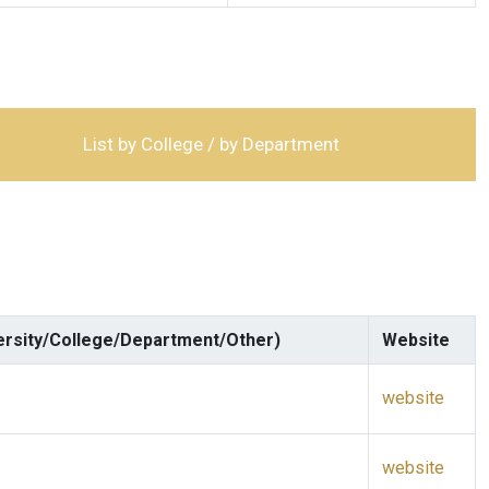
List by College / by Department
ersity/College/Department/Other)
Website
website
website