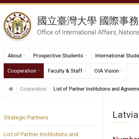
國立臺灣大學 國際事
Office of International Affairs, Nation
About
Prospective Students
International Stud
Cooperation
Faculty & Staff
OIA Vision
Cooperation
List of Partner Institutions and Agreem
Latvia
Strategic Partners
List of Partner Institutions and