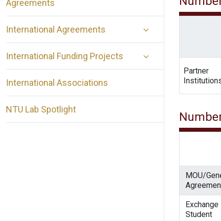
Number
Agreements
International Agreements
International Funding Projects
Partner
Institution
International Associations
NTU Lab Spotlight
Number
MOU/Gene
Agreemen
Exchange
Student