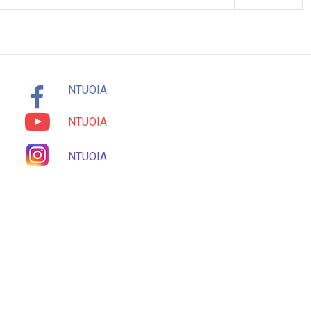
NTUOIA
NTUOIA
NTUOIA