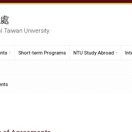
務處
al Taiwan University
ents
Short-term Programs
NTU Study Abroad
Int
ents