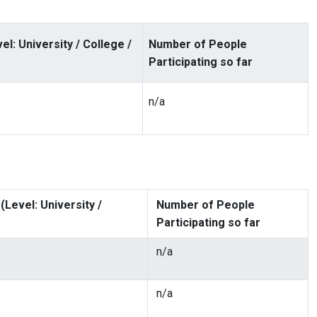
: University / College /
Number of People
Participating so far
n/a
Level: University /
Number of People
Participating so far
n/a
n/a