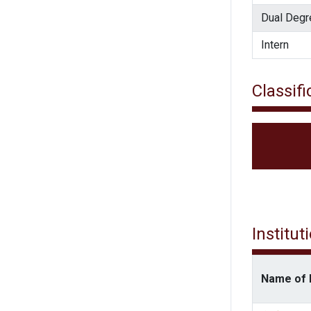
Dual Degr
Intern
Classifi
Institut
Name of I