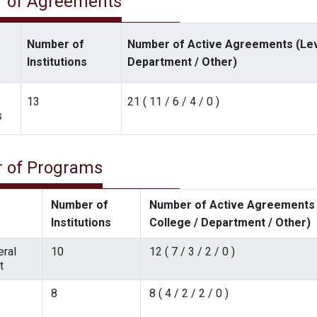
 of Agreements
Number of
Number of Active Agreements (Level
Institutions
Department / Other)
13
21 ( 11 / 6 / 4 / 0 )
s
 of Programs
Number of
Number of Active Agreements (
Institutions
College / Department / Other)
ral
10
12 ( 7 / 3 / 2 / 0 )
t
8
8 ( 4 / 2 / 2 / 0 )