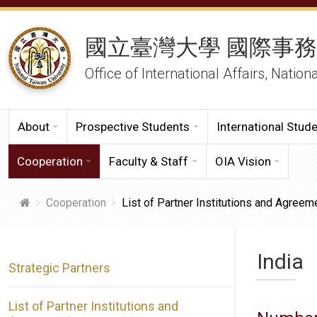
國立臺灣大學 國際事
Office of International Affairs, Nation
About
Prospective Students
International Stud
Cooperation
Faculty & Staff
OIA Vision
Cooperation
List of Partner Institutions and Agreem
India
Strategic Partners
List of Partner Institutions and