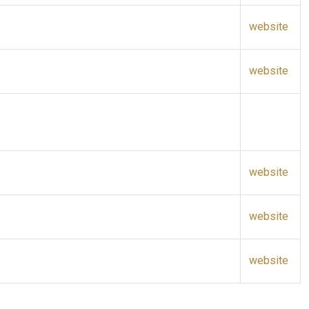
website
website
website
website
website