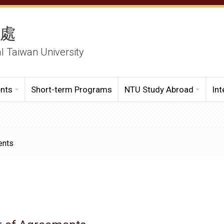
務處
al Taiwan University
ents
Short-term Programs
NTU Study Abroad
Int
ents