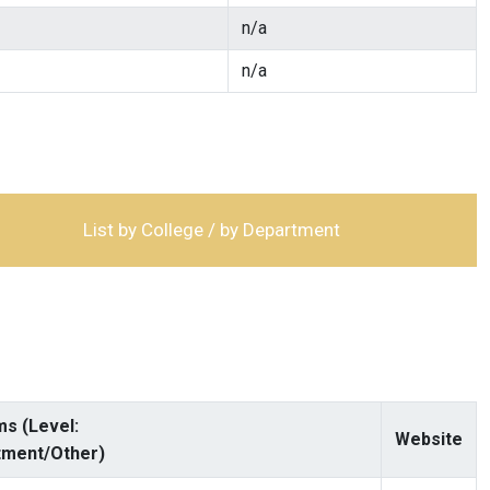
n/a
n/a
List by College / by Department
s (Level:
Website
tment/Other)