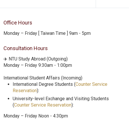
Office Hours
Monday – Friday [ Taiwan Time ] 9am - 5pm
Consultation Hours
✈️ NTU Study Abroad (Outgoing)
Monday – Friday 9:30am - 1:00pm
International Student Affairs (Incoming)
International Degree Students (
Counter Service
Reservation
):
University-level Exchange and Visiting Students
(
Counter Service Reservation
):
Monday – Friday Noon - 4:30pm