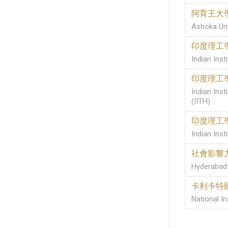
阿育王大
Ashoka Uni
印度理工
Indian Ins
印度理工
Indian Ins
(IITH)
印度理工
Indian Inst
社會影響
Hyderabad 
卡利卡特
National In