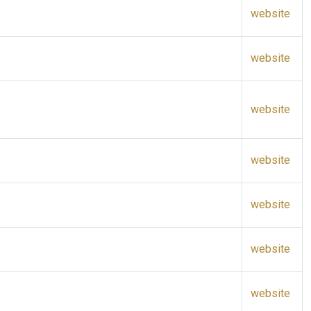
website
website
website
website
website
website
website