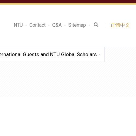
NTU
Contact
Q&A
Sitemap
正體中文
ernational Guests and NTU Global Scholars