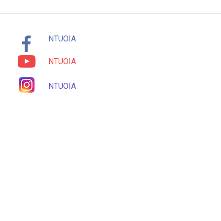
NTUOIA
NTUOIA
NTUOIA