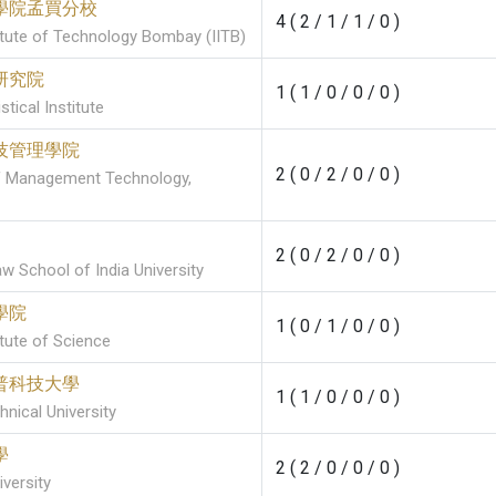
學院孟買分校
4 ( 2 / 1 / 1 / 0 )
titute of Technology Bombay (IITB)
研究院
1 ( 1 / 0 / 0 / 0 )
stical Institute
技管理學院
2 ( 0 / 2 / 0 / 0 )
of Management Technology,
2 ( 0 / 2 / 0 / 0 )
w School of India University
學院
1 ( 0 / 1 / 0 / 0 )
itute of Science
普科技大學
1 ( 1 / 0 / 0 / 0 )
nical University
學
2 ( 2 / 0 / 0 / 0 )
versity