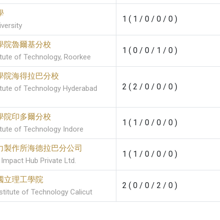
學
1 ( 1 / 0 / 0 / 0 )
versity
學院魯爾基分校
1 ( 0 / 0 / 1 / 0 )
titute of Technology, Roorkee
學院海得拉巴分校
2 ( 2 / 0 / 0 / 0 )
titute of Technology Hyderabad
學院印多爾分校
1 ( 1 / 0 / 0 / 0 )
itute of Technology Indore
力製作所海德拉巴分公司
1 ( 1 / 0 / 0 / 0 )
Impact Hub Private Ltd.
國立理工學院
2 ( 0 / 0 / 2 / 0 )
stitute of Technology Calicut