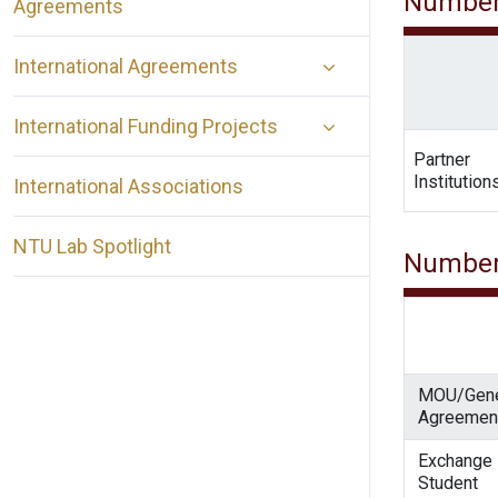
Number
Agreements
International Agreements
International Funding Projects
Partner
Institution
International Associations
NTU Lab Spotlight
Number
MOU/Gene
Agreemen
Exchange
Student