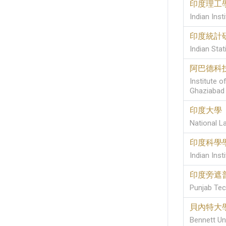
印度理工
Indian Ins
印度統計
Indian Stati
阿巴德科
Institute 
Ghaziabad
印度大學
National La
印度科學
Indian Inst
印度旁遮
Punjab Tech
貝內特大
Bennett Uni