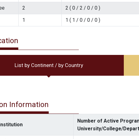
ee
2
2 ( 0 / 2 / 0 / 0 )
1
1 ( 1 / 0 / 0 / 0 )
cation
List by Continent / by Country
ion Information
Number of Active Program
nstitution
University/College/Depar