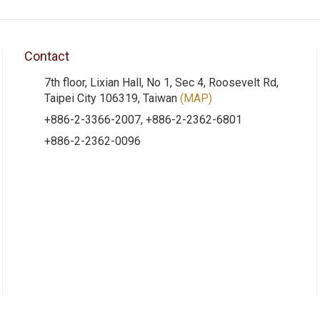
Contact
7th floor, Lixian Hall, No 1, Sec 4, Roosevelt Rd,
Taipei City 106319, Taiwan
(MAP)
+886-2-3366-2007, +886-2-2362-6801
+886-2-2362-0096