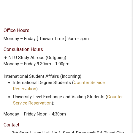
Office Hours
Monday – Friday [ Taiwan Time ] 9am - 5pm
Consultation Hours
✈️ NTU Study Abroad (Outgoing)
Monday – Friday 9:30am - 1:00pm
International Student Affairs (Incoming)
International Degree Students (
Counter Service
Reservation
):
University-level Exchange and Visiting Students (
Counter
Service Reservation
):
Monday – Friday Noon - 4:30pm
Contact