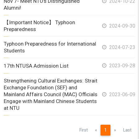
Nov 7- Meet NTU's Distinguished
2024-10-22
Alumni!
【Important Notice】 Typhoon
2024-09-30
Preparedness
Typhoon Preparedness for International
2024-07-23
Students
17th NTUSA Admission List
2023-09-28
Strengthening Cultural Exchanges: Strait
Exchange Foundation (SEF) and
Mainland Affairs Council (MAC) Officials
2023-06-09
Engage with Mainland Chinese Students
at NTU
Previous
Next
First
«
1
»
Last