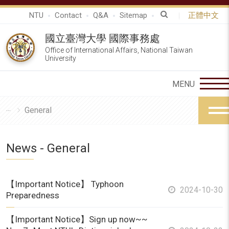
NTU
Contact
Q&A
Sitemap
正體中文
國立臺灣大學 國際事務處
Office of International Affairs, National Taiwan
University
General
News - General
【Important Notice】 Typhoon
2024-10-30
Preparedness
【Important Notice】Sign up now~~