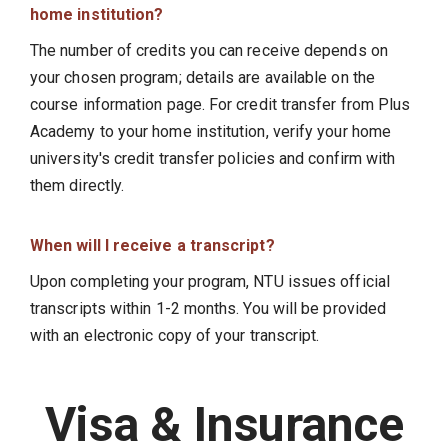
home institution?
The number of credits you can receive depends on
your chosen program; details are available on the
course information page. For credit transfer from Plus
Academy to your home institution, verify your home
university's credit transfer policies and confirm with
them directly.
When will I receive a transcript?
Upon completing your program, NTU issues official
transcripts within 1-2 months. You will be provided
with an electronic copy of your transcript.
Visa & Insurance