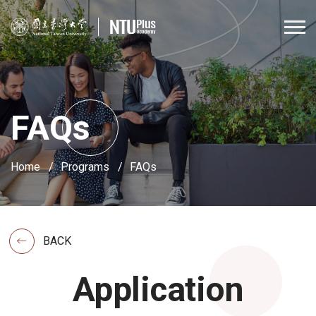
FAQs
Home
Programs
FAQs
BACK
Application