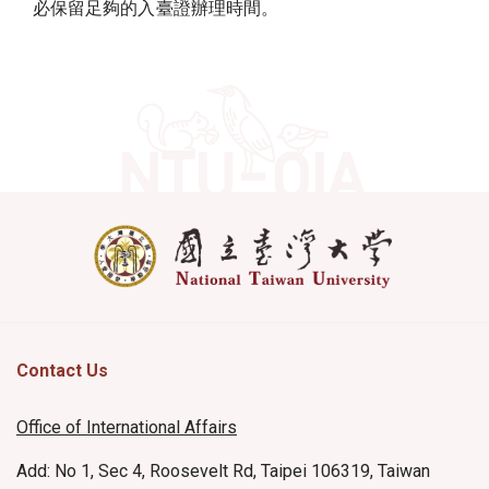
必保留足夠的入臺證辦理時間。
Contact Us
Office of International Affairs
Add: No 1, Sec 4, Roosevelt Rd, Taipei 106319, Taiwan