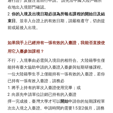
通行證）及簽注需自行申請。 請先洽中國大陸戶籍所
在地出入境部門確認。
2.
你的入境及出境日期必須為所報名課程的開始日及結
束日
。並非入台證上的有效日期，請嚴格遵守，切勿提
前或延後入出境。
如果我手上已經持有一張有效的入臺證，我能否直接使
用它入臺參加課程？
不行，入境事由必需與入境目的相符合。大陸籍學生僅
能持有臺大協助申請的入臺證入臺參與短期研修課程。
一位大陸籍學生手上僅能持有一張有效的入臺證，若你
已持有一張有效入臺證，請務必
1. 將手上持有的單次入臺證使用完畢；或
2. 向原先申請單位註銷已持有的入臺證
擇一完成後，臺灣大學才可以
開始
申請你的短期課程單
次出入境之入臺證。申請時間約需要1.5至2個月，請務