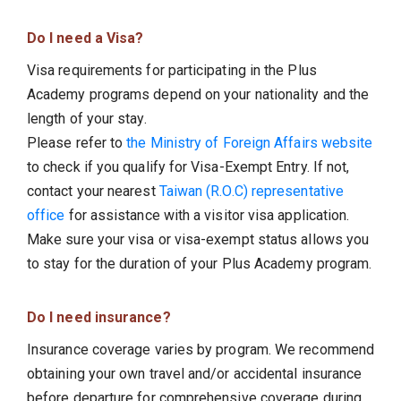
Do I need a Visa?
Visa requirements for participating in the Plus
Academy programs depend on your nationality and the
length of your stay.
Please refer to
the Ministry of Foreign Affairs website
to check if you qualify for Visa-Exempt Entry. If not,
contact your nearest
Taiwan (R.O.C) representative
office
for assistance with a visitor visa application.
Make sure your visa or visa-exempt status allows you
to stay for the duration of your Plus Academy program.
Do I need insurance?
Insurance coverage varies by program. We recommend
obtaining your own travel and/or accidental insurance
before departure for comprehensive coverage during