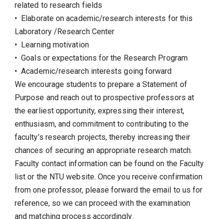
related to research fields
• Elaborate on academic/research interests for this
Laboratory /Research Center
• Learning motivation
• Goals or expectations for the Research Program
• Academic/research interests going forward
We encourage students to prepare a Statement of
Purpose and reach out to prospective professors at
the earliest opportunity, expressing their interest,
enthusiasm, and commitment to contributing to the
faculty’s research projects, thereby increasing their
chances of securing an appropriate research match.
Faculty contact information can be found on the Faculty
list or the NTU website. Once you receive confirmation
from one professor, please forward the email to us for
reference, so we can proceed with the examination
and matching process accordingly.