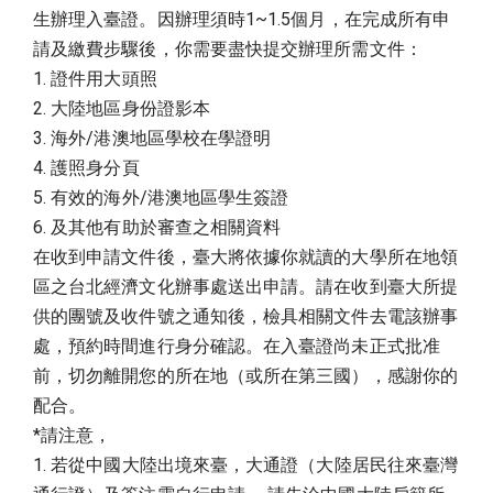
生辦理入臺證。因辦理須時1~1.5個月，在完成所有申
請及繳費步驟後，你需要盡快提交辦理所需文件：
1. 證件用大頭照
2. 大陸地區身份證影本
3. 海外/港澳地區學校在學證明
4. 護照身分頁
5. 有效的海外/港澳地區學生簽證
6. 及其他有助於審查之相關資料
在收到申請文件後，臺大將依據你就讀的大學所在地領
區之台北經濟文化辦事處送出申請。請在收到臺大所提
供的團號及收件號之通知後，檢具相關文件去電該辦事
處，預約時間進行身分確認。在入臺證尚未正式批准
前，切勿離開您的所在地（或所在第三國），感謝你的
配合。
*請注意，
1. 若從中國大陸出境來臺，大通證（大陸居民往來臺灣