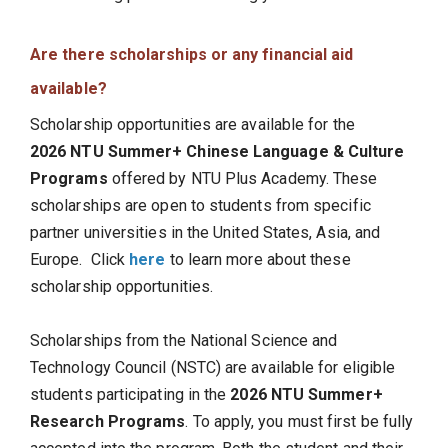
Are there scholarships or any financial aid
available?
Scholarship opportunities are available for the
2026 NTU Summer+ Chinese Language & Culture
Programs
offered by NTU Plus Academy. These
scholarships are open to students from specific
partner universities in the United States, Asia, and
Europe. Click
here
to learn more about these
scholarship opportunities.
Scholarships from the National Science and
Technology Council (NSTC) are available for eligible
students participating in the
2026 NTU Summer+
Research Programs
. To apply, you must first be fully