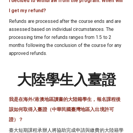
I decided to withdraw from the program. When will
I get my refund?
Refunds are processed after the course ends and are
assessed based on individual circumstances. The
processing time for refunds ranges from 1.5 to 2
months following the conclusion of the course for any
approved refunds.
大陸學生入臺證
我是在海外/港澳地區讀書的大陸籍學生，報名課程後
該如何取得入臺證（中華民國臺灣地區入出境許可
證）？
臺大短期課程承辦人將協助完成申請與繳費的大陸籍學