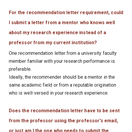
For the recommendation letter requirement, could
I submit a letter from a mentor who knows well
about my research experience instead of a
professor from my current institution?
One recommendation letter from a university faculty
member familiar with your research performance is
preferable.
Ideally, the recommender should be a mentor in the
same academic field or from a reputable origination
who is well-versed in your research experience.
Does the recommendation letter have to be sent
from the professor using the professor's email,
or just am I the one who needs to submit the