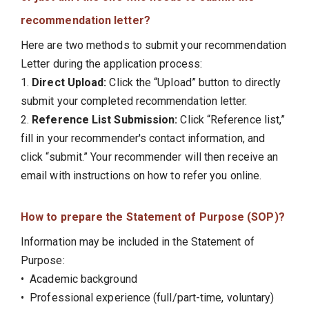
recommendation letter?
Here are two methods to submit your recommendation
Letter during the application process:
1.
Direct Upload:
Click the “Upload” button to directly
submit your completed recommendation letter.
2.
Reference List Submission:
Click “Reference list,”
fill in your recommender's contact information, and
click “submit.” Your recommender will then receive an
email with instructions on how to refer you online.
How to prepare the Statement of Purpose (SOP)?
Information may be included in the Statement of
Purpose:
• Academic background
• Professional experience (full/part-time, voluntary)