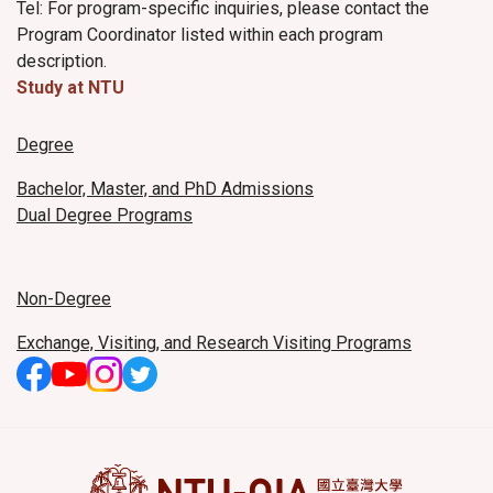
Tel: For program-specific inquiries, please contact the
Program Coordinator listed within each program
description.
Study at NTU
Degree
Bachelor, Master, and PhD Admissions
Dual Degree Programs
Non-Degree
Exchange, Visiting, and Research Visiting Programs