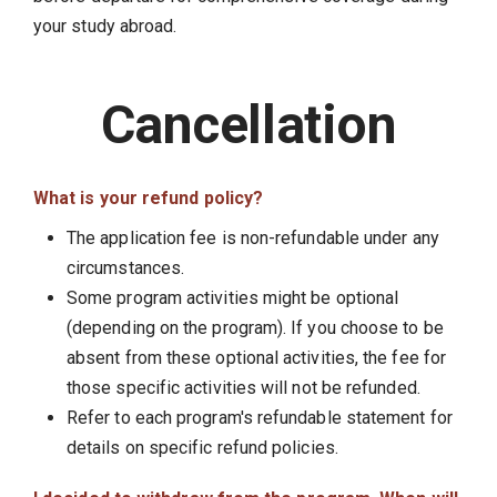
your study abroad.
Cancellation
What is your refund policy?
The application fee is non-refundable under any
circumstances.
Some program activities might be optional
(depending on the program). If you choose to be
absent from these optional activities, the fee for
those specific activities will not be refunded.
Refer to each program's refundable statement for
details on specific refund policies.