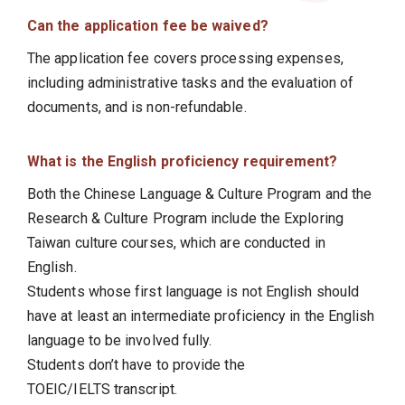
Can the application fee be waived?
The application fee covers processing expenses,
including administrative tasks and the evaluation of
documents, and is non-refundable.
What is the English proficiency requirement?
Both the Chinese Language & Culture Program and the
Research & Culture Program include the Exploring
Taiwan culture courses, which are conducted in
English.
Students whose first language is not English should
have at least an intermediate proficiency in the English
language to be involved fully.
Students don’t have to provide the
TOEIC/IELTS transcript.