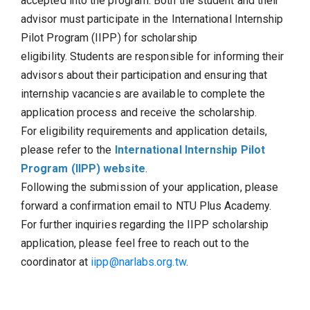
accepted into the program. Both the student and their
advisor must participate in the International Internship
Pilot Program (IIPP) for scholarship
eligibility. Students are responsible for informing their
advisors about their participation and ensuring that
internship vacancies are available to complete the
application process and receive the scholarship.
For eligibility requirements and application details,
please refer to the
International Internship Pilot
Program (IIPP) website
.
Following the submission of your application, please
forward a confirmation email to NTU Plus Academy.
For further inquiries regarding the IIPP scholarship
application, please feel free to reach out to the
coordinator at
iipp@narlabs.org.tw
.