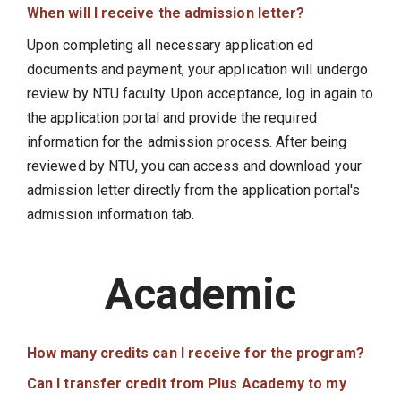
When will I receive the admission letter?
Upon completing all necessary application ed
documents and payment, your application will undergo
review by NTU faculty. Upon acceptance, log in again to
the application portal and provide the required
information for the admission process. After being
reviewed by NTU, you can access and download your
admission letter directly from the application portal's
admission information tab.
Academic
How many credits can I receive for the program?
Can I transfer credit from Plus Academy to my