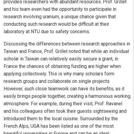
provides researchers with abundant resources. Prof. Grillet
and his team even had the opportunity to participate in
research involving uranium, a unique chance given that
conducting such research would be difficult at their
laboratory at NTU due to safety concerns.
Discussing the differences between research approaches in
Taiwan and France, Prof. Grillet noted that while an individual
scholar in Taiwan can relatively easily secure a grant, in
France the chances of obtaining funding are higher when
applying collectively. This is why many scholars form
research groups and collaborate on single projects.
However, such close teamwork can have its benefits, as it
easily brings people together, creating a harmonious working
atmosphere. For example, during their visit, Prof. Ravanel
and his colleagues often took their guests sightseeing and
introduced them to the local cuisine. Surrounded by the
French Alps, UGA has been listed as one of the most
beautiful universities in Europe and can be an ideal