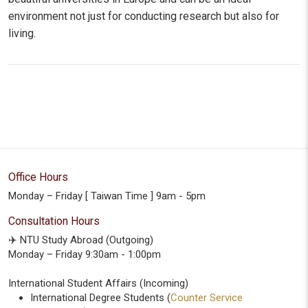
environment not just for conducting research but also for
living.
Office Hours
Monday – Friday [ Taiwan Time ] 9am - 5pm
Consultation Hours
✈️ NTU Study Abroad (Outgoing)
Monday – Friday 9:30am - 1:00pm
International Student Affairs (Incoming)
International Degree Students (
Counter Service