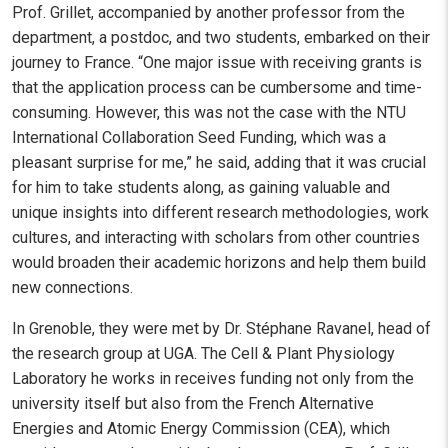
Prof. Grillet, accompanied by another professor from the
department, a postdoc, and two students, embarked on their
journey to France. “One major issue with receiving grants is
that the application process can be cumbersome and time-
consuming. However, this was not the case with the NTU
International Collaboration Seed Funding, which was a
pleasant surprise for me,” he said, adding that it was crucial
for him to take students along, as gaining valuable and
unique insights into different research methodologies, work
cultures, and interacting with scholars from other countries
would broaden their academic horizons and help them build
new connections.
In Grenoble, they were met by Dr. Stéphane Ravanel, head of
the research group at UGA. The Cell & Plant Physiology
Laboratory he works in receives funding not only from the
university itself but also from the French Alternative
Energies and Atomic Energy Commission (CEA), which