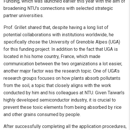
Funding, which was launched earlier this year with the aim of
broadening NTU's connections with selected strategic
partner universities.
Prof. Grillet shared that, despite having a long list of
potential collaborations with institutions worldwide, he
specifically chose the University of Grenoble Alpes (UGA)
for this funding project. In addition to the fact that UGA is
located in his home country, France, which made
communication between the two organizations a lot easier,
another major factor was the research topic. One of UGA’s
research groups focuses on how plants absorb pollutants
from the soil, a topic that closely aligns with the work
conducted by him and his colleagues at NTU. Given Taiwan's
highly developed semiconductor industry, it is crucial to
prevent these toxic elements from being absorbed by rice
and other grains consumed by people.
After successfully completing all the application procedures,