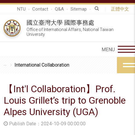
NTU
Contact
Q&A
Sitemap
正體中文
國立臺灣大學 國際事務處
Office of International Affairs, National Taiwan
University
International Collaboration
【Int'l Collaboration】Prof.
Louis Grillet’s trip to Grenoble
Alpes University (UGA)
Publish Date：2024-10-09 00:00:00