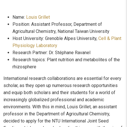
Name:
Louis Grillet
Position: Assistant Professor, Department of
Agricultural Chemistry, National Taiwan University
Host University: Grenoble Alpes University,
Cell & Plant
Physiology Laboratory
Research Partner: Dr. Stéphane Ravanel
Research topics: Plant nutrition and metabolites of the
rhizosphere
International research collaborations are essential for every
scholar, as they open up numerous research opportunities
and equip both scholars and their students for a world of
increasingly globalized professional and academic
environments. With this in mind, Louis Grillet, an assistant
professor in the Department of Agricultural Chemistry,
decided to apply for the NTU International Joint Seed