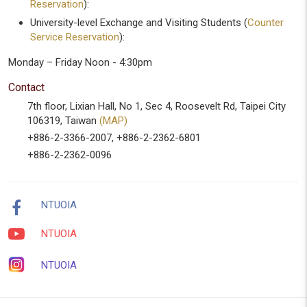
Reservation
):
University-level Exchange and Visiting Students (
Counter
Service Reservation
):
Monday – Friday Noon - 4:30pm
Contact
7th floor, Lixian Hall, No 1, Sec 4, Roosevelt Rd, Taipei City
106319, Taiwan
(MAP)
+886-2-3366-2007, +886-2-2362-6801
+886-2-2362-0096
NTUOIA
NTUOIA
NTUOIA