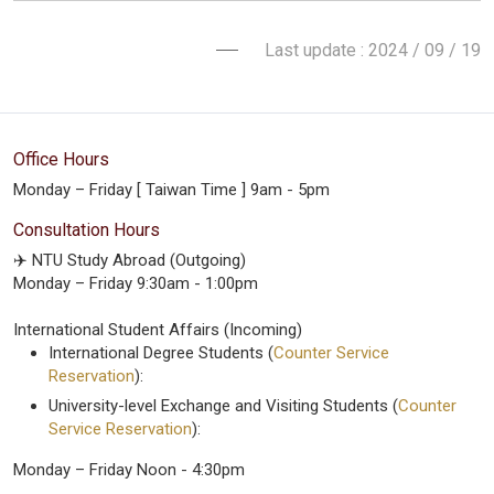
Last update : 2024 / 09 / 19
Office Hours
Monday – Friday [ Taiwan Time ] 9am - 5pm
Consultation Hours
✈️ NTU Study Abroad (Outgoing)
Monday – Friday 9:30am - 1:00pm
International Student Affairs (Incoming)
International Degree Students (
Counter Service
Reservation
):
University-level Exchange and Visiting Students (
Counter
Service Reservation
):
Monday – Friday Noon - 4:30pm