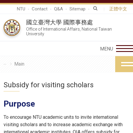
NTU
Contact
Q&A
Sitemap
正體中文
國立臺灣大學 國際事務處
Office of International Affairs, National Taiwan
University
Main
Subsidy for visiting scholars
Purpose
To encourage NTU academic units to invite international
visiting scholars and to increase academic exchange with
international academic institutes, OIA offers subsidy for