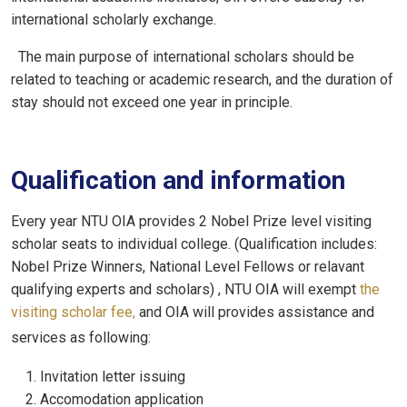
international scholarly exchange.
The main purpose of international scholars should be
related to teaching or academic research, and the duration of
stay should not exceed one year in principle.
Qualification and information
Every year NTU OIA provides 2 Nobel Prize level visiting
scholar seats to individual college. (Qualification includes:
Nobel Prize Winners, National Level Fellows or relavant
qualifying experts and scholars) , NTU OIA will exempt
the
visiting scholar fee,
and OIA will provides assistance and
services as following:
Invitation letter issuing
Accomodation application