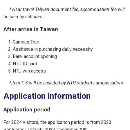
*Visa/ travel Taiwan document fee, accomodation fee will
be paid by scholars.
After arrive in Taiwan
Campus Tour
Assitance in purchasing daily necessity
Bank account opening
NTU ID card
NTU wifi access
*item 1-3 will be assisted by NTU students ambassadors
Application information
Application period
For 2024 visitors, the applicaiton period is from 2023
September 1st until 2023 December 20th.