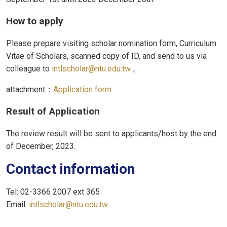
How to apply
Please prepare visiting scholar nomination form, Curriculum
Vitae of Scholars, scanned copy of ID, and send to us via
colleague to
intlscholar@ntu.edu.tw
。
attachment：
Application form
Result of Application
The review result will be sent to applicants/host by the end
of December, 2023.
Contact information
Tel: 02-3366 2007 ext 365
Email:
intlscholar@ntu.edu.tw