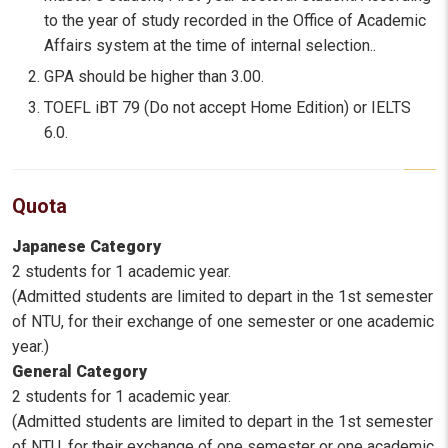
to the year of study recorded in the Office of Academic
Affairs system at the time of internal selection..
GPA should be higher than 3.00.
TOEFL iBT 79 (Do not accept Home Edition) or IELTS
6.0.
Quota
Japanese Category
2 students for 1 academic year.
(Admitted students are limited to depart in the 1st semester
of NTU, for their exchange of one semester or one academic
year.)
General Category
2 students for 1 academic year.
(Admitted students are limited to depart in the 1st semester
of NTU, for their exchange of one semester or one academic