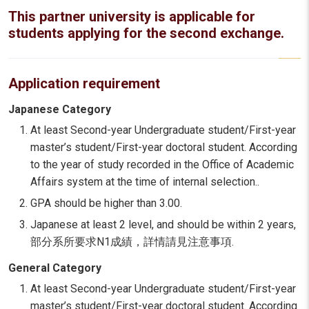
This partner university is applicable for
students applying for the second exchange.
Application requirement
Japanese Category
At least Second-year Undergraduate student/First-year
master’s student/First-year doctoral student. According
to the year of study recorded in the Office of Academic
Affairs system at the time of internal selection..
GPA should be higher than 3.00.
Japanese at least 2 level, and should be within 2 years,
部分系所要求N1成績，詳情請見注意事項.
General Category
At least Second-year Undergraduate student/First-year
master’s student/First-year doctoral student. According