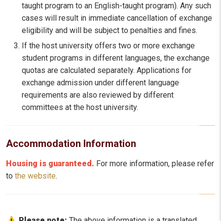
taught program to an English-taught program). Any such
cases will result in immediate cancellation of exchange
eligibility and will be subject to penalties and fines.
If the host university offers two or more exchange
student programs in different languages, the exchange
quotas are calculated separately. Applications for
exchange admission under different language
requirements are also reviewed by different
committees at the host university.
Accommodation Information
Housing is guaranteed.
For more information, please refer
to
the website
.
Please note:
The above information is a translated