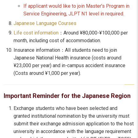
If applicant would like to join Master’s Program in
Service Engineering, JLPT N1 level in required.
Japanese Language Courses
Life cost information
：Around ¥80,000-¥100,000 per
month, including cost of accommodation.
Insurance information：All students need to join
Japanese National Health insurance (costs around
¥23,000 per year) and in-campus accident insurance
(Costs around ¥1,000 per year).
Important Reminder for the Japanese Region
Exchange students who have been selected and
granted institutional nomination by the university must
submit their exchange admission application to the host
university in accordance with the language requirement