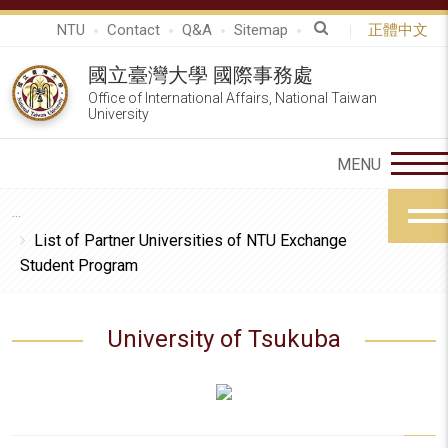
NTU
Contact
Q&A
Sitemap
正體中文
國立臺灣大學 國際事務處
Office of International Affairs, National Taiwan
University
List of Partner Universities of NTU Exchange
Student Program
University of Tsukuba