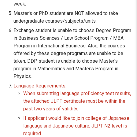
week.
Master's or PhD student are NOT allowed to take
undergraduate courses/subjects/units.
Exchange student is unable to choose Degree Program
in Business Sciences / Law School Program / MBA
Program in International Business. Also, the courses
offered by these degree programs are unable to be
taken. DDP student is unable to choose Master's
program in Mathematics and Master's Program in
Physics.
Language Requirements:
When submitting language proficiency test results,
the attached JLPT certificate must be within the
past two years of validity.
If applicant would like to join college of Japanese
language and Japanese culture, JLPT N2 level is
required