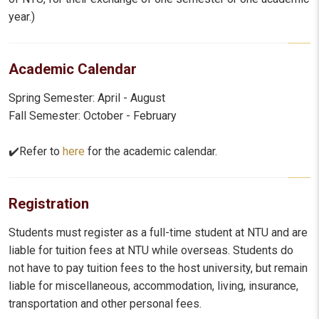
year.)
Academic Calendar
Spring Semester: April - August
Fall Semester: October - February
✔️Refer to
here
for the academic calendar.
Registration
Students must register as a full-time student at NTU and are
liable for tuition fees at NTU while overseas. Students do
not have to pay tuition fees to the host university, but remain
liable for miscellaneous, accommodation, living, insurance,
transportation and other personal fees.