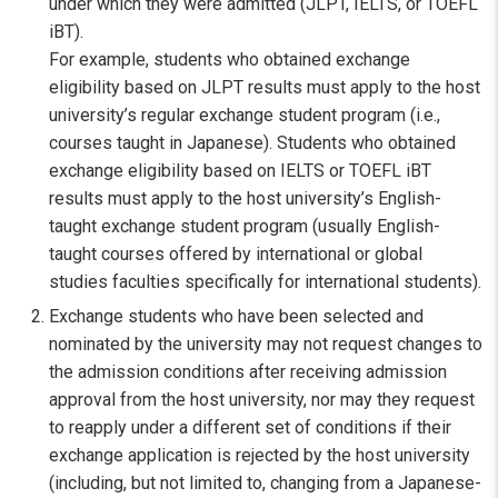
under which they were admitted (JLPT, IELTS, or TOEFL
iBT).
For example, students who obtained exchange
eligibility based on JLPT results must apply to the host
university’s regular exchange student program (i.e.,
courses taught in Japanese). Students who obtained
exchange eligibility based on IELTS or TOEFL iBT
results must apply to the host university’s English-
taught exchange student program (usually English-
taught courses offered by international or global
studies faculties specifically for international students).
Exchange students who have been selected and
nominated by the university may not request changes to
the admission conditions after receiving admission
approval from the host university, nor may they request
to reapply under a different set of conditions if their
exchange application is rejected by the host university
(including, but not limited to, changing from a Japanese-