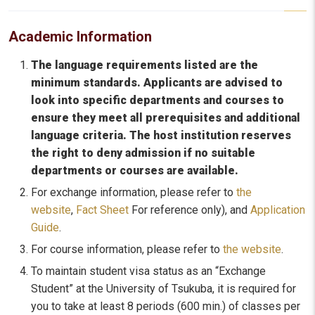
Academic Information
The language requirements listed are the
minimum standards. Applicants are advised to
look into specific departments and courses to
ensure they meet all prerequisites and additional
language criteria. The host institution reserves
the right to deny admission if no suitable
departments or courses are available.
For exchange information, please refer to
the
website
,
Fact Sheet
For reference only), and
Application
Guide
.
For course information, please refer to
the website
.
To maintain student visa status as an “Exchange
Student” at the University of Tsukuba, it is required for
you to take at least 8 periods (600 min.) of classes per