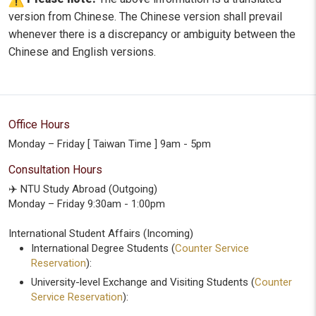
version from Chinese. The Chinese version shall prevail
whenever there is a discrepancy or ambiguity between the
Chinese and English versions.
Office Hours
Monday – Friday [ Taiwan Time ] 9am - 5pm
Consultation Hours
✈️ NTU Study Abroad (Outgoing)
Monday – Friday 9:30am - 1:00pm
International Student Affairs (Incoming)
International Degree Students (
Counter Service
Reservation
):
University-level Exchange and Visiting Students (
Counter
Service Reservation
):