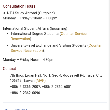
Consultation Hours
✈️ NTU Study Abroad (Outgoing)
Monday – Friday 9:30am - 1:00pm
International Student Affairs (Incoming)
International Degree Students (
Counter Service
Reservation
):
University-level Exchange and Visiting Students (
Counter
Service Reservation
):
Monday – Friday Noon - 4:30pm
Contact
7th floor, Lixian Hall, No 1, Sec 4, Roosevelt Rd, Taipei City
106319, Taiwan
(MAP)
+886-2-3366-2007, +886-2-2362-6801
+886-2-2362-0096