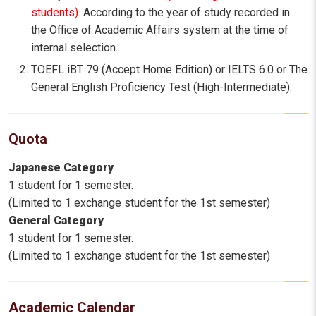
students)
. According to the year of study recorded in
the Office of Academic Affairs system at the time of
internal selection..
TOEFL iBT 79 (Accept Home Edition) or IELTS 6.0 or The
General English Proficiency Test (High-Intermediate).
Quota
Japanese Category
1 student for 1 semester.
(Limited to 1 exchange student for the 1st semester)
General Category
1 student for 1 semester.
(Limited to 1 exchange student for the 1st semester)
Academic Calendar