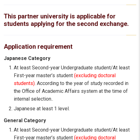
This partner university is applicable for
students applying for the second exchange.
Application requirement
Japanese Category
At least Second-year Undergraduate student/At least
First-year master’s student
(excluding doctoral
students)
. According to the year of study recorded in
the Office of Academic Affairs system at the time of
internal selection..
Japanese at least 1 level.
General Category
At least Second-year Undergraduate student/At least
First-year master’s student
(excluding doctoral