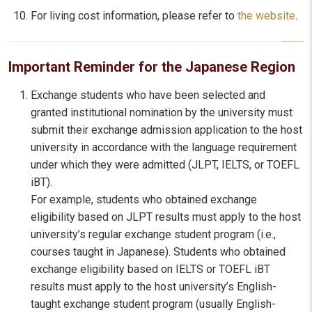
For living cost information, please refer to
the website
.
Important Reminder for the Japanese Region
Exchange students who have been selected and
granted institutional nomination by the university must
submit their exchange admission application to the host
university in accordance with the language requirement
under which they were admitted (JLPT, IELTS, or TOEFL
iBT).
For example, students who obtained exchange
eligibility based on JLPT results must apply to the host
university’s regular exchange student program (i.e.,
courses taught in Japanese). Students who obtained
exchange eligibility based on IELTS or TOEFL iBT
results must apply to the host university’s English-
taught exchange student program (usually English-