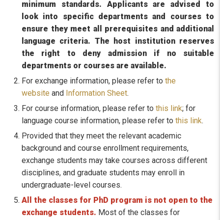
minimum standards. Applicants are advised to
look into specific departments and courses to
ensure they meet all prerequisites and additional
language criteria. The host institution reserves
the right to deny admission if no suitable
departments or courses are available.
For exchange information, please refer to
the
website
and
Information Sheet
.
For course information, please refer to
this link
; for
language course information, please refer to
this link
.
Provided that they meet the relevant academic
background and course enrollment requirements,
exchange students may take courses across different
disciplines, and graduate students may enroll in
undergraduate-level courses.
All the classes for PhD program is not open to the
exchange students.
Most of the classes for