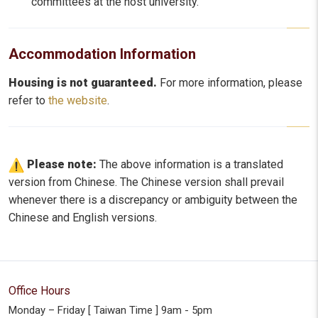
committees at the host university.
Accommodation Information
Housing is not guaranteed.
For more information, please
refer to
the website
.
Please note:
The above information is a translated
version from Chinese. The Chinese version shall prevail
whenever there is a discrepancy or ambiguity between the
Chinese and English versions.
Office Hours
Monday – Friday [ Taiwan Time ] 9am - 5pm