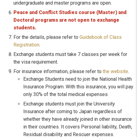
undergraduate and master programs are open.
Peace and Conflict Studies course (Master) and
Doctoral programs are not open to exchange
students.
For the details, please refer to
Guidebook of Class
Registration
.
Exchange students must take 7 classes per week for
the visa requirement.
For insurance information, please refer to
the website
.
Exchange Students need to join the National Health
Insurance Program. With this insurance, you will pay
only 30% of the total medical expenses.
Exchange students must join the University
Insurance after coming to Japan regardless of
whether they have already joined in other insurance
in their countries. It covers Personal liability, Death,
Residual disability and Rescuer expenses.