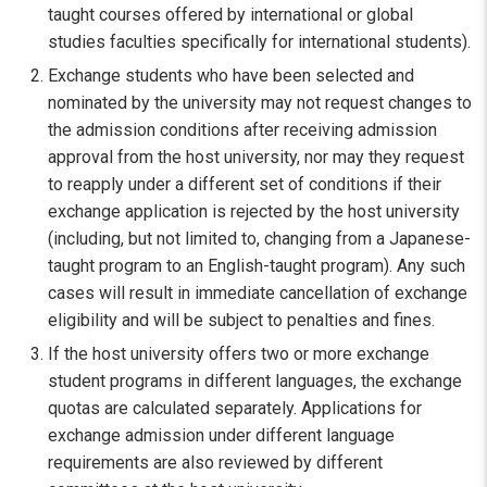
taught courses offered by international or global
studies faculties specifically for international students).
Exchange students who have been selected and
nominated by the university may not request changes to
the admission conditions after receiving admission
approval from the host university, nor may they request
to reapply under a different set of conditions if their
exchange application is rejected by the host university
(including, but not limited to, changing from a Japanese-
taught program to an English-taught program). Any such
cases will result in immediate cancellation of exchange
eligibility and will be subject to penalties and fines.
If the host university offers two or more exchange
student programs in different languages, the exchange
quotas are calculated separately. Applications for
exchange admission under different language
requirements are also reviewed by different