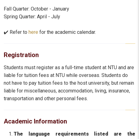
Fall Quarter: October - January
Spring Quarter: April - July
✔️ Refer to
here
for the academic calendar.
Registration
Students must register as a full-time student at NTU and are
liable for tuition fees at NTU while overseas. Students do
not have to pay tuition fees to the host university, but remain
liable for miscellaneous, accommodation, living, insurance,
transportation and other personal fees.
Academic Information
The language requirements listed are the