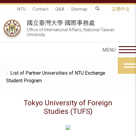
NTU
Contact
Q&A
Sitemap
正體中文
國立臺灣大學 國際事務處
Office of International Affairs, National Taiwan
University
List of Partner Universities of NTU Exchange
Student Program
Tokyo University of Foreign
Studies (TUFS)