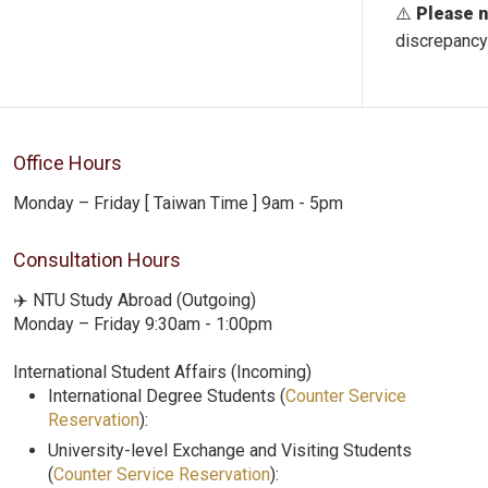
⚠️
Please 
discrepancy
Office Hours
Monday – Friday [ Taiwan Time ] 9am - 5pm
Consultation Hours
✈️ NTU Study Abroad (Outgoing)
Monday – Friday 9:30am - 1:00pm
International Student Affairs (Incoming)
International Degree Students (
Counter Service
Reservation
):
University-level Exchange and Visiting Students
(
Counter Service Reservation
):