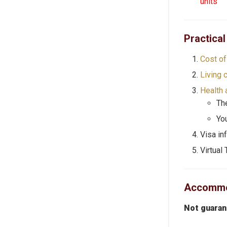
units
Practical
Cost of 
Living 
Health 
The
Yo
Visa in
Virtual 
Accommod
Not guara