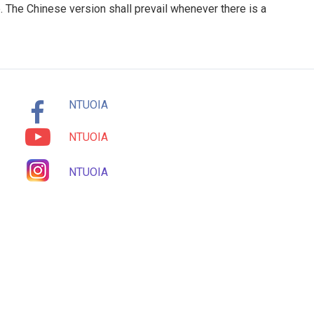
. The Chinese version shall prevail whenever there is a
NTUOIA
NTUOIA
NTUOIA