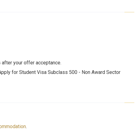
 after your offer acceptance.
 Apply for Student Visa Subclass 500 - Non Award Sector
ommodation
.