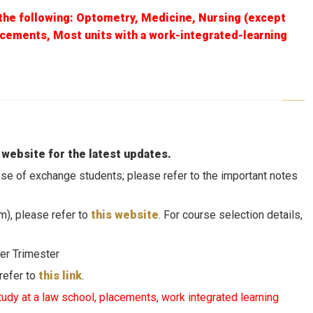
the following: Optometry, Medicine, Nursing (except
acements, Most units with a work-integrated-learning
 website for the latest updates.
those of exchange students; please refer to the important notes
m), please refer to
this website
. For course selection details,
er Trimester
 refer to
this link
.
tudy at a law school, placements, work integrated learning