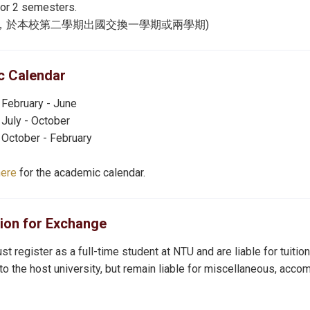
for 2 semesters.
名，於本校第二學期出國交換一學期或兩學期)
 Calendar
 February - June
 July - October
 October - February
here
for the academic calendar.
tion for Exchange
t register as a full-time student at NTU and are liable for tuiti
 to the host university, but remain liable for miscellaneous, acco