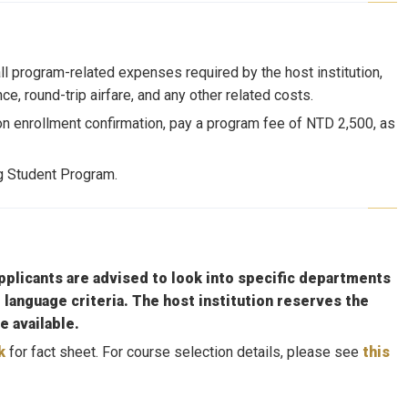
ll program-related expenses required by the host institution,
e, round-trip airfare, and any other related costs.
on enrollment confirmation, pay a program fee of NTD 2,500, as
ng Student Program.
plicants are advised to look into specific departments
 language criteria. The host institution reserves the
e available.
k
for fact sheet. For course selection details, please see
this