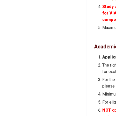
Study 
for VI
compon
Maximum
Academic 
Applic
The rig
for exc
For the
please
Minimum
For eli
NOT
op