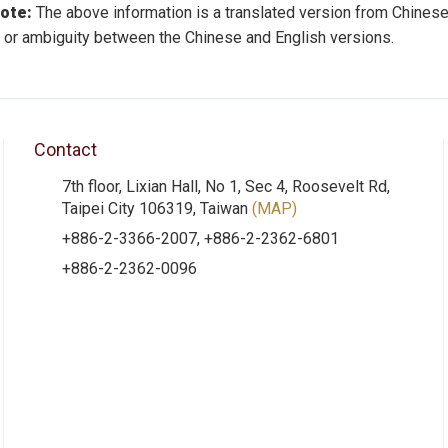
note:
The above information is a translated version from Chinese
 or ambiguity between the Chinese and English versions.
Contact
7th floor, Lixian Hall, No 1, Sec 4, Roosevelt Rd,
Taipei City 106319, Taiwan
(MAP)
+886-2-3366-2007, +886-2-2362-6801
+886-2-2362-0096