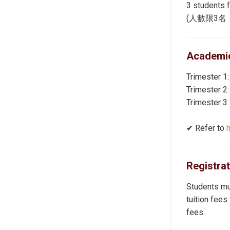
3 students 
(人數限3
Academic
Trimester 1:
Trimester 2:
Trimester 3:
✔︎ Refer to
Registra
Students mus
tuition fees
fees.