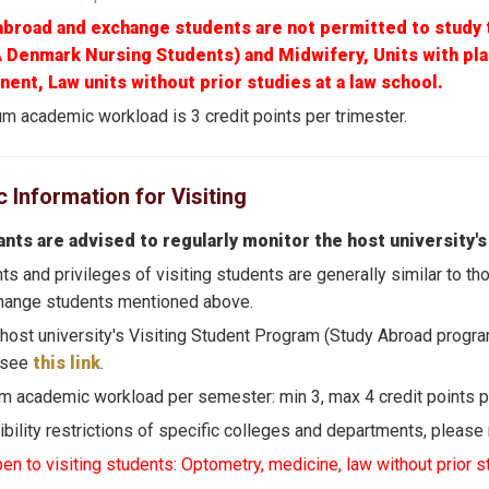
abroad and exchange students are not permitted to study 
A Denmark Nursing Students) and Midwifery, Units with pl
ent, Law units without prior studies at a law school.
 academic workload is 3 credit points per trimester.
Information for Visiting
ants are advised to regularly monitor the host university's
hts and privileges of visiting students are generally similar to 
hange students mentioned above.
 host university's Visiting Student Program (Study Abroad progra
 see
this link
.
 academic workload per semester: min 3, max 4 credit points p
gibility restrictions of specific colleges and departments, please
en to visiting students: Optometry, medicine, law without prior s