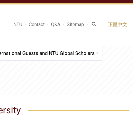
NTU
Contact
Q&A
Sitemap
正體中文
ernational Guests and NTU Global Scholars
ersity