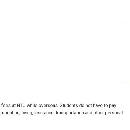
on fees at NTU while overseas. Students do not have to pay
mmodation, living, insurance, transportation and other personal