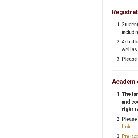
Registrat
Student
includi
Admitte
well as
Please 
Academic
The la
and co
right 
Please 
link
Pre-app