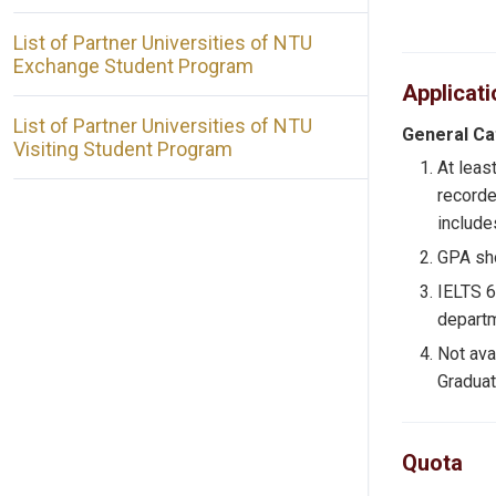
List of Partner Universities of NTU
Exchange Student Program
Applicat
List of Partner Universities of NTU
General C
Visiting Student Program
At leas
recorde
includes
GPA sho
IELTS
departm
Not ava
Graduat
Quota