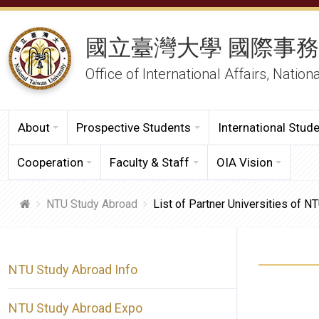
國立臺灣大學 國際事
Office of International Affairs, Nation
About
Prospective Students
International Stud
Cooperation
Faculty & Staff
OIA Vision
NTU Study Abroad
List of Partner Universities of 
NTU Study Abroad Info
NTU Study Abroad Expo