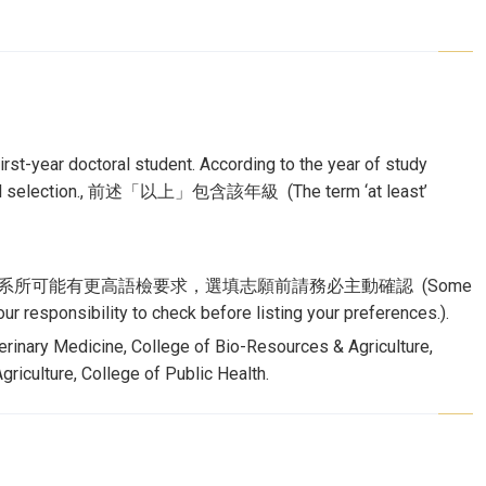
rst-year doctoral student. According to the year of study
nternal selection., 前述「以上」包含該年級 (The term ‘at least’
aking 6.0), 該校部分系所可能有更高語檢要求，選填志願前請務必主動確認 (Some
r responsibility to check before listing your preferences.).
erinary Medicine, College of Bio-Resources & Agriculture,
riculture, College of Public Health.