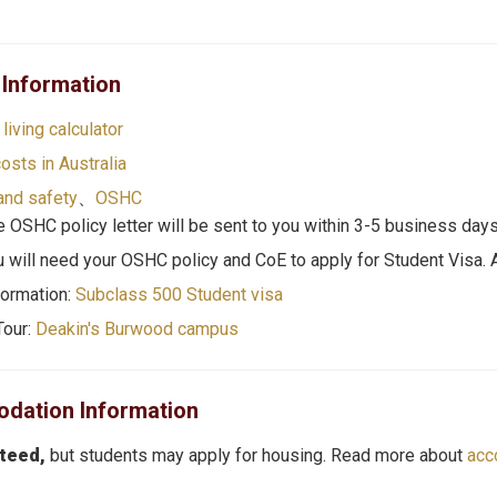
 Information
living
calculator
costs in Australia
and safety
、
O
SHC
 OSHC policy letter will be sent to you within 3-5 business days
u will need your OSHC policy and CoE to apply for Student Visa.
formation:
Subclass 500 Student visa
Tour:
Deakin's Burwood campus
ation Information
nteed,
but students may apply for housing. Read more about
acc