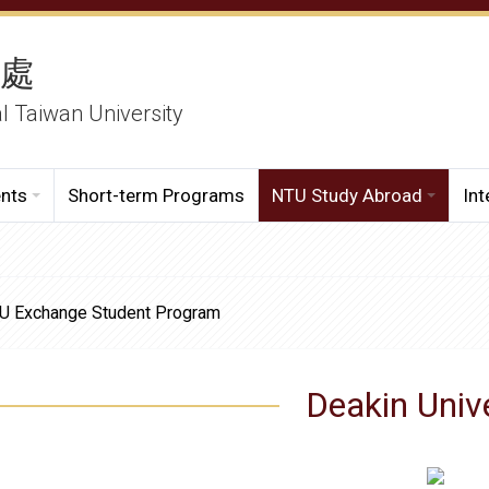
務處
al Taiwan University
ents
Short-term Programs
NTU Study Abroad
Int
NTU Exchange Student Program
Deakin Univ