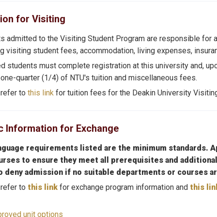
ion for Visiting
s admitted to the Visiting Student Program are responsible for a
ng visiting student fees, accommodation, living expenses, insuranc
d students must complete registration at this university and, up
 one-quarter (1/4) of NTU's tuition and miscellaneous fees.
refer to
this link
for tuition fees for the Deakin University Visiti
 Information for Exchange
nguage requirements listed are the minimum standards. Ap
urses to ensure they meet all prerequisites and additional
to deny admission if no suitable departments or courses ar
refer to
this link
for exchange program information and
this lin
roved unit options