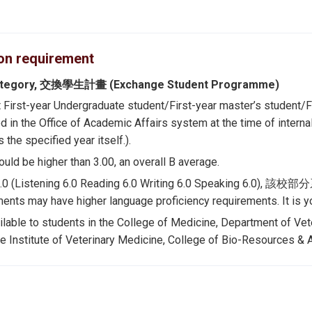
ion requirement
ategory, 交換學生計畫 (Exchange Student Programme)
t First-year Undergraduate student/First-year master’s student/Fi
d in the Office of Academic Affairs system at the time of i
 the specified year itself.).
uld be higher than 3.00, an overall B average.
 6.0 (Listening 6.0 Reading 6.0 Writing 6.0 Spe
ents may have higher language proficiency requirements. It is you
ilable to students in the College of Medicine, Department of Vet
e Institute of Veterinary Medicine, College of Bio-Resources & Ag