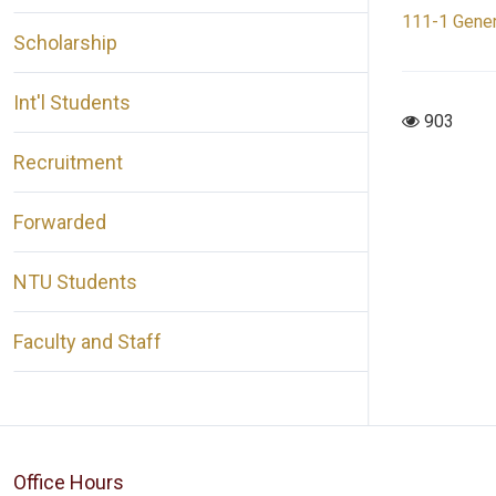
111-1 Gener
Scholarship
Int'l Students
903
Recruitment
Forwarded
NTU Students
Faculty and Staff
Office Hours