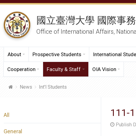
國立臺灣大學 國際事
Office of International Affairs, Nation
About
Prospective Students
International Stud
Cooperation
Faculty & Staff
OIA Vision
News
Int'l Students
111-1
All
Publish 
General