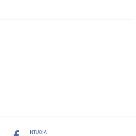
NTUOIA