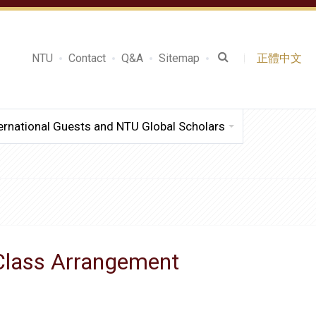
NTU
Contact
Q&A
Sitemap
正體中文
ernational Guests and NTU Global Scholars
 Class Arrangement