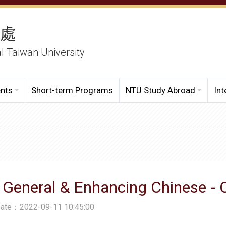
務處
al Taiwan University
ents
Short-term Programs
NTU Study Abroad
Int
 General & Enhancing Chinese -
Date：2022-09-11 10:45:00