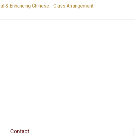
al & Enhancing Chinese - Class Arrangement
Contact