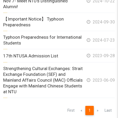
Nov 7- Meet NTU's Distinguished
2024-10-22
Alumni!
【Important Notice】 Typhoon
2024-09-30
Preparedness
Typhoon Preparedness for International
2024-07-23
Students
17th NTUSA Admission List
2023-09-28
Strengthening Cultural Exchanges: Strait
Exchange Foundation (SEF) and
Mainland Affairs Council (MAC) Officials
2023-06-09
Engage with Mainland Chinese Students
at NTU
Previous
Next
First
«
1
»
Last