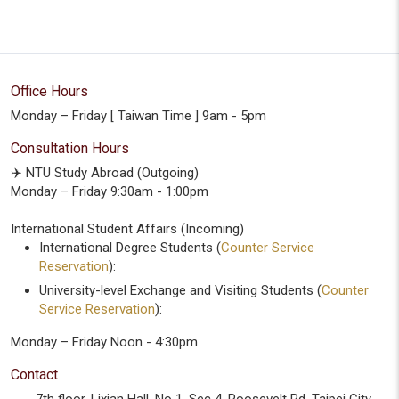
Office Hours
Monday – Friday [ Taiwan Time ] 9am - 5pm
Consultation Hours
✈️ NTU Study Abroad (Outgoing)
Monday – Friday 9:30am - 1:00pm
International Student Affairs (Incoming)
International Degree Students (
Counter Service
Reservation
):
University-level Exchange and Visiting Students (
Counter
Service Reservation
):
Monday – Friday Noon - 4:30pm
Contact