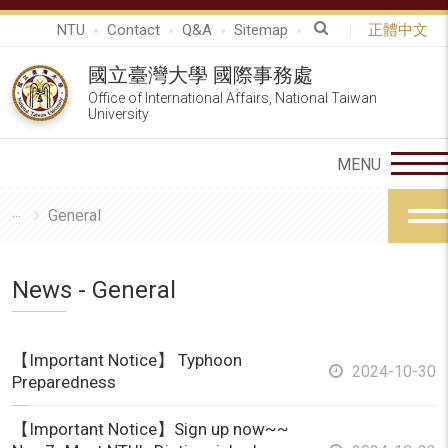
NTU
Contact
Q&A
Sitemap
正體中文
國立臺灣大學 國際事務處
Office of International Affairs, National Taiwan
University
General
News - General
【Important Notice】 Typhoon
2024-10-30
Preparedness
【Important Notice】Sign up now~~