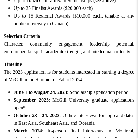
Up to 10 McCall MacBain Scholarships (see above)
Up to 25 Finalist Awards ($20,000 each)
Up to 15 Regional Awards ($10,000 each, tenable at any
public university in Canada)
Selection Criteria
Character, community engagement, leadership potential,
entrepreneurial spirit, academic strength, and intellectual curiosity.
Timeline
The 2023 application is for students interested in starting a degree
at McGill in
the
Summer or Fall
of
2024.
June 1 to August 24, 2023
: Scholarship application period
September 2023
: McGill University graduate applications
open*
October 23 - 24, 2023
: Online interviews for top candidates
in East Asia, Southeast Asia, and Oceania
March 2024
: In-person final interviews in Montreal,