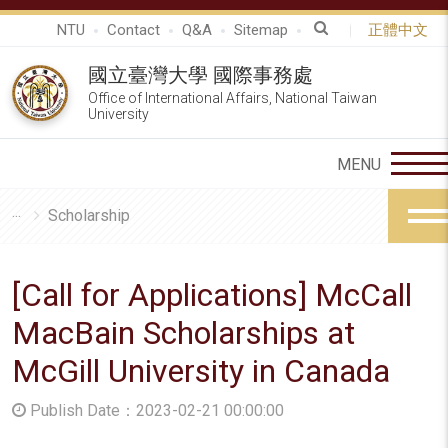
NTU
Contact
Q&A
Sitemap
正體中文
國立臺灣大學 國際事務處
Office of International Affairs, National Taiwan
University
Scholarship
[Call for Applications] McCall
MacBain Scholarships at
McGill University in Canada
Publish Date：2023-02-21 00:00:00