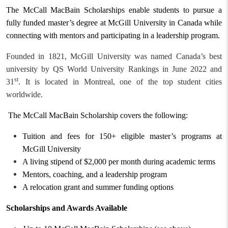
The McCall MacBain Scholarships enable students to pursue a
fully funded master’s degree at McGill University in Canada while
connecting with mentors and participating in a leadership program.
Founded in 1821, McGill University was named Canada’s best
university by QS World University Rankings in June 2022 and
st
31
. It is located in Montreal, one of the top student cities
worldwide.
The McCall MacBain Scholarship covers
the following
:
Tuition and fees for 150+ eligible master’s programs at
McGill University
A living stipend of $2,000 per month during academic terms
Mentors, coaching, and a leadership program
A relocation grant and summer funding options
Scholarships and Awards Available