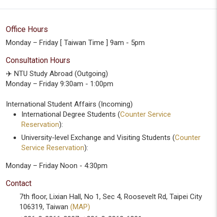
Office Hours
Monday – Friday [ Taiwan Time ] 9am - 5pm
Consultation Hours
✈️ NTU Study Abroad (Outgoing)
Monday – Friday 9:30am - 1:00pm
International Student Affairs (Incoming)
International Degree Students (
Counter Service
Reservation
):
University-level Exchange and Visiting Students (
Counter
Service Reservation
):
Monday – Friday Noon - 4:30pm
Contact
7th floor, Lixian Hall, No 1, Sec 4, Roosevelt Rd, Taipei City
106319, Taiwan
(MAP)