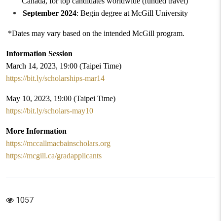
Canada
,
for top candidates worldwide (funded travel)
September 2024
: Begin degree at McGill University
*Dates may vary based on
the
intended McGill program.
Information Session
March 14, 2023, 19:00 (Taipei Time)
https://bit.ly/scholarships-mar14
May 10, 2023, 19:00 (Taipei Time)
https://bit.ly/scholars-may10
More Information
https://mccallmacbainscholars.org
https://mcgill.ca/gradapplicants
1057