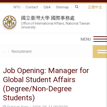
NTU
Contact
Q&A
Sitemap
正體中文
國立臺灣大學 國際事務處
Office of International Affairs, National Taiwan
University
Recruitment
Job Opening: Manager for
Global Student Affairs
(Degree/Non-Degree
Students)