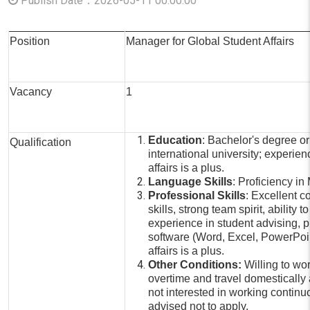
Publish Date：2026-05-11 00:00:00
Position
Manager for Global Student Affairs
Vacancy
1
Education
: Bachelor's degree or
Qualification
international university; experien
affairs is a plus.
Language Skills
: Proficiency i
Professional Skills
: Excellent 
skills, strong team spirit, ability
experience in student advising, pr
software (Word, Excel, PowerPoin
affairs is a plus.
Other Conditions:
Willing to wor
overtime and travel domestically 
not interested in working continuo
advised not to apply.