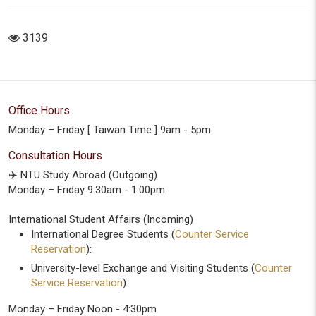
3139
Office Hours
Monday – Friday [ Taiwan Time ] 9am - 5pm
Consultation Hours
✈️ NTU Study Abroad (Outgoing)
Monday – Friday 9:30am - 1:00pm
International Student Affairs (Incoming)
International Degree Students (
Counter Service
Reservation
):
University-level Exchange and Visiting Students (
Counter
Service Reservation
):
Monday – Friday Noon - 4:30pm