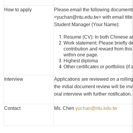
How to apply
Please email the following document
<yuchan@ntu.edu.tw> with email title: 
Student Manager (Your Name):
Resume (CV): In both Chinese a
Work statement: Please briefly d
contribution and reward from this
within one page.
Highest diploma
Other certificates or portfolios (if
Interview
Applications are reviewed on a rollin
the initial document review will be invi
oral interview with further notification.
Contact
Ms. Chen
yuchan@ntu.edu.tw