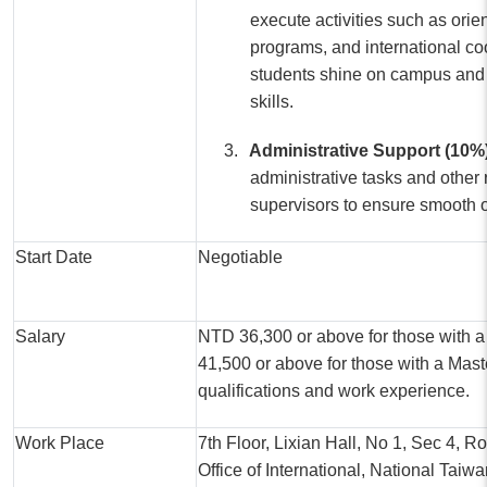
execute activities such as orie
programs, and international co
students shine on campus and
skills.
3.
Administrative Support (10%
administrative tasks and other 
supervisors to ensure smooth 
Start Date
Negotiable
Salary
NTD 36,300 or above for those with 
41,500 or above for those with a Mas
qualifications and work experience.
Work Place
7th Floor, Lixian Hall, No 1, Sec 4, R
Office of International, National Taiw