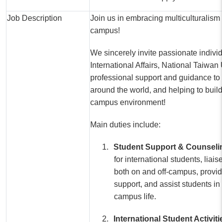
Job Description
Join us in embracing multiculturalism 
campus!
We sincerely invite passionate individu
International Affairs, National Taiwan 
professional support and guidance to 
around the world, and helping to build
campus environment!
Main duties include:
1.
Student Support & Counseli
for international students, liai
both on and off-campus, provi
support, and assist students in
campus life.
2.
International Student Activit