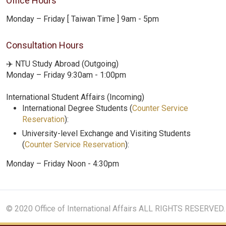
Office Hours
Monday – Friday [ Taiwan Time ] 9am - 5pm
Consultation Hours
✈️ NTU Study Abroad (Outgoing)
Monday – Friday 9:30am - 1:00pm
International Student Affairs (Incoming)
International Degree Students (
Counter Service
Reservation
):
University-level Exchange and Visiting Students
(
Counter Service Reservation
):
Monday – Friday Noon - 4:30pm
© 2020 Office of International Affairs ALL RIGHTS RESERVED.