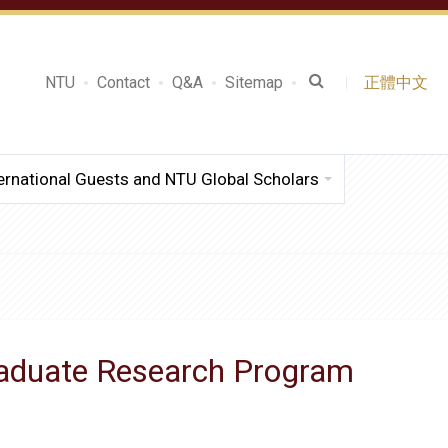
NTU
Contact
Q&A
Sitemap
正體中文
ernational Guests and NTU Global Scholars
raduate Research Program