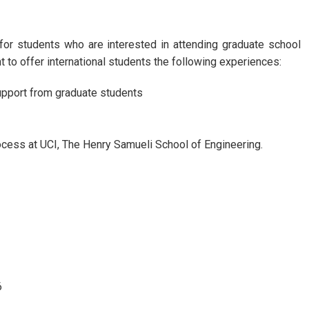
r students who are interested in attending graduate school
t to offer international students the following experiences:
upport from graduate students
cess at UCI, The Henry Samueli School of Engineering.
6