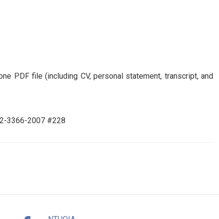
ne PDF file (including CV, personal statement, transcript, and
86-2-3366-2007 #228