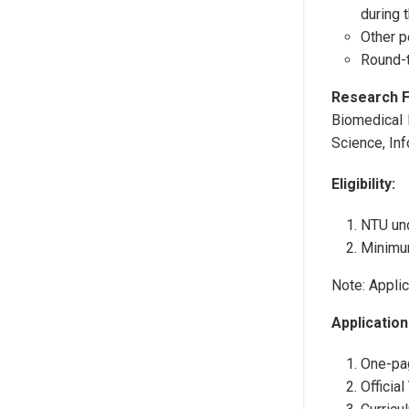
during 
Other 
Round-t
Research F
Biomedical 
Science, In
Eligibility:
NTU und
Minimu
Note: Applic
Application
One-pa
Official