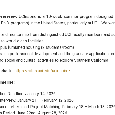
verview:
UCInspire is a 10-week summer program designed fo
 Ph.D. programs) in the United States, particularly at UCI. We wan
g and mentorship from distinguished UCI faculty members and s
to world-class facilities
us furnished housing (2 students/room)
s on professional development and the graduate application pro
 social and cultural activities to explore Southern California
ebsite:
https://sites.uci.edu/ucinspire/
meline:
tion Deadline: January 14, 2026
Interview: January 21 – February 12, 2026
nce Letters and Project Matching: February 18 – March 13, 202
 Period: June 22nd -August 28, 2026