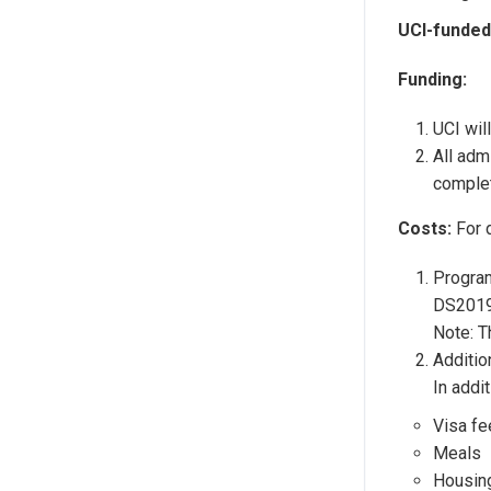
UCI-funded
Funding:
UCI wil
All adm
complet
Costs:
For 
Program
DS2019 
Note: T
Additio
In addi
Visa fe
Meals
Housing