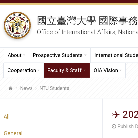
國立臺灣大學 國際事
Office of International Affairs, Nation
About
Prospective Students
International Stud
Cooperation
Faculty & Staff
OIA Vision
News
NTU Students
✈️ 20
All
Publish 
General