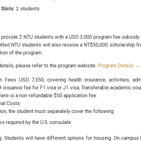
 Slots:
2 students
l provide 2 NTU students with a USD 3,000 program fee subsidy 
itted NTU students will also receive a NT$50,000 scholarship fr
ion of the program.
details, please refer to the program website:
Program Details →
 Fees: USD 7,550, covering health insurance, activities, adm
issuance fee for F1 visa or J1 visa, Transferable academic cours
here is a non-refundable $50 application fee.
nal Costs:
tion, the student must separately cover the following:
es required by the U.S. consulate
. Students will have different options for housing. On-campus