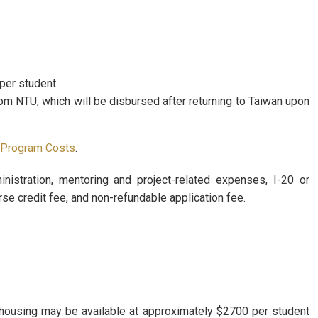
per student.
om NTU, which will be disbursed after returning to Taiwan upon
 Program Costs
.
inistration, mentoring and project-related expenses, I-20 or
e credit fee, and non-refundable application fee.
 housing may be available at approximately $2700 per student