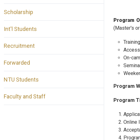
Scholarship
Program O
(Master's or
Int'l Students
Trainin
Recruitment
Access 
On-camp
Forwarded
Seminar
Weekend
NTU Students
Program W
Faculty and Staff
Program Ti
Applica
Online 
Accepta
Program