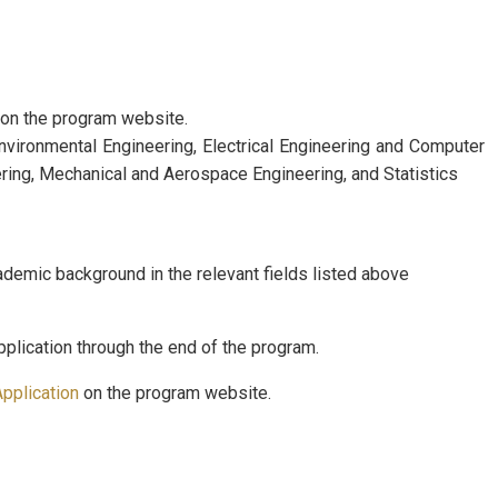
on the program website.
nvironmental Engineering, Electrical Engineering and Computer
ring, Mechanical and Aerospace Engineering, and Statistics
emic background in the relevant fields listed above
plication through the end of the program.
pplication
on the program website.