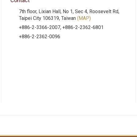
Contact
7th floor, Lixian Hall, No 1, Sec 4, Roosevelt Rd,
Taipei City 106319, Taiwan
(MAP)
+886-2-3366-2007, +886-2-2362-6801
+886-2-2362-0096