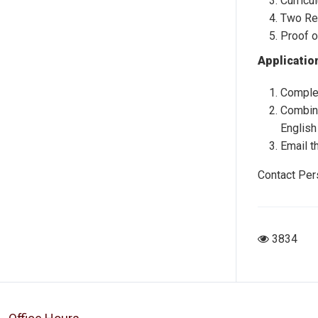
Curricu
Two Re
Proof o
Applicatio
Complet
Combine
English
Email t
Contact Per
3834