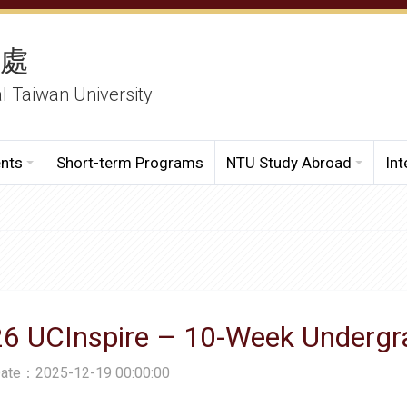
務處
al Taiwan University
ents
Short-term Programs
NTU Study Abroad
Int
26 UCInspire – 10-Week Underg
Date：2025-12-19 00:00:00