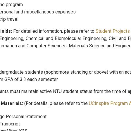
the program.
personal and miscellaneous expenses
rip travel
ields:
For detailed information, please refer to
Student Projects
Engineering, Chemical and Biomolecular Engineering, Civil and E
formation and Computer Sciences, Materials Science and Enginee
ergraduate students (sophomore standing or above) with an acad
m GPA of 3.3 each semester
ants must maintain active NTU student status from the time of ap
 Materials:
(For details, please refer to the
UCInspire Program A
ge Personal Statement
 Transcript