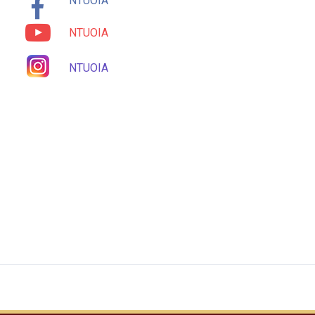
NTUOIA
NTUOIA
NTUOIA