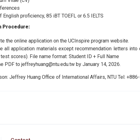
lum Vitae (CV)
ferences
f English proficiency, 85 iBT TOEFL or 6.5 IELTS
n Procedure:
e the online application on the UCInspire program website.
 all application materials except recommendation letters into o
 test scores). File name format: Student ID + Full Name
he PDF to jeffreyhuang@ntu.edu.tw by January 14, 2026.
son: Jeffrey Huang Office of International Affairs, NTU Tel: +8