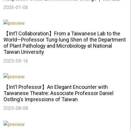
2026-01-06
【Int'l Collaboration】From a Taiwanese Lab to the
World—Professor Tung-lung Shen of the Department
of Plant Pathology and Microbiology at National
Taiwan University
2025-09-16
【Int'l Professor】An Elegant Encounter with
Taiwanese Theatre: Associate Professor Daniel
Ostling’s Impressions of Taiwan
2025-08-08