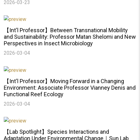
2026-03-23
【Int'l Professor】Between Transnational Mobility
and Sustainability: Professor Matan Shelomi and New
Perspectives in Insect Microbiology
2026-03-04
【Int'l Professor】Moving Forward in a Changing
Environment: Associate Professor Vianney Denis and
Functional Reef Ecology
2026-03-04
【Lab Spotlight】Species Interactions and
Adaptation Under Environmental Change｜Sun Lab