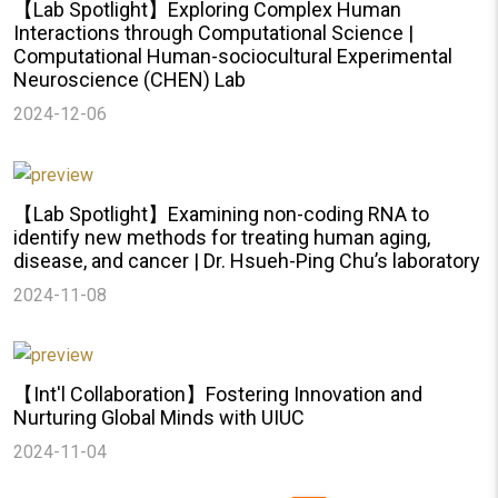
【Lab Spotlight】Exploring Complex Human
Interactions through Computational Science |
Computational Human-sociocultural Experimental
Neuroscience (CHEN) Lab
2024-12-06
【Lab Spotlight】Examining non-coding RNA to
identify new methods for treating human aging,
disease, and cancer | Dr. Hsueh-Ping Chu’s laboratory
2024-11-08
【Int'l Collaboration】Fostering Innovation and
Nurturing Global Minds with UIUC
2024-11-04