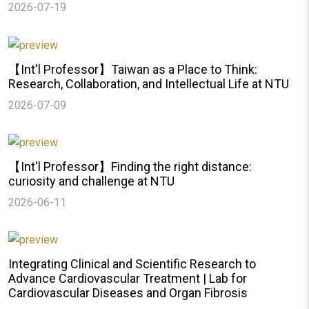
2026-07-19
【Int'l Professor】Taiwan as a Place to Think:
Research, Collaboration, and Intellectual Life at NTU
2026-07-09
【Int'l Professor】Finding the right distance:
curiosity and challenge at NTU
2026-06-11
Integrating Clinical and Scientific Research to
Advance Cardiovascular Treatment | Lab for
Cardiovascular Diseases and Organ Fibrosis