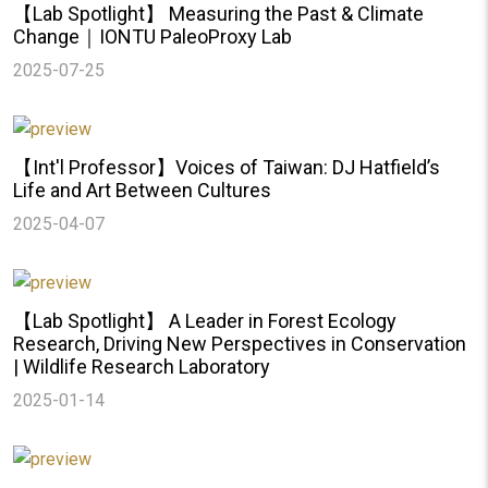
【Lab Spotlight】 Measuring the Past & Climate
Change｜IONTU PaleoProxy Lab
2025-07-25
【Int'l Professor】Voices of Taiwan: DJ Hatfield’s
Life and Art Between Cultures
2025-04-07
【Lab Spotlight】 A Leader in Forest Ecology
Research, Driving New Perspectives in Conservation
| Wildlife Research Laboratory
2025-01-14