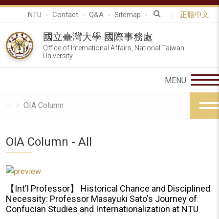
NTU
Contact
Q&A
Sitemap
正體中文
國立臺灣大學 國際事務處
Office of International Affairs, National Taiwan
University
OIA Column
OIA Column - All
【Int'l Professor】 Historical Chance and Disciplined
Necessity: Professor Masayuki Sato's Journey of
Confucian Studies and Internationalization at NTU