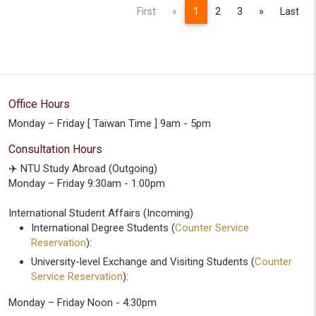
Previous
Next
First
«
1
2
3
»
Last
Office Hours
Monday – Friday [ Taiwan Time ] 9am - 5pm
Consultation Hours
✈️ NTU Study Abroad (Outgoing)
Monday – Friday 9:30am - 1:00pm
International Student Affairs (Incoming)
International Degree Students (
Counter Service
Reservation
):
University-level Exchange and Visiting Students (
Counter
Service Reservation
):
Monday – Friday Noon - 4:30pm