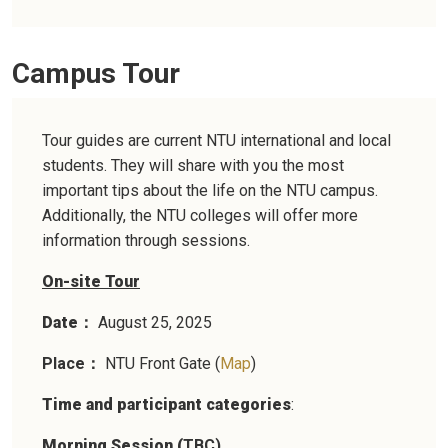
Campus Tour
Tour guides are current NTU international and local
students. They will share with you the most
important tips about the life on the NTU campus.
Additionally, the NTU colleges will offer more
information through sessions.
On-site Tour
Date
August 25, 2025
：
Place
NTU Front Gate (
Map
)
：
Time and participant categories
:
Morning Session (
TBC)