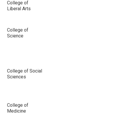
College of
Liberal Arts
College of
Science
College of Social
Sciences
College of
Medicine