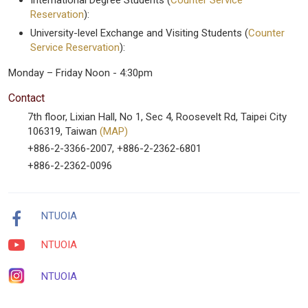
International Degree Students (
Counter Service
Reservation
):
University-level Exchange and Visiting Students (
Counter
Service Reservation
):
Monday – Friday Noon - 4:30pm
Contact
7th floor, Lixian Hall, No 1, Sec 4, Roosevelt Rd, Taipei City
106319, Taiwan
(MAP)
+886-2-3366-2007, +886-2-2362-6801
+886-2-2362-0096
NTUOIA
NTUOIA
NTUOIA