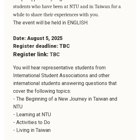
students who have been at NTU and in Taiwan for a
while to share their experiences with you.
The event will be held in ENGLISH.
Date: August 5, 2025
Register deadline: TBC
Register link:
TBC
You will hear representative students from
International Student Associations and other
international students answering questions that
cover the following topics:
- The Beginning of a New Journey in Taiwan and
NTU
- Learning at NTU
- Activities to Do
- Living in Taiwan