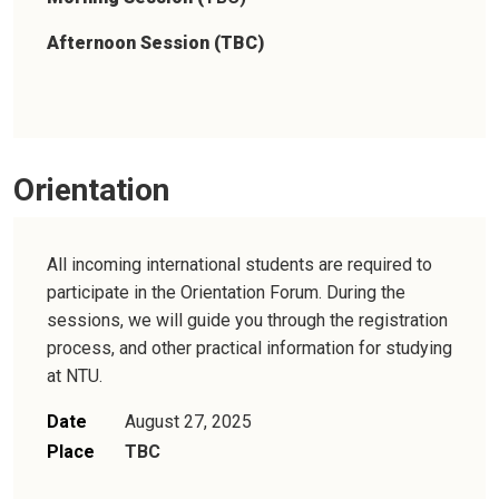
Afternoon Session (TBC)
Orientation
All incoming international students are required to
participate in the Orientation Forum. During the
sessions, we will guide you through the registration
process, and other practical information for studying
at NTU.
Date
August 27, 2025
Place
TBC