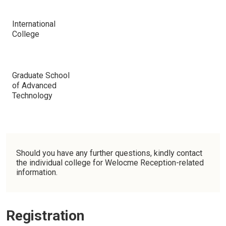
International
College
Graduate School
of Advanced
Technology
Should you have any further questions, kindly contact
the individual college for Welocme Reception-related
information.
Registration