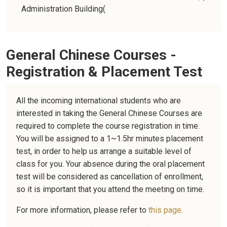
Administration Building
(
General Chinese Courses -
Registration & Placement Test
All the incoming international students who are
interested in taking the General Chinese Courses are
required to complete the course registration in time.
You will be assigned to a 1~1.5hr minutes placement
test, in order to help us arrange a suitable level of
class for you. Your absence during the oral placement
test will be considered as cancellation of enrollment,
so it is important that you attend the meeting on time.
For more information, please refer to
this page
.