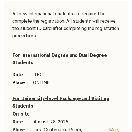
All new international students are required to
complete the registration. All students will receive
the student ID card after completing the registration
procedures.
For International Degree and
Dual Degree
Students
:
Date
TBC
Place
ONLINE
For University-level Exchange and Visiting
Students
:
On-site
Date
August 28
, 2025
Place
First Conference Room,
Map
)