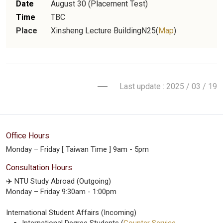
Date
August 30 (Placement Test)
Time
TBC
Place
Xinsheng Lecture BuildingN25(
Map
)
Last update : 2025 / 03 / 19
Office Hours
Monday – Friday [ Taiwan Time ] 9am - 5pm
Consultation Hours
✈️ NTU Study Abroad (Outgoing)
Monday – Friday 9:30am - 1:00pm
International Student Affairs (Incoming)