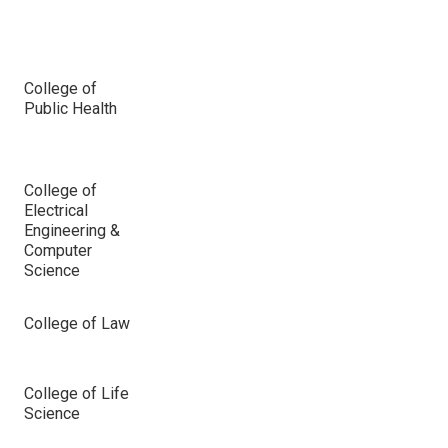
College of
Public Health
College of
Electrical
Engineering &
Computer
Science
College of Law
College of Life
Science