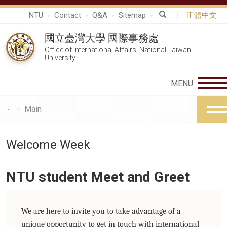
NTU
Contact
Q&A
Sitemap
正體中文
國立臺灣大學 國際事務處
Office of International Affairs, National Taiwan
University
Main
Welcome Week
NTU student Meet and Greet
We are here to invite you to take advantage of a
unique opportunity to get in touch with international