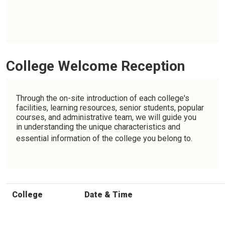
College Welcome Reception
Through the on-site introduction of each college's
facilities, learning resources, senior students, popular
courses, and administrative team, we will guide you
in understanding the unique characteristics and
essential information of the college you belong to.
College
Date & Time