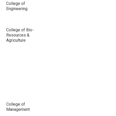
College of
Engineering
College of Bio-
Resources &
Agriculture
College of
Management