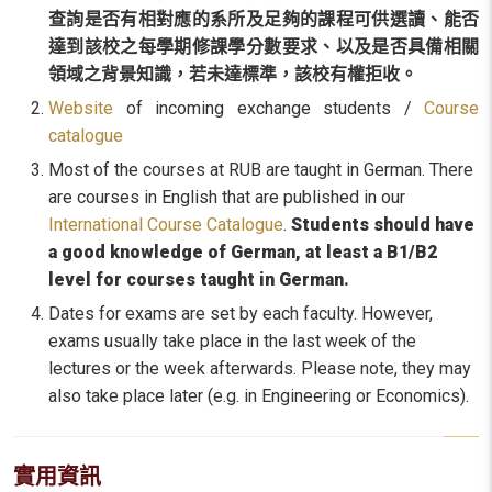
查詢是否有
相對應的系所及
足夠的課程可供選讀、能否
達到該校之每學期修課學分數要求、以及是否具備相關
領域之背景知識，若未達標準，該校有權拒收。
Website
of incoming exchange students /
Course
catalogue
Most of the courses at RUB are taught in German. There
are courses in English that are published in our
International Course Catalogue
.
Students should have
a good knowledge of German, at least a B1/B2
level for courses taught in German.
Dates for exams are set by each faculty. However,
exams usually take place in the last week of the
lectures or the week afterwards. Please note, they may
also take place later (e.g. in Engineering or Economics).
實用資訊