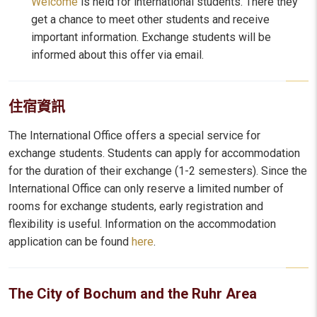
Welcome
is held for international students. There they
get a chance to meet other students and receive
important information. Exchange students will be
informed about this offer via email.
住宿資訊
The International Office offers a special service for
exchange students. Students can apply for accommodation
for the duration of their exchange (1-2 semesters). Since the
International Office can only reserve a limited number of
rooms for exchange students, early registration and
flexibility is useful. Information on the accommodation
application can be found
here
.
The City of Bochum and the Ruhr Area