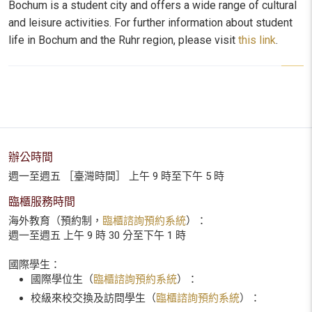
Bochum is a student city and offers a wide range of cultural
and leisure activities.
For further information about student
life in Bochum and the Ruhr region, please visit
this link
.
辦公時間
週一至週五 ［臺灣時間］ 上午 9 時至下午 5 時
臨櫃服務時間
海外教育（預約制，
臨櫃諮詢預約系統
）：
週一至週五 上午 9 時 30 分至下午 1 時
國際學生：
國際學位生（
臨櫃諮詢預約系統
）：
校級來校交換及訪問學生（
臨櫃諮詢預約系統
）：