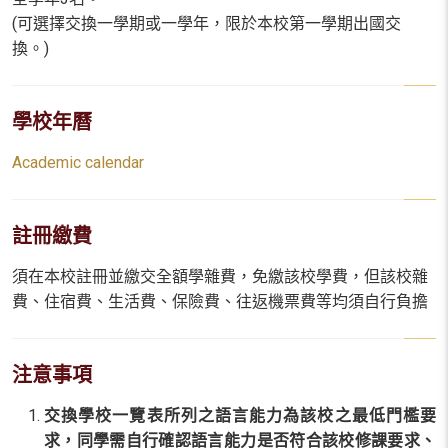
(可選擇交換一學期或一學年，限於本校第一學期出國交
換。)
學校年曆
Academic calendar
註冊繳費
須在本校註冊並繳交全額學雜費，免繳該校學費，但該校雜
費、住宿費、生活費、保險費、往返機票費等均須自行負擔
注意事項
交換學校一覽表所列之語言能力為該校之最低門檻要
求，同學需自行確認語言能力是否符合該校修課要求、