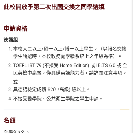
此校開放予第二次出國交換之同學選填
申請資格
德語組
本校大二以上/碩一以上/博一以上學生。（以報名交換
學生甄選時，本校教務處學籍系統上之年級為準）。
TOEFL iBT 79 (不接受 Home Edition) 或 IELTS 6.0 或 全
民英檢中高級，僅具備英語能力者，請詳閱注意事項。
或
具德語檢定成績 B2(中高級) 級以上。
不接受醫學院、公共衛生學院之學生申請。
名額
全學年3名。