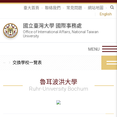
臺大首頁
聯絡我們
常見問題
網站地圖
English
國立臺灣大學 國際事務處
Office of International Affairs, National Taiwan
University
交換學校一覽表
魯耳波洪大學
Ruhr-University Bochum