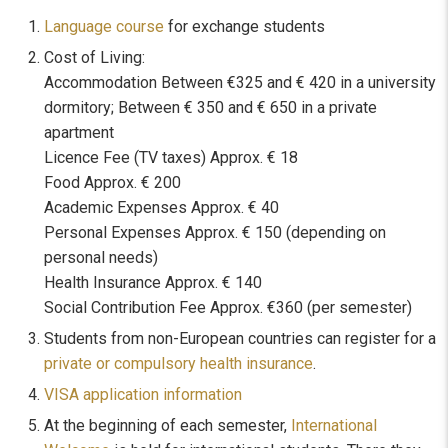
Language course
for exchange students
Cost of Living:
Accommodation Between €325 and € 420 in a university
dormitory; Between € 350 and € 650 in a private
apartment
Licence Fee (TV taxes) Approx. € 18
Food Approx. € 200
Academic Expenses Approx. € 40
Personal Expenses Approx. € 150 (depending on
personal needs)
Health Insurance Approx. € 140
Social Contribution Fee Approx. €360 (per semester)
Students from non-European countries can register for a
private or compulsory health insurance
.
VISA application information
At the beginning of each semester,
International