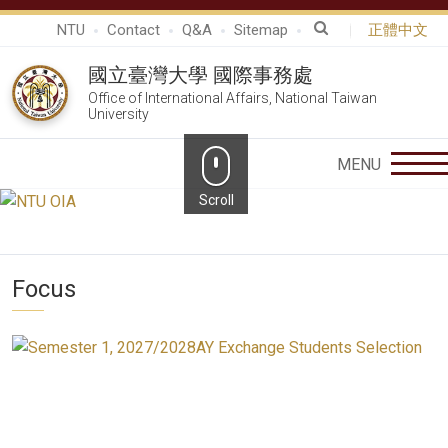
NTU
Contact
Q&A
Sitemap
正體中文
國立臺灣大學 國際事務處
Office of International Affairs, National Taiwan
University
Focus