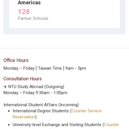
Americas
128
Partner Schools
Office Hours
Monday – Friday [ Taiwan Time ] 9am - 5pm
Consultation Hours
✈️ NTU Study Abroad (Outgoing)
Monday – Friday 9:30am - 1:00pm
International Student Affairs (Incoming)
International Degree Students (
Counter Service
Reservation
):
University-level Exchange and Visiting Students (
Counter