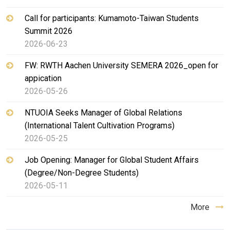
Call for participants: Kumamoto-Taiwan Students
Summit 2026
2026-06-23
FW: RWTH Aachen University SEMERA 2026_open for
appication
2026-05-26
NTUOIA Seeks Manager of Global Relations
(International Talent Cultivation Programs)
2026-05-25
Job Opening: Manager for Global Student Affairs
(Degree/Non-Degree Students)
2026-05-11
More