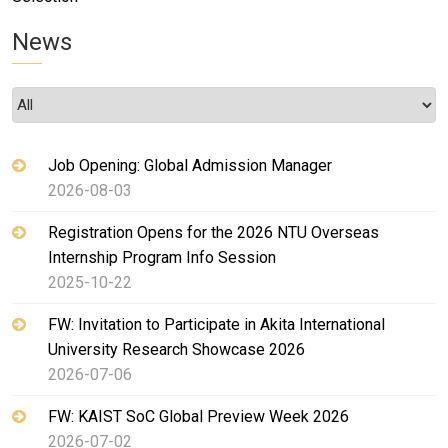
News
Job Opening: Global Admission Manager
2026-08-03
Registration Opens for the 2026 NTU Overseas
Internship Program Info Session
2025-10-22
FW: Invitation to Participate in Akita International
University Research Showcase 2026
2026-07-06
FW: KAIST SoC Global Preview Week 2026
2026-07-02