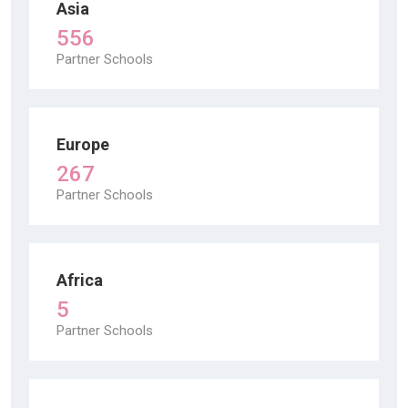
Asia
556
Partner Schools
Europe
267
Partner Schools
Africa
5
Partner Schools