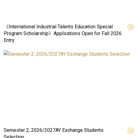
《International Industrial Talents Education Special
Program Scholarship》Applications Open for Fall 2026
Entry
Semester 2, 2026/2027AY Exchange Students
Selection