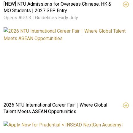
[NEW] NTU Admissions for Overseas Chinese, HK &
MO Students | 2027 SEP Entry
Opens AUG 3 | Guidelines Early July
2026 NTU International Career Fair｜Where Global
Talent Meets ASEAN Opportunities