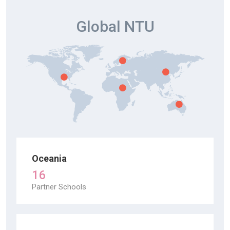
Global NTU
Oceania
16
Partner Schools