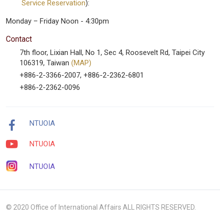
Service Reservation
):
Monday – Friday Noon - 4:30pm
Contact
7th floor, Lixian Hall, No 1, Sec 4, Roosevelt Rd, Taipei City
106319, Taiwan
(MAP)
+886-2-3366-2007, +886-2-2362-6801
+886-2-2362-0096
NTUOIA
NTUOIA
NTUOIA
© 2020 Office of International Affairs ALL RIGHTS RESERVED.