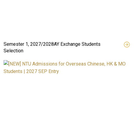
Semester 1, 2027/2028AY Exchange Students
Selection