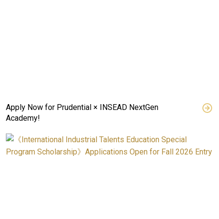
Apply Now for Prudential × INSEAD NextGen
Academy!