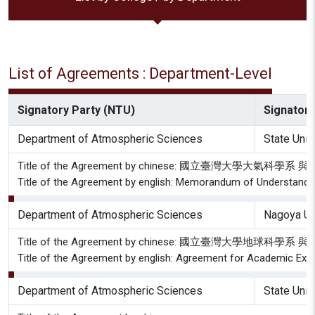
List of Agreements : Department-Level
Signatory Party (NTU)
Signatory
Department of Atmospheric Sciences
State Uni
Title of the Agreement by chinese: 國立
Title of the Agreement by english: Memorandum of Understandin
Department of Atmospheric Sciences
Nagoya Un
Title of the Agreement by chinese: 國立臺灣大
Title of the Agreement by english: Agreement for Academic Exc
Department of Atmospheric Sciences
State Uni