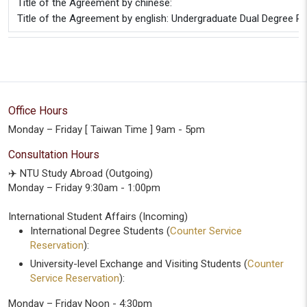
Title of the Agreement by chinese:
Title of the Agreement by english: Undergraduate Dual Degree Pa
Office Hours
Monday – Friday [ Taiwan Time ] 9am - 5pm
Consultation Hours
✈️ NTU Study Abroad (Outgoing)
Monday – Friday 9:30am - 1:00pm
International Student Affairs (Incoming)
International Degree Students (
Counter Service
Reservation
):
University-level Exchange and Visiting Students (
Counter
Service Reservation
):
Monday – Friday Noon - 4:30pm