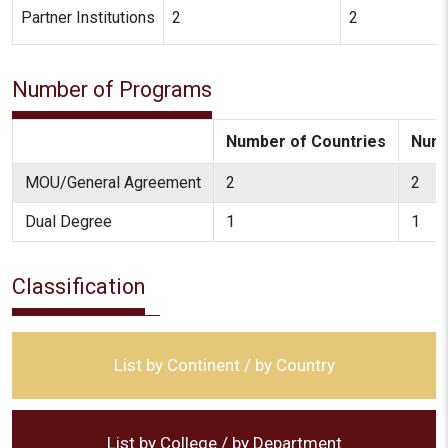
Partner Institutions
2
2
Number of Programs
Number of Countries
Numb
MOU/General Agreement
2
2
Dual Degree
1
1
Classification
List by Continent / by Country
List by College / by Department