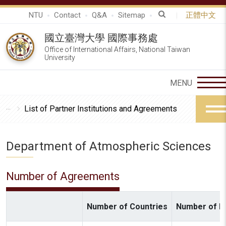
NTU
Contact
Q&A
Sitemap
正體中文
國立臺灣大學 國際事務處
Office of International Affairs, National Taiwan
University
List of Partner Institutions and Agreements
Department of Atmospheric Sciences
Number of Agreements
Number of Countries
Number of In