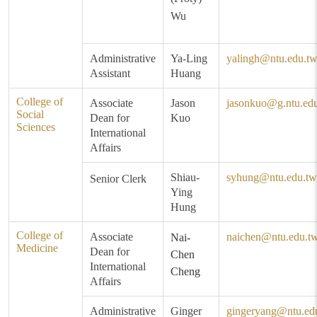
Wu
Administrative
Ya-Ling
yalingh@ntu.edu.t
Assistant
Huang
College of
Associate
Jason
jasonkuo@g.ntu.ed
Social
Dean for
Kuo
Sciences
International
Affairs
Shiau-
syhung@ntu.edu.tw
Senior Clerk
Ying
Hung
College of
Associate
naichen@ntu.edu.t
Nai-
Medicine
Dean for
Chen
International
Cheng
Affairs
Administrative
Ginger
gingeryang@ntu.ed