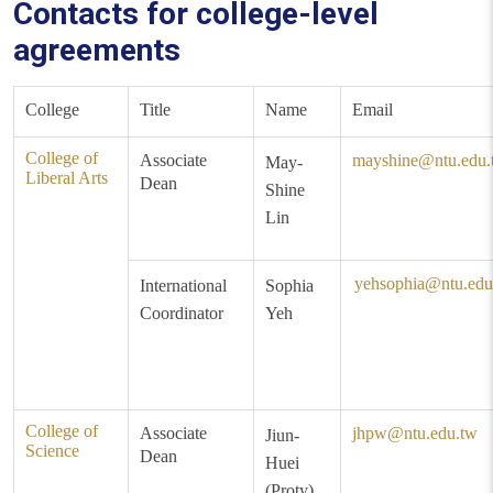
Contacts for college-level
agreements
College
Title
Name
Email
College of
Associate
mayshine@ntu.edu.
May-
Liberal Arts
Dean
Shine
Lin
yehsophia@ntu.edu
International
Sophia
Coordinator
Yeh
College of
Associate
jhpw@ntu.edu.tw
Jiun-
Science
Dean
Huei
(Proty)