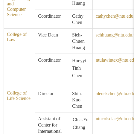
Huang
and
Computer
Science
Coordinator
Cathy
cathychen@ntu.edu
Chen
College of
Vice Dean
Sieh-
schhuang@ntu.edu.
Law
Chuen
Huang
Coordinator
ntulawintex@ntu.ed
Hoeyyi
Tinh
Chen
College of
Director
Shih-
alenskchen@ntu.ed
Life Science
Kuo
Chen
Assistant of
ntucolsciae@ntu.ed
Chia-Yu
Center for
Chang
International