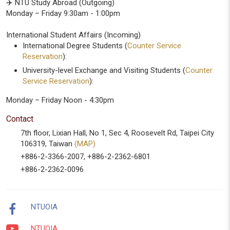
✈️ NTU Study Abroad (Outgoing)
Monday – Friday 9:30am - 1:00pm
International Student Affairs (Incoming)
International Degree Students (
Counter Service
Reservation
):
University-level Exchange and Visiting Students (
Counter
Service Reservation
):
Monday – Friday Noon - 4:30pm
Contact
7th floor, Lixian Hall, No 1, Sec 4, Roosevelt Rd, Taipei City
106319, Taiwan
(MAP)
+886-2-3366-2007, +886-2-2362-6801
+886-2-2362-0096
NTUOIA
NTUOIA