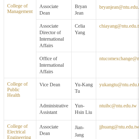
College of
Associate
Bryan
bryanjean@ntu.edu
Management
Dean
Jean
Associate
Celia
chiayang@ntu.edu.
Director of
Yang
International
Affairs
Office of
ntucomexchange@n
International
Affairs
College of
Vice Dean
Yu-Kang
yukangtu@ntu.edu.
Public
Tu
Health
Administrative
Yun-
ntuihc@ntu.edu.tw
Assistant
Hsin Liu
College of
Associate
jjhuang@ntu.edu.t
Jian-
Electrical
Dean
Jang
Engineering