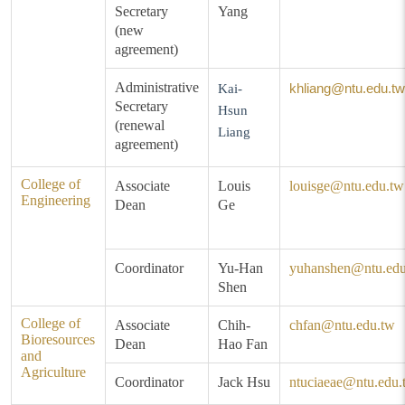
Secretary
Yang
(new
agreement)
Administrative
khliang@ntu.edu.tw
Kai-
Secretary
Hsun
(renewal
Liang
agreement)
College of
Associate
Louis
louisge@ntu.edu.tw
Engineering
Dean
Ge
Coordinator
Yu-Han
yuhanshen@ntu.edu
Shen
College of
Associate
Chih-
chfan@ntu.edu.tw
Bioresources
Dean
Hao Fan
and
Agriculture
Coordinator
Jack Hsu
ntuciaeae@ntu.edu.