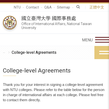
NTU
Contact
Q&A
Sitemap
正體中文
國立臺灣大學 國際事務處
Office of International Affairs, National Taiwan
University
College-level Agreements
College-level Agreements
Thank you for your interest in signing a college-level agreement
with NTU colleges. Please refer to the table below for the person
in charge of international affairs at each college. Please feel free
to contact them directly.