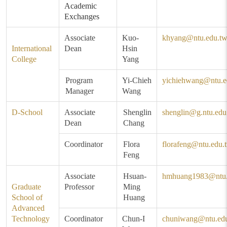
Academic
Exchanges
Associate
Kuo-
khyang@ntu.edu.t
International
Dean
Hsin
College
Yang
Program
Yi-Chieh
yichiehwang@ntu.e
Manager
Wang
D-School
Associate
Shenglin
shenglin@g.ntu.edu
Dean
Chang
Coordinator
Flora
florafeng@ntu.edu.
Feng
Associate
Hsuan-
hmhuang1983@ntu.
Graduate
Professor
Ming
School of
Huang
Advanced
Technology
Coordinator
Chun-I
chuniwang@ntu.ed