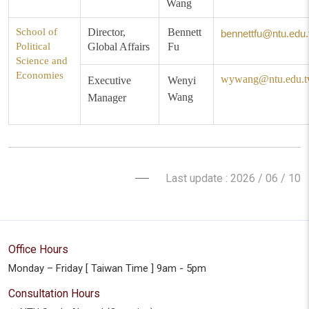
Wang
School of
Director,
Bennett
bennettfu@ntu.edu.
Political
Global Affairs
Fu
Science and
Economies
wywang@ntu.edu.
Executive
Wenyi
Wang
Manager
Last update : 2026 / 06 / 10
Office Hours
Monday – Friday [ Taiwan Time ] 9am - 5pm
Consultation Hours