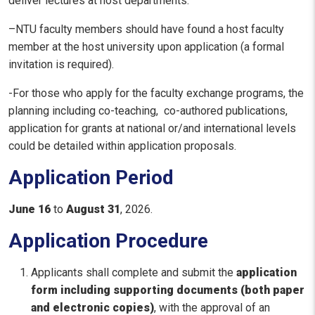
deliver lectures at host departments.
–NTU faculty members should have found a host faculty
member at the host university upon application (a formal
invitation is required).
-For those who apply for the faculty exchange programs, the
planning including co-teaching, co-authored publications,
application for grants at national or/and international levels
could be detailed within application proposals.
Application Period
June 16
to
August 31
, 2026.
Application Procedure
Applicants shall complete and submit the
application
form including supporting documents (both paper
and electronic copies)
, with the approval of an