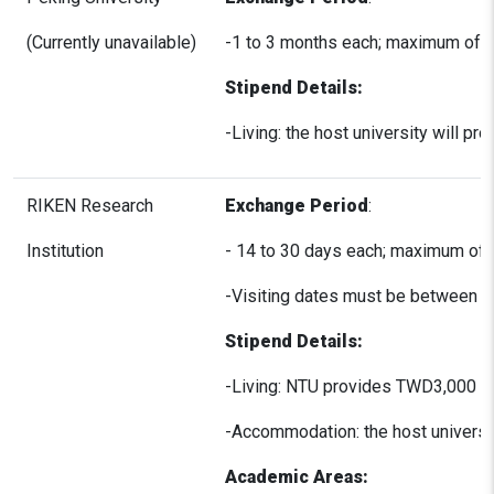
(Currently unavailable)
-1 to 3 months each; maximum of 3
Stipend Details:
-Living: the host university will 
RIKEN Research
Exchange Period
:
Institution
- 14 to 30 days each; maximum of 
-Visiting dates must be between A
Stipend Details:
-Living: NTU provides TWD3,000 pe
-Accommodation: the host universit
Academic Areas: