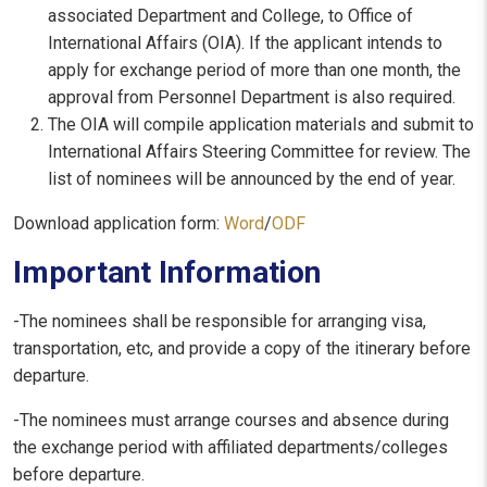
associated Department and College, to Office of
International Affairs (OIA). If the applicant intends to
apply for exchange period of more than one month, the
approval from Personnel Department is also required.
The OIA will compile application materials and submit to
International Affairs Steering Committee for review. The
list of nominees will be announced by the end of year.
Download application form:
Word
/
ODF
Important Information
-The nominees shall be responsible for arranging visa,
transportation, etc, and provide a copy of the itinerary before
departure.
-The nominees must arrange courses and absence during
the exchange period with affiliated departments/colleges
before departure.