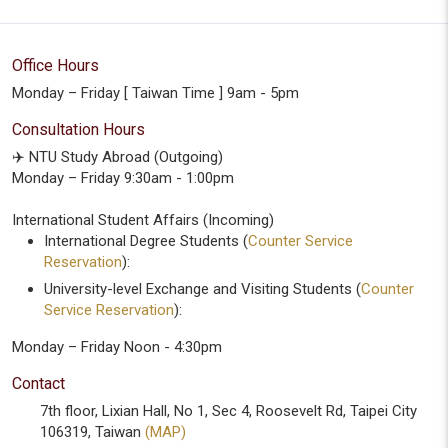
Office Hours
Monday – Friday [ Taiwan Time ] 9am - 5pm
Consultation Hours
✈️ NTU Study Abroad (Outgoing)
Monday – Friday 9:30am - 1:00pm
International Student Affairs (Incoming)
International Degree Students (
Counter Service
Reservation
):
University-level Exchange and Visiting Students (
Counter
Service Reservation
):
Monday – Friday Noon - 4:30pm
Contact
7th floor, Lixian Hall, No 1, Sec 4, Roosevelt Rd, Taipei City
106319, Taiwan
(MAP)