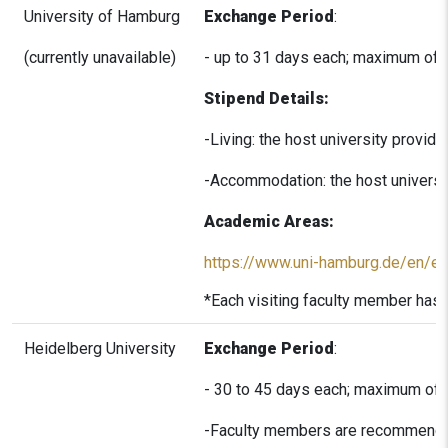
University of Hamburg
Exchange Period
:
(currently unavailable)
- up to 31 days each; maximum of 
Stipend Details:
-Living: the host university provi
-Accommodation: the host universit
Academic Areas:
https://www.uni-hamburg.de/en/ein
*Each visiting faculty member has 
Heidelberg University
Exchange Period
:
- 30 to 45 days each; maximum of 
-Faculty members are recommended 