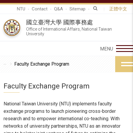
NTU
Contact
Q&A
Sitemap
正體中文
國立臺灣大學 國際事務處
Office of International Affairs, National Taiwan
University
Faculty Exchange Program
Faculty Exchange Program
National Taiwan University (NTU) implements faculty
exchange programs to launch pioneering cross-border
research and to empower international co-teaching. With
networks of university partnerships, NTU as an innovator