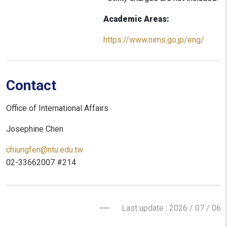
Academic Areas:
https://www.nims.go.jp/eng/
Contact
Office of International Affairs
Josephine Chen
chiungfen@ntu.edu.tw
02-33662007 #214
Last update : 2026 / 07 / 06