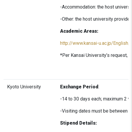
-Accommodation: the host universit
-Other: the host university provid
Academic Areas:
http://www.kansai-u.ac.jp/English
*Per Kansai University’s request, a
Kyoto University
Exchange Period
:
-14 to 30 days each; maximum 2 vi
-Visiting dates must be between 
Stipend Details: