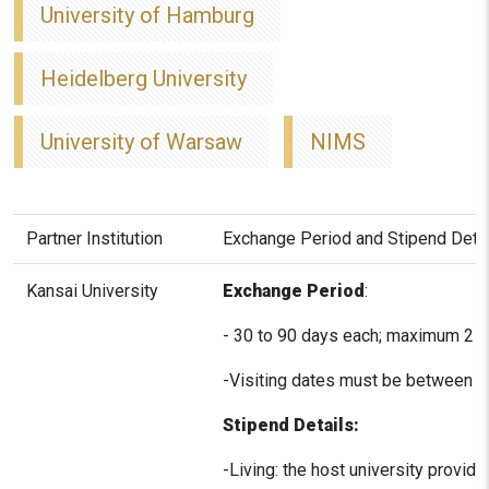
University of Hamburg
Heidelberg University
University of Warsaw
NIMS
Partner Institution
Exchange Period and Stipend Deta
Kansai University
Exchange Period
:
- 30 to 90 days each; maximum 2 v
-Visiting dates must be between A
Stipend Details:
-Living: the host university provi