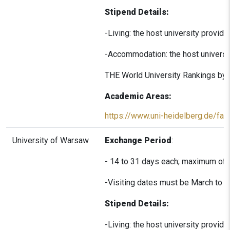
Stipend Details:
-Living: the host university provi
-Accommodation: the host universi
THE World University Rankings by S
Academic Areas:
https://www.uni-heidelberg.de/facu
University of Warsaw
Exchange Period
:
- 14 to 31 days each; maximum of 
-Visiting dates must be March to 
Stipend Details:
-Living: the host university provi