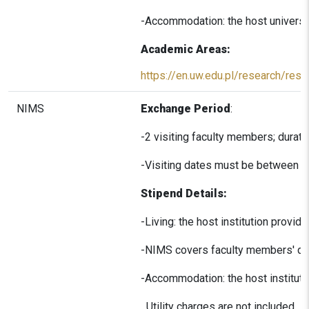
-Accommodation: the host universi
Academic Areas:
https://en.uw.edu.pl/research/rese
NIMS
Exchange Period
:
-2 visiting faculty members; durati
-Visiting dates must be between A
Stipend Details:
-Living: the host institution provid
-NIMS covers faculty members' dome
-Accommodation: the host institut
Utility charges are not included.