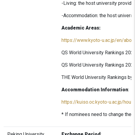
-Living: the host university provid
-Accommodation: the host universit
Academic Areas:
https://www.kyoto-u.ac.jp/en/about
QS World University Rankings 2026
QS World University Rankings 2026
THE World University Rankings by 
Accommodation Information
:
https://kuiso.oc.kyoto-u.ac.jp/hous
* If nominees need to change the l
Peking University
Exchange Period
: