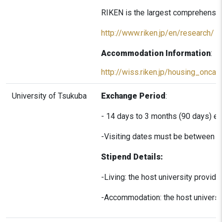
RIKEN is the largest comprehensive 
http://www.riken.jp/en/research/
Accommodation Information
:
http://wiss.riken.jp/housing_onca
University of Tsukuba
Exchange Period
:
- 14 days to 3 months (90 days) e
-Visiting dates must be between A
Stipend Details:
-Living: the host university provid
-Accommodation: the host universit