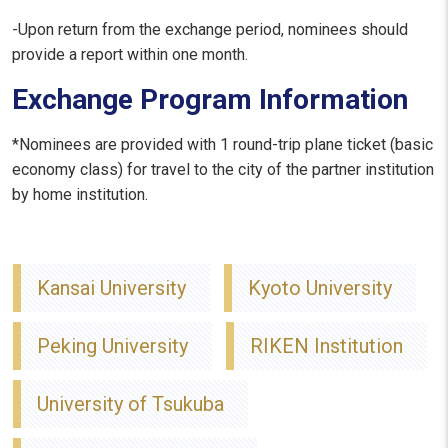
-Upon return from the exchange period, nominees should
provide a report within one month.
Exchange Program Information
*Nominees are provided with 1 round-trip plane ticket (basic
economy class) for travel to the city of the partner institution
by home institution.
Kansai University
Kyoto University
Peking University
RIKEN Institution
University of Tsukuba