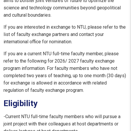
aims to bolster joint ventures of future to optimize the
science and technology communities beyond geopolitical
and cultural boundaries.
If you are interested in exchange to NTU, please refer to the
list of faculty exchange partners and contact your
international office for nomination.
If you are a current NTU full-time faculty member, please
refer to the following for 2026/ 2027 faculty exchange
program information. For faculty members who have not
completed two years of teaching, up to one month (30 days)
for exchange is allowed in accordance with related
regulation of faculty exchange program.
Eligibility
-Current NTU full-time faculty members who will pursue a
joint project with their colleagues at host departments or