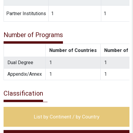
Partner Institutions
1
1
Number of Programs
Number of Countries
Number of In
Dual Degree
1
1
Appendix/Annex
1
1
Classification
List by Continent / by Country