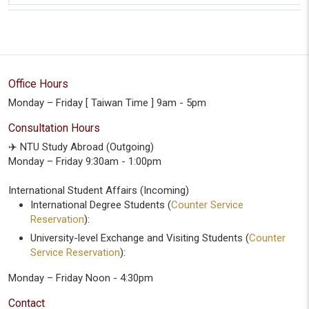
Office Hours
Monday – Friday [ Taiwan Time ] 9am - 5pm
Consultation Hours
✈️ NTU Study Abroad (Outgoing)
Monday – Friday 9:30am - 1:00pm
International Student Affairs (Incoming)
International Degree Students (
Counter Service
Reservation
):
University-level Exchange and Visiting Students (
Counter
Service Reservation
):
Monday – Friday Noon - 4:30pm
Contact