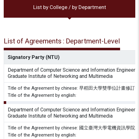
List by College / by Department
List of Agreements : Department-Level
Signatory Party (NTU)
Department of Computer Science and Information Engineeri
Graduate Institute of Networking and Multimedia
Title of the Agreement by chinese: 早稻田大學雙學位計畫
Title of the Agreement by english:
Department of Computer Science and Information Engineeri
Graduate Institute of Networking and Multimedia
Title of the Agreement by chinese: 國立臺
Title of the Agreement by english: