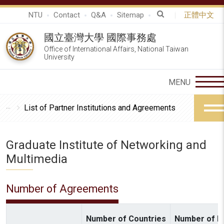
NTU
Contact
Q&A
Sitemap
正體中文
國立臺灣大學 國際事務處
Office of International Affairs, National Taiwan
University
List of Partner Institutions and Agreements
Graduate Institute of Networking and
Multimedia
Number of Agreements
Number of Countries
Number of In