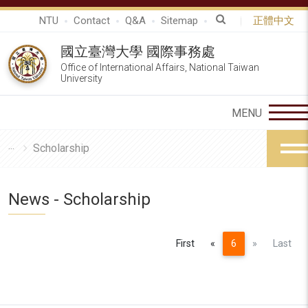
NTU
Contact
Q&A
Sitemap
正體中文
國立臺灣大學 國際事務處
Office of International Affairs, National Taiwan
University
Scholarship
News - Scholarship
Previous
Next
First
«
6
»
Last