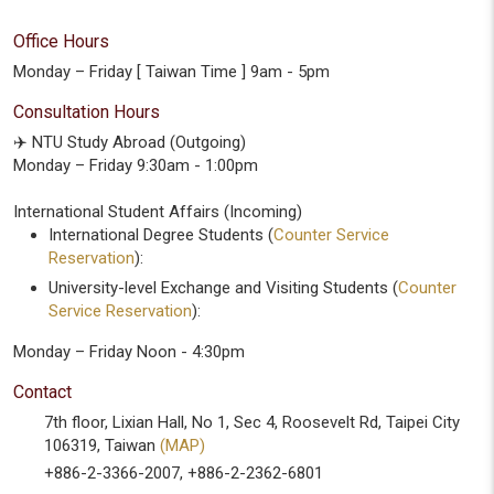
Office Hours
Monday – Friday [ Taiwan Time ] 9am - 5pm
Consultation Hours
✈️ NTU Study Abroad (Outgoing)
Monday – Friday 9:30am - 1:00pm
International Student Affairs (Incoming)
International Degree Students (
Counter Service
Reservation
):
University-level Exchange and Visiting Students (
Counter
Service Reservation
):
Monday – Friday Noon - 4:30pm
Contact
7th floor, Lixian Hall, No 1, Sec 4, Roosevelt Rd, Taipei City
106319, Taiwan
(MAP)
+886-2-3366-2007, +886-2-2362-6801