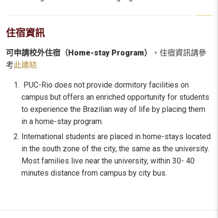
住宿資訊
可申請校外住宿（Home-stay Program）
，住宿資訊請參
考
此連結
PUC-Rio does not provide dormitory facilities on
campus but offers an enriched opportunity for students
to experience the Brazilian way of life by placing them
in a home-stay program.
International students are placed in home-stays located
in the south zone of the city, the same as the university.
Most families live near the university, within 30- 40
minutes distance from campus by city bus.