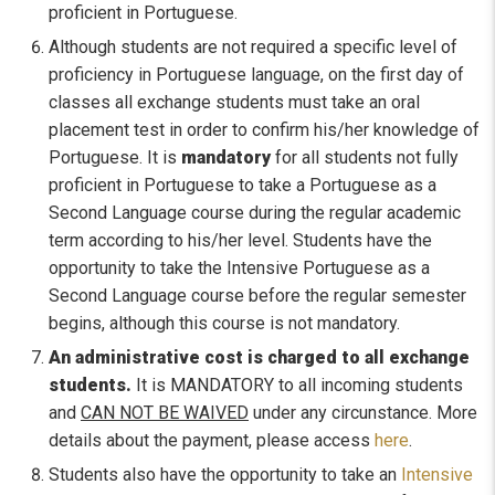
proficient in Portuguese.
Although students are not required a specific level of
proficiency in Portuguese language, on the first day of
classes all exchange students must take an oral
placement test in order to confirm his/her knowledge of
Portuguese. It is
mandatory
for all students not fully
proficient in Portuguese to take a Portuguese as a
Second Language course during the regular academic
term according to his/her level. Students have the
opportunity to take the Intensive Portuguese as a
Second Language course before the regular semester
begins, although this course is not mandatory.
An administrative cost is charged to all exchange
students.
It is MANDATORY to all incoming students
and
CAN NOT BE WAIVED
under any circunstance. More
details about the payment, please access
here
.
Students also have the opportunity to take an
Intensive