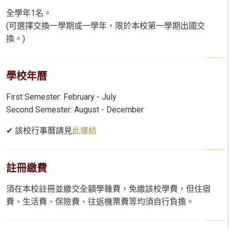
全學年1名。
(可選擇交換一學期或一學年，限於本校第一學期出國交
換。)
學校年曆
First Semester: February - July
Second Semester: August - December
✔ 該校行事曆請見
此連結
註冊繳費
須在本校註冊並繳交全額學雜費，免繳該校學費，但住宿
費、生活費、保險費、往返機票費等均須自行負擔。