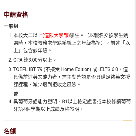
申請資格
一般組
本校大二以上
(僅限大學部)
學生。（以報名交換學生甄
選時，本校教務處學籍系統上之年級為準），前述「以
上」包含該年級。
GPA 達3.00分以上。
TOEFL iBT 79 (不接受 Home Edition) 或 IELTS 6.0，僅
具備前述英文能力者，需主動確認是否具備足夠英文授
課課程，減少遭到拒收之風險。
或
具葡萄牙語能力證明，B1以上檢定證書或本校修讀葡萄
牙語4個學期以上成績及格證明。
名額