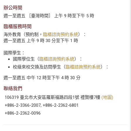
辦公時間
週一至週五 ［臺灣時間］ 上午 9 時至下午 5 時
臨櫃服務時間
海外教育（預約制，
臨櫃諮詢預約系統
）：
週一至週五 上午 9 時 30 分至下午 1 時
國際學生：
國際學位生（
臨櫃諮詢預約系統
）：
校級來校交換及訪問學生（
臨櫃諮詢預約系統
）：
週一至週五 中午 12 時至下午 4 時 30 分
聯絡我們
106319 臺北市大安區羅斯福路四段1號 禮賢樓7樓
(地圖)
+886-2-3366-2007, +886-2-2362-6801
+886-2-2362-0096