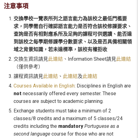
注意事項
交換學校一覽表所列之語言能力為該校之最低門檻要
求，同學需自行確認語言能力是否符合該校修課要求、
查詢是否有相對應系所及足夠的課程可供選讀、能否達
到該校之每學期修課學分數要求、以及是否具備相關領
域之背景知識，若未達標準，該校有權拒收
交換生資訊請見
此連結
、Information Sheet請見
此連結
（僅供參考）
課程資訊請見
此連結
、
此連結
及
此連結
Courses Available in English
: Disciplines in English are
not
necessarily offered every semester. These
courses are subject to academic planning.
Exchange students must take a minimum of 2
classes/8 credits and a maximum of 5 classes/24
credits including the
mandatory
Portuguese as a
second language
course for those who are not