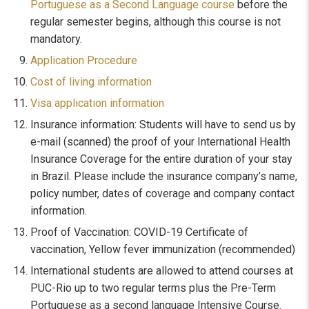
Portuguese as a Second Language course
before the
regular semester begins, although this course is not
mandatory.
Application Procedure
Cost of living information
Visa application information
Insurance information: Students will have to send us by
e-mail (scanned) the proof of your International Health
Insurance Coverage for the entire duration of your stay
in Brazil. Please include the insurance company’s name,
policy number, dates of coverage and company contact
information.
Proof of Vaccination: COVID-19 Certificate of
vaccination, Yellow fever immunization (recommended)
International students are allowed to attend courses at
PUC-Rio up to two regular terms plus the Pre-Term
Portuguese as a second language Intensive Course.