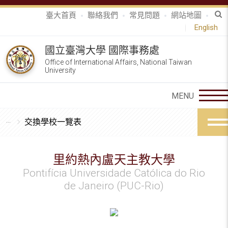
臺大首頁
聯絡我們
常見問題
網站地圖
English
國立臺灣大學 國際事務處
Office of International Affairs, National Taiwan
University
交換學校一覽表
里約熱內盧天主教大學
Pontifícia Universidade Católica do Rio
de Janeiro (PUC-Rio)