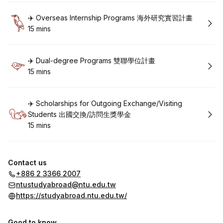
Book
✈️ Overseas Internship Programs 海外研究實習計畫
15 mins
.
Duration
:
Book
✈️ Dual-degree Programs 雙聯學位計畫
15 mins
.
Duration
:
Book
✈️ Scholarships for Outgoing Exchange/Visiting
Students 出國交換/訪問生獎學金
15 mins
.
Duration
:
Contact us
+886 2 3366 2007
ntustudyabroad@ntu.edu.tw
https://studyabroad.ntu.edu.tw/
Good to know