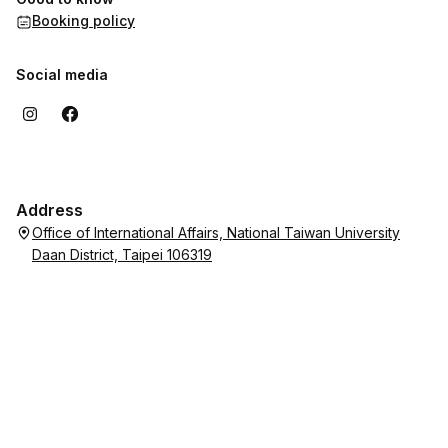
Booking policy
Social media
Address
Office of International Affairs, National Taiwan University
Daan District, Taipei 106319