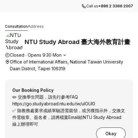
Call us
+886 2 3366 2007
NTU Study Abroad 臺大海外教育計畫
Consultation
Address
NTU Study Abroad 臺大海外教育計畫
Opening hours
Closed
·
Opens
9:30
Mon
Office of International Affairs, National Taiwan University
Daan District, Taipei 106319
Our Booking Policy
✏️ 交換學生問題，請先行參考FAQ
https://go.studyabroad.ntu.edu.tw/uIOUl0
✅ 除教務處要求成績單驗證需親領，或另獲指示外，交換文
件需核章、簽名者，請將檔案Email給NTU Study Abroad
線上辦理即可
Okay