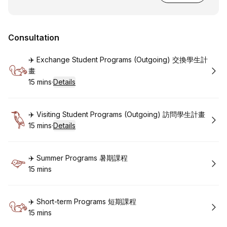
Consultation
Book
✈️ Exchange Student Programs (Outgoing) 交換學生計
畫
15 mins
·
Details
.
Duration
:
Book
✈️ Visiting Student Programs (Outgoing) 訪問學生計畫
15 mins
·
Details
.
Duration
:
Book
✈️ Summer Programs 暑期課程
15 mins
.
Duration
:
Book
✈️ Short-term Programs 短期課程
15 mins
.
Duration
: