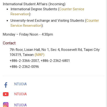
International Student Affairs (Incoming)
International Degree Students (
Counter Service
Reservation
):
University-level Exchange and Visiting Students (
Counter
Service Reservation
):
Monday – Friday Noon - 4:30pm
Contact
7th floor, Lixian Hall, No 1, Sec 4, Roosevelt Rd, Taipei City
106319, Taiwan
(MAP)
+886-2-3366-2007, +886-2-2362-6801
+886-2-2362-0096
NTUOIA
NTUOIA
NTUOIA