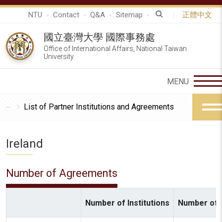
NTU
Contact
Q&A
Sitemap
正體中文
國立臺灣大學 國際事務處
Office of International Affairs, National Taiwan
University
List of Partner Institutions and Agreements
Ireland
Number of Agreements
Number of Institutions
Number of A