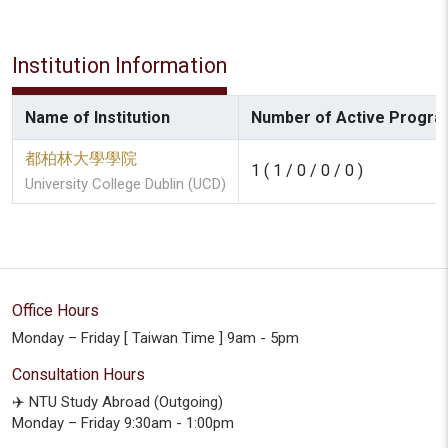
Institution Information
Name of Institution
Number of Active Program
都柏林大學學院
1 ( 1 / 0 / 0 / 0 )
University College Dublin (UCD)
Office Hours
Monday – Friday [ Taiwan Time ] 9am - 5pm
Consultation Hours
✈️ NTU Study Abroad (Outgoing)
Monday – Friday 9:30am - 1:00pm