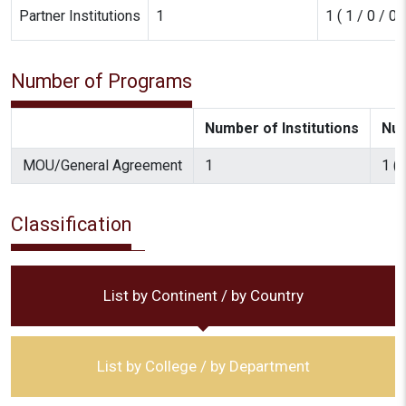
Partner Institutions
1
1 ( 1 / 0 / 0 /
Number of Programs
Number of Institutions
Num
MOU/General Agreement
1
1 ( 
Classification
List by Continent / by Country
List by College / by Department