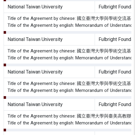
National Taiwan University
Fulbright Foundat
Title of the Agreement by chinese: 國立臺灣大學
Title of the Agreement by english: Memorandum of Understandin
National Taiwan University
Fulbright Foundat
Title of the Agreement by chinese: 國立臺灣大學
Title of the Agreement by english: Memorandum of Understandin
National Taiwan University
Fulbright Foundat
Title of the Agreement by chinese: 國立臺灣大學與學
Title of the Agreement by english: Memorandum of Understanding
National Taiwan University
Fulbright Foundat
Title of the Agreement by chinese: 國立臺灣大學與臺
Title of the Agreement by english: Memorandum of Understandin