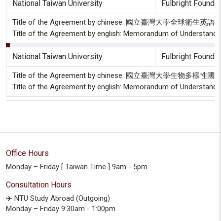
National Taiwan University
Fulbright Foundat
Title of the Agreement by chinese: 國立臺灣大
Title of the Agreement by english: Memorandum of Understanding
National Taiwan University
Fulbright Foundat
Title of the Agreement by chinese: 國立臺灣
Title of the Agreement by english: Memorandum of Understanding
Office Hours
Monday – Friday [ Taiwan Time ] 9am - 5pm
Consultation Hours
✈️ NTU Study Abroad (Outgoing)
Monday – Friday 9:30am - 1:00pm