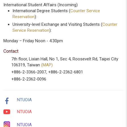
International Student Affairs (Incoming)
International Degree Students (
Counter Service
Reservation
):
University-level Exchange and Visiting Students (
Counter
Service Reservation
):
Monday – Friday Noon - 4:30pm
Contact
7th floor, Lixian Hall, No 1, Sec 4, Roosevelt Rd, Taipei City
106319, Taiwan
(MAP)
+886-2-3366-2007, +886-2-2362-6801
+886-2-2362-0096
NTUOIA
NTUOIA
NTUOIA