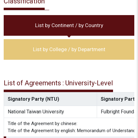
Classification
List by Continent / by Country
List by College / by Department
List of Agreements : University-Level
Signatory Party (NTU)
Signatory Party 
National Taiwan University
Fulbright Foundat
Title of the Agreement by chinese:
Title of the Agreement by english: Memorandum of Understanding