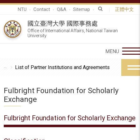
NTU
Contact
Q&A
Sitemap
正體中文
國立臺灣大學 國際事務處
Office of International Affairs, National Taiwan
University
List of Partner Institutions and Agreements
Fulbright Foundation for Scholarly
Exchange
Fulbright Foundation for Scholarly Exchange