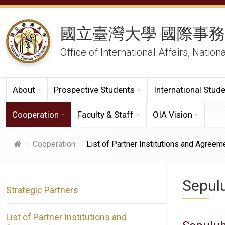
國立臺灣大學 國際事
Office of International Affairs, Nation
About
Prospective Students
International Stud
Cooperation
Faculty & Staff
OIA Vision
Cooperation
List of Partner Institutions and Agreem
Sepul
Strategic Partners
List of Partner Institutions and