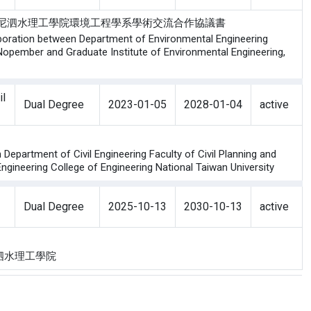
工程學研究所與印尼泗水理工學院環境工程學系學術交流合作協議書
aboration between Department of Environmental Engineering
h Nopember and Graduate Institute of Environmental Engineering,
il
Dual Degree
2023-01-05
2028-01-04
active
epartment of Civil Engineering Faculty of Civil Planning and
ngineering College of Engineering National Taiwan University
Dual Degree
2025-10-13
2030-10-13
active
ology 泗水理工學院