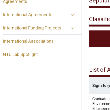
Sepuluh
Agreements
International Agreements
Classifi
International Funding Projects
International Associations
NTU Lab Spotlight
List of
Signatory
Graduate I
Environme
Engineeri