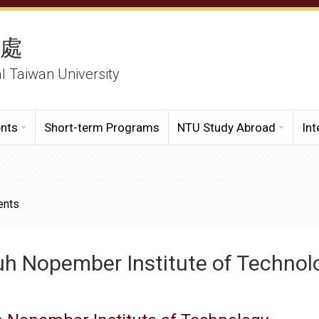
務處
al Taiwan University
ents
Short-term Programs
NTU Study Abroad
Int
ents
uh Nopember Institute of Technol