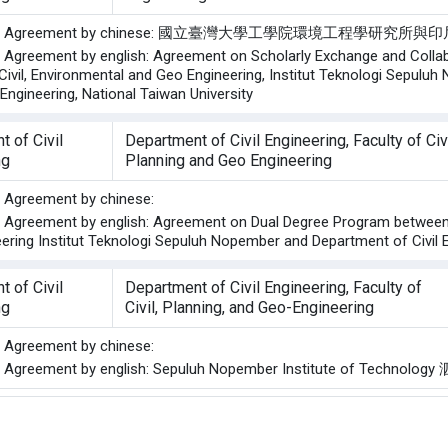
of the Agreement by chinese: 國立臺灣大學工學院環境
he Agreement by english: Agreement on Scholarly Exchange and Coll
 Civil, Environmental and Geo Engineering, Institut Teknologi Sepulu
Engineering, National Taiwan University
 of Civil
Department of Civil Engineering, Faculty of Civ
ng
Planning and Geo Engineering
he Agreement by chinese:
he Agreement by english: Agreement on Dual Degree Program between D
ering Institut Teknologi Sepuluh Nopember and Department of Civil E
 of Civil
Department of Civil Engineering, Faculty of
ng
Civil, Planning, and Geo-Engineering
he Agreement by chinese:
the Agreement by english: Sepuluh Nopember Institute of Techn