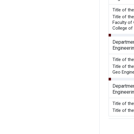
Title 
Title of t
Faculty of
College of 
Department
Engineeri
Title of t
Title of t
Geo Engine
Department
Engineeri
Title of t
Title of 