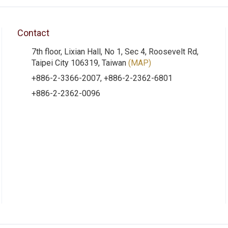
Contact
7th floor, Lixian Hall, No 1, Sec 4, Roosevelt Rd,
Taipei City 106319, Taiwan
(MAP)
+886-2-3366-2007, +886-2-2362-6801
+886-2-2362-0096