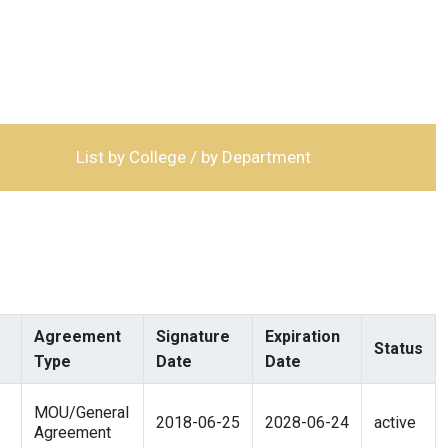
List by College / by Department
Agreement
Signature
Expiration
Status
Type
Date
Date
MOU/General
2018-06-25
2028-06-24
active
Agreement