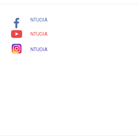
NTUOIA
NTUOIA
NTUOIA