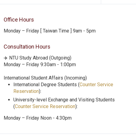
Office Hours
Monday – Friday [ Taiwan Time ] 9am - 5pm
Consultation Hours
✈️ NTU Study Abroad (Outgoing)
Monday – Friday 9:30am - 1:00pm
International Student Affairs (Incoming)
International Degree Students (
Counter Service
Reservation
):
University-level Exchange and Visiting Students
(
Counter Service Reservation
):
Monday – Friday Noon - 4:30pm