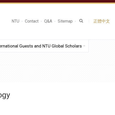
NTU
Contact
Q&A
Sitemap
正體中文
ernational Guests and NTU Global Scholars
ogy