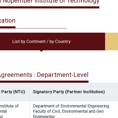
 Nopember Institute of Technology
cation
List by Continent / by Country
 Agreements : Department-Level
 Party (NTU)
Signatory Party (Partner Institution)
nstitute of
Department of Environmental Engineering
ntal
Faculty of Civil, Environmental and Geo
ng
Engineering