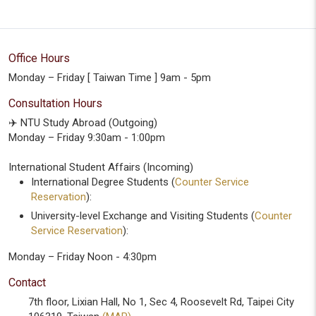
Office Hours
Monday – Friday [ Taiwan Time ] 9am - 5pm
Consultation Hours
✈️ NTU Study Abroad (Outgoing)
Monday – Friday 9:30am - 1:00pm
International Student Affairs (Incoming)
International Degree Students (
Counter Service
Reservation
):
University-level Exchange and Visiting Students (
Counter
Service Reservation
):
Monday – Friday Noon - 4:30pm
Contact
7th floor, Lixian Hall, No 1, Sec 4, Roosevelt Rd, Taipei City