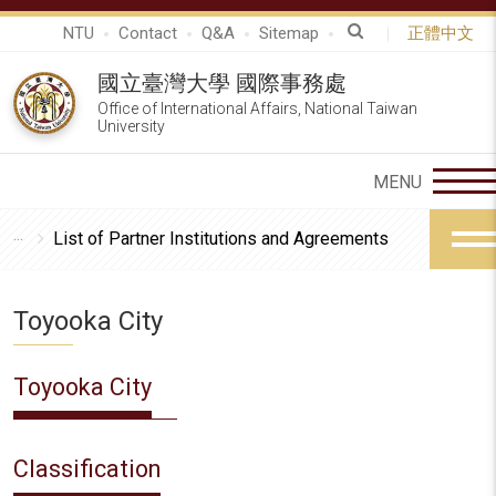
NTU
Contact
Q&A
Sitemap
正體中文
國立臺灣大學 國際事務處
Office of International Affairs, National Taiwan
University
List of Partner Institutions and Agreements
Toyooka City
Toyooka City
Classification