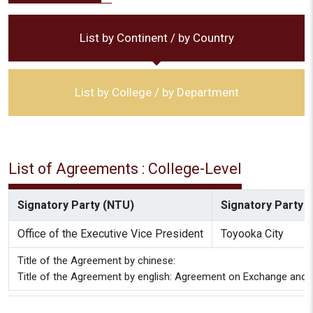
List by Continent / by Country
List by College / by Department
List of Agreements : College-Level
Signatory Party (NTU)
Signatory Party (
Office of the Executive Vice President
Toyooka City
Title of the Agreement by chinese:
Title of the Agreement by english: Agreement on Exchange and C