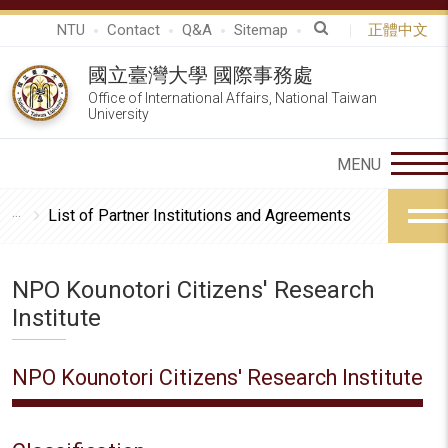
NTU
Contact
Q&A
Sitemap
正體中文
國立臺灣大學 國際事務處
Office of International Affairs, National Taiwan
University
List of Partner Institutions and Agreements
NPO Kounotori Citizens' Research
Institute
NPO Kounotori Citizens' Research Institute