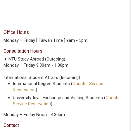
Office Hours
Monday – Friday [ Taiwan Time ] 9am - 5pm
Consultation Hours
✈️ NTU Study Abroad (Outgoing)
Monday – Friday 9:30am - 1:00pm
International Student Affairs (Incoming)
International Degree Students (
Counter Service
Reservation
):
University-level Exchange and Visiting Students (
Counter
Service Reservation
):
Monday – Friday Noon - 4:30pm
Contact