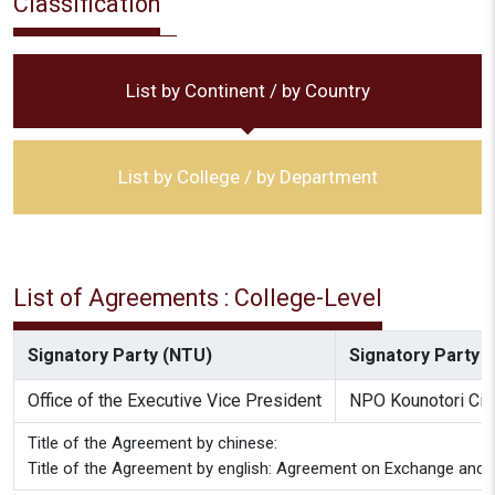
Classification
List by Continent / by Country
List by College / by Department
List of Agreements : College-Level
Signatory Party (NTU)
Signatory Party (
Office of the Executive Vice President
NPO Kounotori Citi
Title of the Agreement by chinese:
Title of the Agreement by english: Agreement on Exchange and C