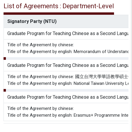
List of Agreements : Department-Level
Signatory Party (NTU)
Graduate Program for Teaching Chinese as a Second Langu
Title of the Agreement by chinese:
Title of the Agreement by english: Memorandum of Understanding 
Graduate Program for Teaching Chinese as a Second Langu
Title of the Agreement by chinese: 國立台灣大
Title of the Agreement by english: National Taiwan University Let
Graduate Program for Teaching Chinese as a Second Langu
Title of the Agreement by chinese:
Title of the Agreement by english: Erasmus+ Progranmme Inter-i