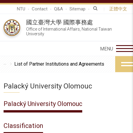
NTU
Contact
Q&A
Sitemap
正體中文
國立臺灣大學 國際事務處
Office of International Affairs, National Taiwan
University
List of Partner Institutions and Agreements
Palacký University Olomouc
Palacký University Olomouc
Classification