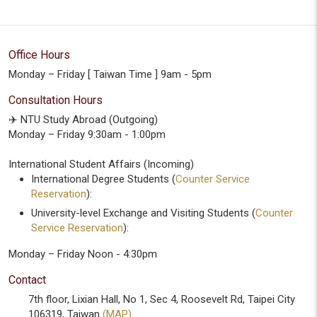
Office Hours
Monday – Friday [ Taiwan Time ] 9am - 5pm
Consultation Hours
✈️ NTU Study Abroad (Outgoing)
Monday – Friday 9:30am - 1:00pm
International Student Affairs (Incoming)
International Degree Students (
Counter Service
Reservation
):
University-level Exchange and Visiting Students (
Counter
Service Reservation
):
Monday – Friday Noon - 4:30pm
Contact
7th floor, Lixian Hall, No 1, Sec 4, Roosevelt Rd, Taipei City
106319, Taiwan
(MAP)