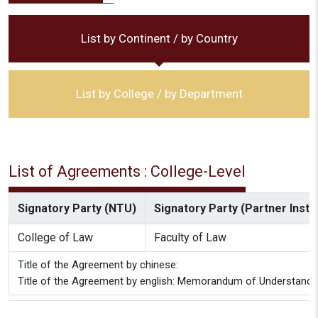
List by Continent / by Country
List by College / by Department
List of Agreements : College-Level
Signatory Party (NTU)
Signatory Party (Partner Instit
College of Law
Faculty of Law
Title of the Agreement by chinese:
Title of the Agreement by english: Memorandum of Underst