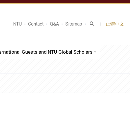
NTU
Contact
Q&A
Sitemap
正體中文
ernational Guests and NTU Global Scholars