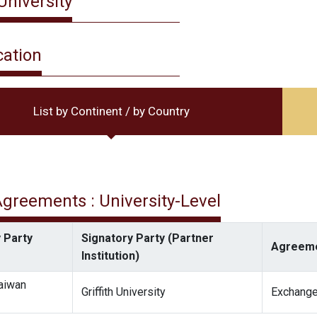
 University
cation
List by Continent / by Country
 Agreements : University-Level
 Party
Signatory Party (Partner
Agreeme
Institution)
Taiwan
Griffith University
Exchange