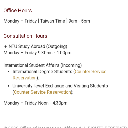
Office Hours
Monday – Friday [ Taiwan Time ] 9am - 5pm
Consultation Hours
✈️ NTU Study Abroad (Outgoing)
Monday – Friday 9:30am - 1:00pm
International Student Affairs (Incoming)
International Degree Students (
Counter Service
Reservation
):
University-level Exchange and Visiting Students
(
Counter Service Reservation
):
Monday – Friday Noon - 4:30pm