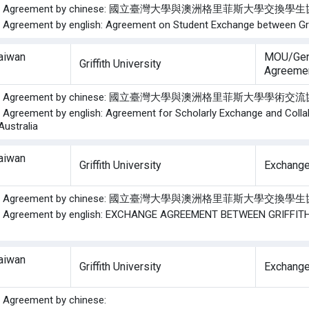
f the Agreement by chinese: 國立臺灣大學與澳洲格里菲斯大學交換
he Agreement by english: Agreement on Student Exchange between Griff
Taiwan
MOU/Gen
Griffith University
Agreeme
f the Agreement by chinese: 國立臺灣大學與澳洲格里菲斯大學學術
he Agreement by english: Agreement for Scholarly Exchange and Collab
 Australia
Taiwan
Griffith University
Exchange
f the Agreement by chinese: 國立臺灣大學與澳洲格里菲斯大學交換
the Agreement by english: EXCHANGE AGREEMENT BETWEEN GRIFFI
Taiwan
Griffith University
Exchange
he Agreement by chinese: