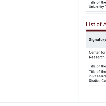
Title of t
University,
List of
Signatory
Center fo
Research
Title 
Title of t
in Researc
Studies Cen