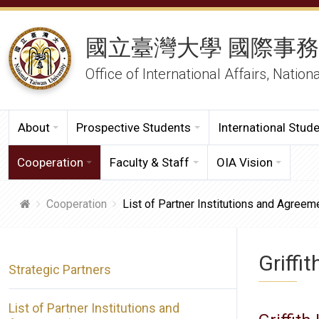
國立臺灣大學 國際事
Office of International Affairs, Nation
About
Prospective Students
International Stud
Cooperation
Faculty & Staff
OIA Vision
Cooperation
List of Partner Institutions and Agreem
Griffit
Strategic Partners
List of Partner Institutions and