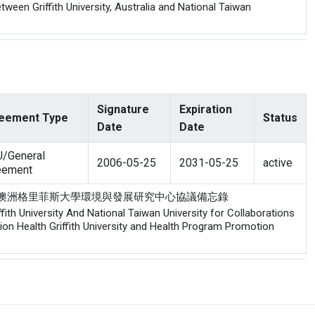
een Griffith University, Australia and National Taiwan
Signature
Expiration
eement Type
Status
Date
Date
/General
2006-05-25
2031-05-25
active
eement
院健康促進中心與澳洲格里菲斯大學環境與發展研究中心協議備忘錄
th University And National Taiwan University for Collaborations
n Health Griffith University and Health Program Promotion