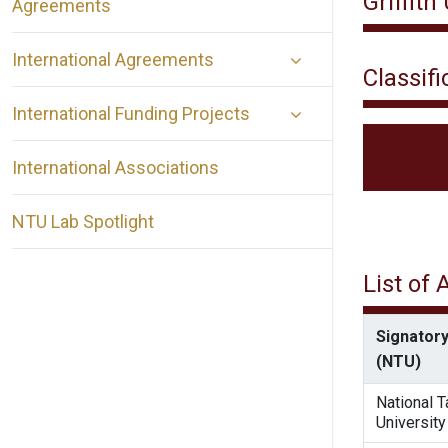
Griffith
Agreements
International Agreements
Classifi
International Funding Projects
International Associations
NTU Lab Spotlight
List of
Signatory
(NTU)
National 
University