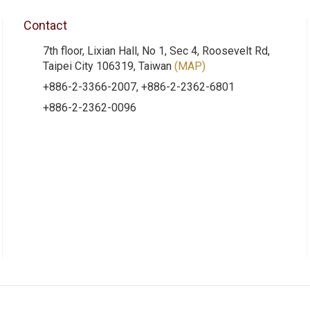
Contact
7th floor, Lixian Hall, No 1, Sec 4, Roosevelt Rd,
Taipei City 106319, Taiwan
(MAP)
+886-2-3366-2007, +886-2-2362-6801
+886-2-2362-0096