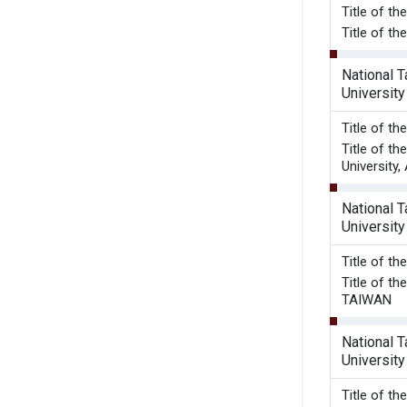
Title o
Title of t
National 
University
Title o
Title of t
University,
National 
University
Title o
Title of 
TAIWAN
National 
University
Title of t