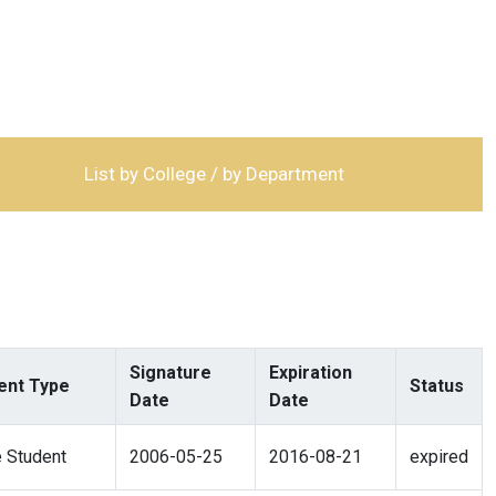
List by College / by Department
Signature
Expiration
nt Type
Status
Date
Date
 Student
2006-05-25
2016-08-21
expired