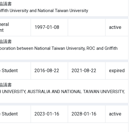
學生協議書
ith University and National Taiwan University
eral
1997-01-08
active
nt
交流協議書
oration between National Taiwan University, ROC and Griffith
 Student
2016-08-22
2021-08-22
expired
學生協議書
TH UNIVERSITY, AUSTRALIA AND NATIONAL TAIWAN UNIVERSITY,
 Student
2023-01-16
2028-01-16
active