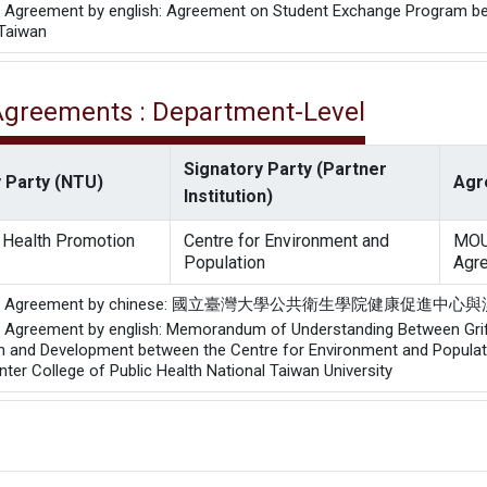
he Agreement by english: Agreement on Student Exchange Program betw
 Taiwan
 Agreements : Department-Level
Signatory Party (Partner
 Party (NTU)
Agr
Institution)
r Health Promotion
Centre for Environment and
MOU
Population
Agr
of the Agreement by chinese: 國立臺灣大學公共衛生學
he Agreement by english: Memorandum of Understanding Between Griffi
h and Development between the Centre for Environment and Populatio
ter College of Public Health National Taiwan University