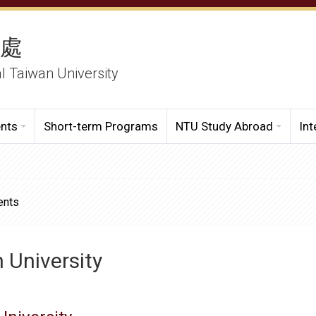
務處
al Taiwan University
ents
Short-term Programs
NTU Study Abroad
Int
ents
h University