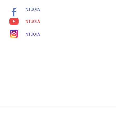
NTUOIA
NTUOIA
NTUOIA