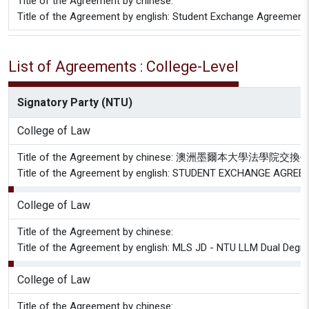
Title of the Agreement by chinese:
Title of the Agreement by english: Student Exchange Agreement
List of Agreements : College-Level
Signatory Party (NTU)
College of Law
Title of the Agreement by chinese: 澳洲墨爾本大學法學
Title of the Agreement by english: STUDENT EXCHANGE AGREE
College of Law
Title of the Agreement by chinese:
Title of the Agreement by english: MLS JD - NTU LLM Dual Deg
College of Law
Title of the Agreement by chinese: