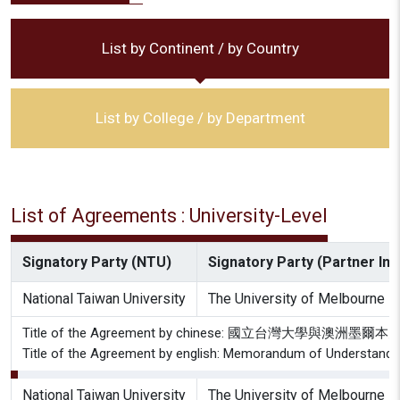
List by Continent / by Country
List by College / by Department
List of Agreements : University-Level
Signatory Party (NTU)
Signatory Party (Partner Inst
National Taiwan University
The University of Melbourne
Title of the Agreement by chinese: 國立台灣大學
Title of the Agreement by english: Memorandum of Understandin
National Taiwan University
The University of Melbourne