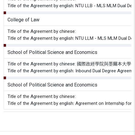
Title of the Agreement by english: NTU LLB - MLS MLM Dual De
College of Law
Title of the Agreement by chinese:
Title of the Agreement by english: NTU LLM - MLS MLM Dual D
School of Political Science and Economics
Title of the Agreement by chinese: 國際政經學院與墨
Title of the Agreement by english: Inbound Dual Degree Agreem
School of Political Science and Economics
Title of the Agreement by chinese:
Title of the Agreement by english: Agreement on Internship for