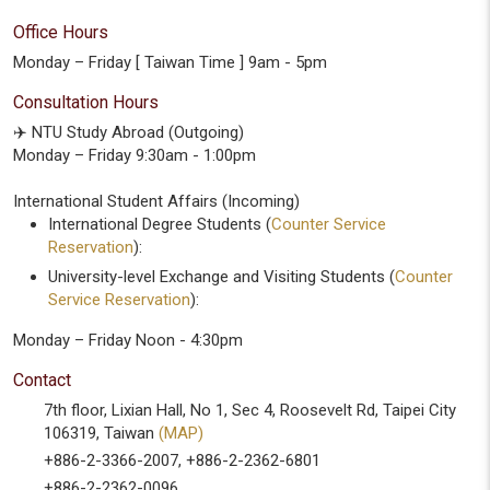
Office Hours
Monday – Friday [ Taiwan Time ] 9am - 5pm
Consultation Hours
✈️ NTU Study Abroad (Outgoing)
Monday – Friday 9:30am - 1:00pm
International Student Affairs (Incoming)
International Degree Students (
Counter Service
Reservation
):
University-level Exchange and Visiting Students (
Counter
Service Reservation
):
Monday – Friday Noon - 4:30pm
Contact
7th floor, Lixian Hall, No 1, Sec 4, Roosevelt Rd, Taipei City
106319, Taiwan
(MAP)
+886-2-3366-2007, +886-2-2362-6801
+886-2-2362-0096