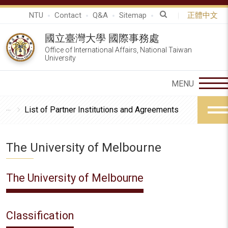
NTU
Contact
Q&A
Sitemap
正體中文
國立臺灣大學 國際事務處
Office of International Affairs, National Taiwan
University
List of Partner Institutions and Agreements
The University of Melbourne
The University of Melbourne
Classification