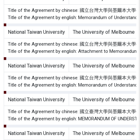
Title of the Agreement by chinese: 國立台灣大學與墨爾
Title of the Agreement by english: Memorandum of Understandin
National Taiwan University
The University of Melbourne
Title of the Agreement by chinese: 國立台灣大學與
Title of the Agreement by english: Attachment to Memorandum
National Taiwan University
The University of Melbourne
Title of the Agreement by chinese: 國立台灣大學與墨爾本
Title of the Agreement by english: Memorandum of Understanding
National Taiwan University
The University of Melbourne
Title of the Agreement by chinese: 國立臺灣大學與墨爾
Title of the Agreement by english: MEMORANDUM OF UNDER
National Taiwan University
The University of Melbourne