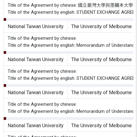
Title of the Agreement by chinese: 國立臺灣大學與墨
Title of the Agreement by english: STUDENT EXCHANGE AG
National Taiwan University
The University of Melbourne
Title of the Agreement by chinese:
Title of the Agreement by english: Memorandum of Understandin
National Taiwan University
The University of Melbourne
Title of the Agreement by chinese:
Title of the Agreement by english: STUDENT EXCHANGE AG
National Taiwan University
The University of Melbourne
Title of the Agreement by chinese:
Title of the Agreement by english: Memorandum of Understandi
National Taiwan University
The University of Melbourne