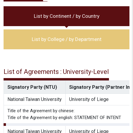
List by Continent / by Country
List by College / by Department
List of Agreements : University-Level
Signatory Party (NTU)
Signatory Party (Partner Inst
National Taiwan University
University of Liege
Title of the Agreement by chinese:
Title of the Agreement by english: STATEMENT OF INTENT
National Taiwan University
University of Liege