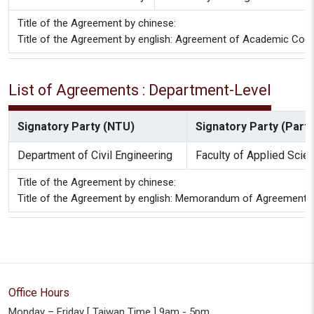
Title of the Agreement by chinese:
Title of the Agreement by english: Agreement of Academic Coope
List of Agreements : Department-Level
Signatory Party (NTU)
Signatory Party (Partn
Department of Civil Engineering
Faculty of Applied Scie
Title of the Agreement by chinese:
Title of the Agreement by english: Memorandum of Agreement Be
Office Hours
Monday – Friday [ Taiwan Time ] 9am - 5pm