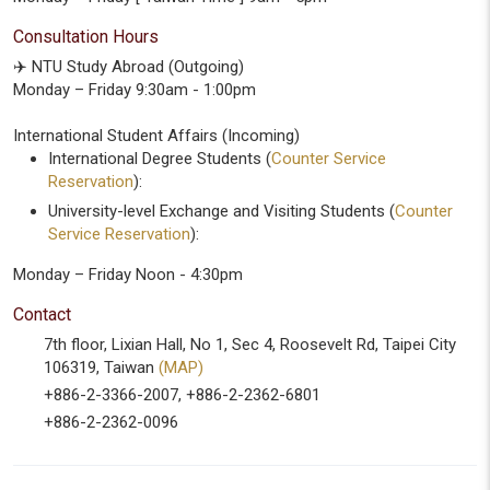
Consultation Hours
✈️ NTU Study Abroad (Outgoing)
Monday – Friday 9:30am - 1:00pm
International Student Affairs (Incoming)
International Degree Students (
Counter Service
Reservation
):
University-level Exchange and Visiting Students (
Counter
Service Reservation
):
Monday – Friday Noon - 4:30pm
Contact
7th floor, Lixian Hall, No 1, Sec 4, Roosevelt Rd, Taipei City
106319, Taiwan
(MAP)
+886-2-3366-2007, +886-2-2362-6801
+886-2-2362-0096