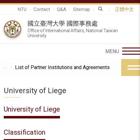
NTU
Contact
Q&A
Sitemap
正體中文
國立臺灣大學 國際事務處
Office of International Affairs, National Taiwan
University
List of Partner Institutions and Agreements
University of Liege
University of Liege
Classification