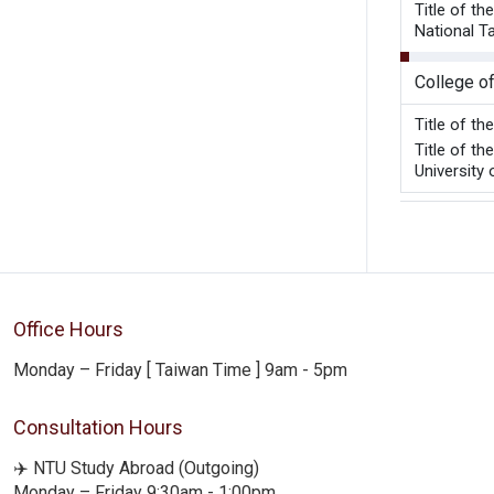
Title of t
National T
College o
Title of t
Title of t
University 
Office Hours
Monday – Friday [ Taiwan Time ] 9am - 5pm
Consultation Hours
✈️ NTU Study Abroad (Outgoing)
Monday – Friday 9:30am - 1:00pm