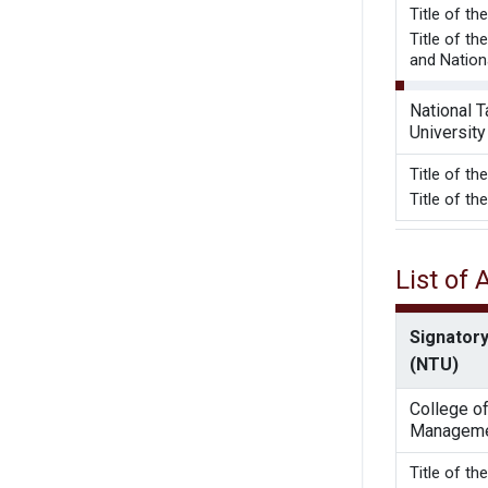
Title of t
Title of t
and Nation
National 
University
Title of t
Title of t
List of
Signatory
(NTU)
College o
Managem
Title o