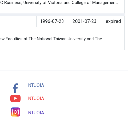
 Business, University of Victoria and College of Management,
1996-07-23
2001-07-23
expired
w Faculties at The National Taiwan University and The
NTUOIA
NTUOIA
NTUOIA