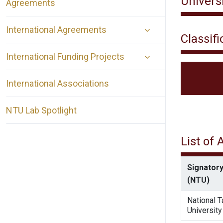
Universi
Agreements
International Agreements
Classifi
International Funding Projects
International Associations
NTU Lab Spotlight
List of
Signatory
(NTU)
National 
University