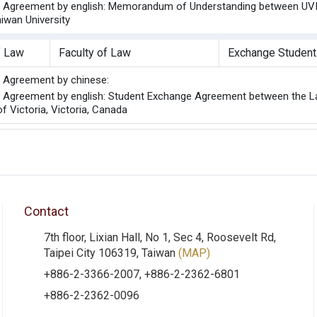
he Agreement by english: Memorandum of Understanding between UVIC
aiwan University
f Law
Faculty of Law
Exchange Student
he Agreement by chinese:
he Agreement by english: Student Exchange Agreement between the La
of Victoria, Victoria, Canada
Contact
7th floor, Lixian Hall, No 1, Sec 4, Roosevelt Rd,
Taipei City 106319, Taiwan
(MAP)
+886-2-3366-2007, +886-2-2362-6801
+886-2-2362-0096