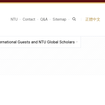
NTU
Contact
Q&A
Sitemap
正體中文
ernational Guests and NTU Global Scholars