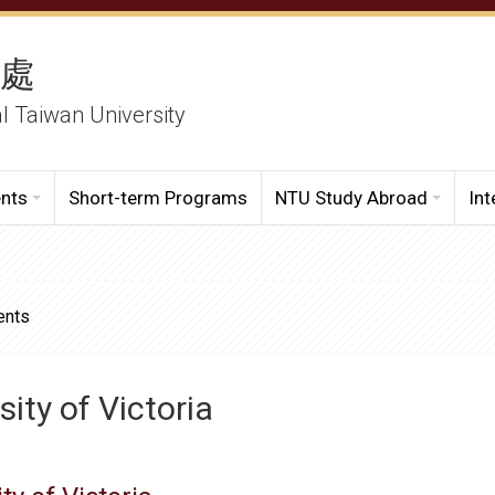
務處
al Taiwan University
ents
Short-term Programs
NTU Study Abroad
Int
ents
sity of Victoria