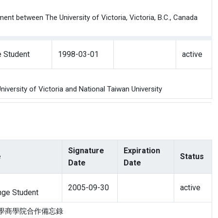
nt between The University of Victoria, Victoria, B.C., Canada
 Student
1998-03-01
active
versity of Victoria and National Taiwan University
Signature
Expiration
e
Status
Date
Date
2005-09-30
active
ge Student
多利亞大學商學院合作備忘錄