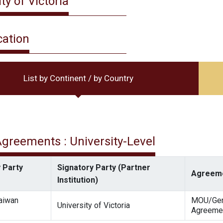
ty of Victoria
cation
List by Continent / by Country
 Agreements : University-Level
 Party
Signatory Party (Partner
Agreeme
Institution)
Taiwan
MOU/Gen
University of Victoria
Agreeme