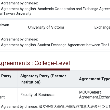
he Agreement by chinese:
he Agreement by english: Academic Cooperation and Exchange Agreeme
al Taiwan University
Taiwan
University of Victoria
Exchange
he Agreement by chinese:
he Agreement by english: Student Exchange Agreement between The Uni
 Agreements : College-Level
 Party
Signatory Party (Partner
Agreement Typ
Institution)
f
MOU/General
Faculty of Business
ent
Agreement,Exchan
f the Agreement by chinese: 國立臺灣大學管理學院與加拿大維