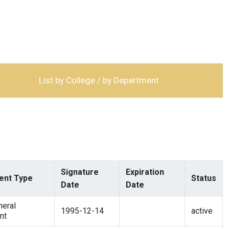
List by College / by Department
Signature
Expiration
nt Type
Status
Date
Date
eral
1995-12-14
active
nt