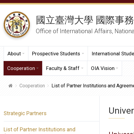
國立臺灣大學 國際事
Office of International Affairs, Nation
About
Prospective Students
International Stud
Cooperation
Faculty & Staff
OIA Vision
Cooperation
List of Partner Institutions and Agreem
Univer
Strategic Partners
List of Partner Institutions and