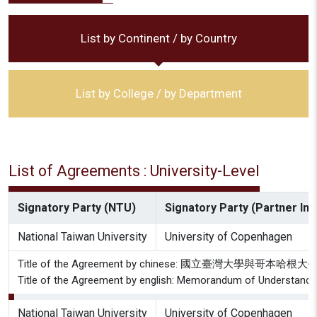
List by Continent / by Country
List by College / by Department
List of Agreements : University-Level
Signatory Party (NTU)
Signatory Party (Partner Inst
National Taiwan University
University of Copenhagen
Title of the Agreement by chinese: 國立臺灣大學與哥
Title of the Agreement by english: Memorandum of Understandin
National Taiwan University
University of Copenhagen