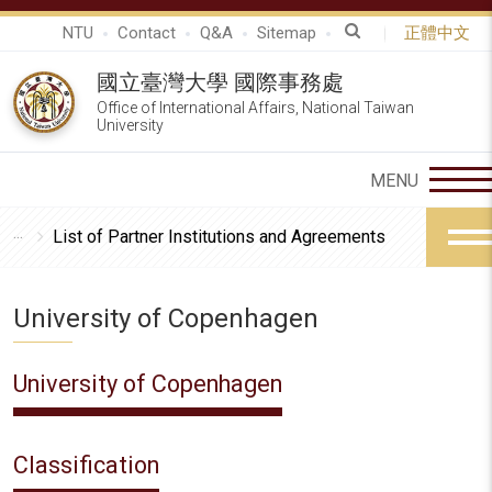
NTU
Contact
Q&A
Sitemap
正體中文
國立臺灣大學 國際事務處
Office of International Affairs, National Taiwan
University
List of Partner Institutions and Agreements
University of Copenhagen
University of Copenhagen
Classification