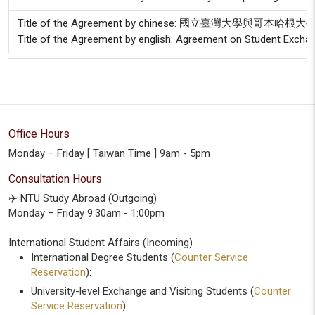
Title of the Agreement by chinese: 國立臺灣大學與哥
Title of the Agreement by english: Agreement on Student Excha
Office Hours
Monday – Friday [ Taiwan Time ] 9am - 5pm
Consultation Hours
✈️ NTU Study Abroad (Outgoing)
Monday – Friday 9:30am - 1:00pm
International Student Affairs (Incoming)
International Degree Students (
Counter Service
Reservation
):
University-level Exchange and Visiting Students (
Counter
Service Reservation
):