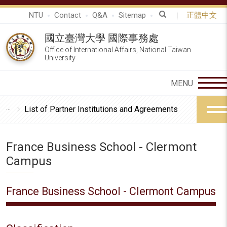
NTU
Contact
Q&A
Sitemap
正體中文
國立臺灣大學 國際事務處
Office of International Affairs, National Taiwan
University
List of Partner Institutions and Agreements
France Business School - Clermont
Campus
France Business School - Clermont Campus