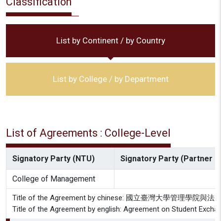
Classification
List by Continent / by Country
List by College / by Department
List of Agreements : College-Level
Signatory Party (NTU)
Signatory Party (Partner In
College of Management
Title of the Agreement by chinese: 國立臺灣大
Title of the Agreement by english: Agreement on Student Exch