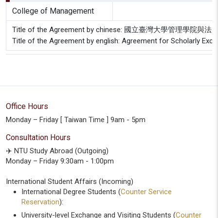
College of Management
Title of the Agreement by chinese: 國立臺灣大
Title of the Agreement by english: Agreement for Scholarly Ex
Office Hours
Monday – Friday [ Taiwan Time ] 9am - 5pm
Consultation Hours
✈️ NTU Study Abroad (Outgoing)
Monday – Friday 9:30am - 1:00pm
International Student Affairs (Incoming)
International Degree Students (
Counter Service
Reservation
):
University-level Exchange and Visiting Students (
Counter