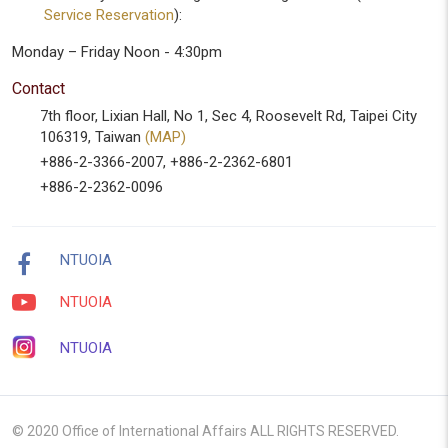
Service Reservation
):
Monday – Friday Noon - 4:30pm
Contact
7th floor, Lixian Hall, No 1, Sec 4, Roosevelt Rd, Taipei City
106319, Taiwan
(MAP)
+886-2-3366-2007, +886-2-2362-6801
+886-2-2362-0096
NTUOIA
NTUOIA
NTUOIA
© 2020 Office of International Affairs ALL RIGHTS RESERVED.