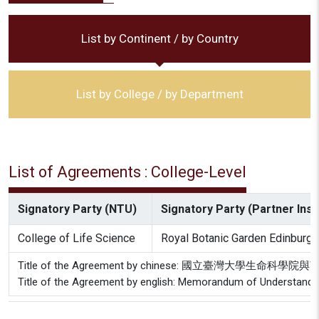
List by Continent / by Country
List by College / by Department
List of Agreements : College-Level
Signatory Party (NTU)
Signatory Party (Partner Insti
College of Life Science
Royal Botanic Garden Edinburgh
Title of the Agreement by chinese: 國立臺灣大學
Title of the Agreement by english: Memorandum of Understanding