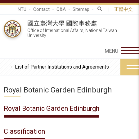
NTU
Contact
Q&A
Sitemap
正體中文
國立臺灣大學 國際事務處
Office of International Affairs, National Taiwan
University
List of Partner Institutions and Agreements
Royal Botanic Garden Edinburgh
Royal Botanic Garden Edinburgh
Classification