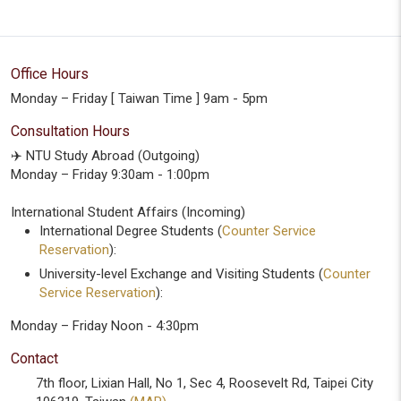
Office Hours
Monday – Friday [ Taiwan Time ] 9am - 5pm
Consultation Hours
✈️ NTU Study Abroad (Outgoing)
Monday – Friday 9:30am - 1:00pm
International Student Affairs (Incoming)
International Degree Students (
Counter Service
Reservation
):
University-level Exchange and Visiting Students (
Counter
Service Reservation
):
Monday – Friday Noon - 4:30pm
Contact
7th floor, Lixian Hall, No 1, Sec 4, Roosevelt Rd, Taipei City