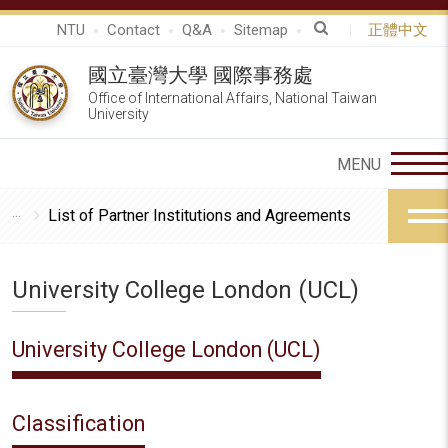
NTU
Contact
Q&A
Sitemap
正體中文
國立臺灣大學 國際事務處
Office of International Affairs, National Taiwan
University
List of Partner Institutions and Agreements
University College London (UCL)
University College London (UCL)
Classification