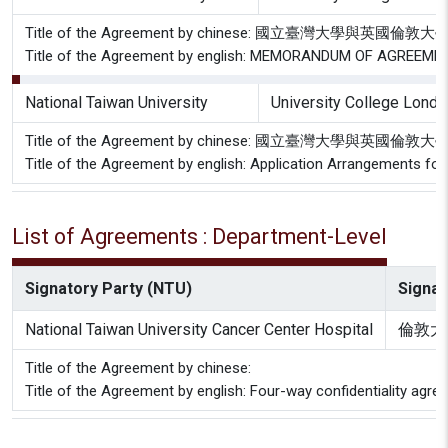
Title of the Agreement by chinese: 國立臺灣大學
Title of the Agreement by english: MEMORANDUM OF AGREEMENT 
National Taiwan University
University College Londo
Title of the Agreement by chinese: 國立臺灣大學與
Title of the Agreement by english: Application Arrangements f
List of Agreements : Department-Level
Signatory Party (NTU)
Signat
National Taiwan University Cancer Center Hospital
倫敦大
Title of the Agreement by chinese:
Title of the Agreement by english: Four-way confidentiality agr