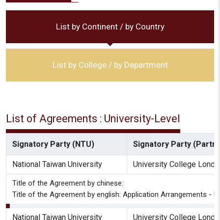
List by Continent / by Country
List by College / by Department
List of Agreements : University-Level
Signatory Party (NTU)
Signatory Party (Partne
National Taiwan University
University College Londo
Title of the Agreement by chinese:
Title of the Agreement by english: Application Arrangements -
National Taiwan University
University College Londo