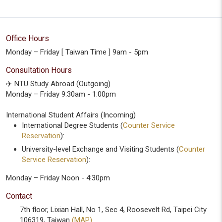
Office Hours
Monday – Friday [ Taiwan Time ] 9am - 5pm
Consultation Hours
✈️ NTU Study Abroad (Outgoing)
Monday – Friday 9:30am - 1:00pm
International Student Affairs (Incoming)
International Degree Students (
Counter Service
Reservation
):
University-level Exchange and Visiting Students (
Counter
Service Reservation
):
Monday – Friday Noon - 4:30pm
Contact
7th floor, Lixian Hall, No 1, Sec 4, Roosevelt Rd, Taipei City
106319, Taiwan
(MAP)