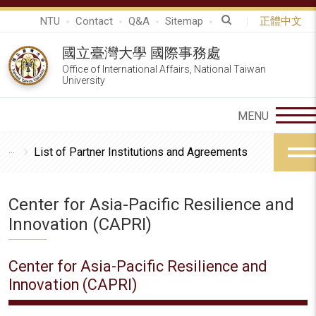
NTU
Contact
Q&A
Sitemap
正體中文
國立臺灣大學 國際事務處
Office of International Affairs, National Taiwan
University
List of Partner Institutions and Agreements
Center for Asia-Pacific Resilience and
Innovation (CAPRI)
Center for Asia-Pacific Resilience and
Innovation (CAPRI)