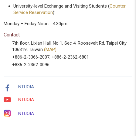
University-level Exchange and Visiting Students (
Counter
Service Reservation
):
Monday – Friday Noon - 4:30pm
Contact
7th floor, Lixian Hall, No 1, Sec 4, Roosevelt Rd, Taipei City
106319, Taiwan
(MAP)
+886-2-3366-2007, +886-2-2362-6801
+886-2-2362-0096
NTUOIA
NTUOIA
NTUOIA