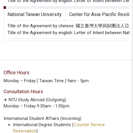
Title of the Agreement by english: Letter of Intent between Cent
National Taiwan University
Center for Asia-Pacific Resili
Title of the Agreement by chinese: 國立臺灣大學
Title of the Agreement by english: Letter of Intent between Nati
Office Hours
Monday – Friday [ Taiwan Time ] 9am - 5pm
Consultation Hours
✈️ NTU Study Abroad (Outgoing)
Monday – Friday 9:30am - 1:00pm
International Student Affairs (Incoming)
International Degree Students (
Counter Service
Reservation
):