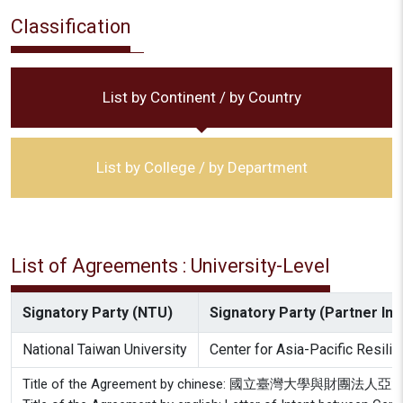
Classification
List by Continent / by Country
List by College / by Department
List of Agreements : University-Level
Signatory Party (NTU)
Signatory Party (Partner Inst
National Taiwan University
Center for Asia-Pacific Resili
Title of the Agreement by chinese: 國立臺灣大學