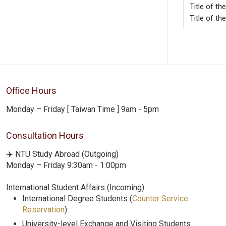
Title o
Title of th
Office Hours
Monday – Friday [ Taiwan Time ] 9am - 5pm
Consultation Hours
✈️ NTU Study Abroad (Outgoing)
Monday – Friday 9:30am - 1:00pm
International Student Affairs (Incoming)
International Degree Students (
Counter Service
Reservation
):
University-level Exchange and Visiting Students