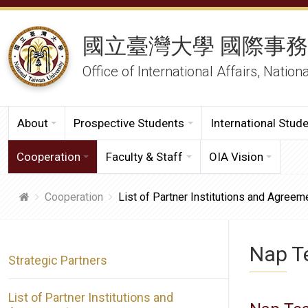
國立臺灣大學 國際事
Office of International Affairs, Nation
About
Prospective Students
International Stud
Cooperation
Faculty & Staff
OIA Vision
Cooperation
List of Partner Institutions and Agreem
Nap Te
Strategic Partners
List of Partner Institutions and