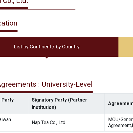
Co., Ltd.
cation
List by Continent / by Country
 Agreements : University-Level
 Party
Signatory Party (Partner
Agreement
Institution)
Taiwan
MOU/Gener
Nap Tea Co., Ltd.
Agreement,I