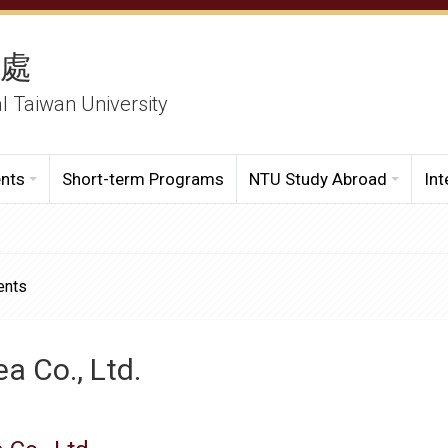
務處
al Taiwan University
ents
Short-term Programs
NTU Study Abroad
Int
ents
a Co., Ltd.