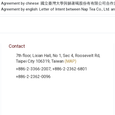
f the Agreement by chinese: 國立臺灣大學與躺著喝股份有有限公司
e Agreement by english: Letter of Intent between Nap Tea Co., Ltd. a
Contact
7th floor, Lixian Hall, No 1, Sec 4, Roosevelt Rd,
Taipei City 106319, Taiwan
(MAP)
+886-2-3366-2007, +886-2-2362-6801
+886-2-2362-0096