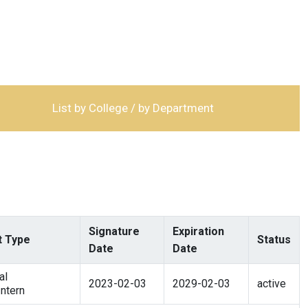
List by College / by Department
Signature
Expiration
 Type
Status
Date
Date
al
2023-02-03
2029-02-03
active
ntern