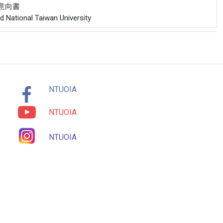
合作意向書
nd National Taiwan University
NTUOIA
NTUOIA
NTUOIA