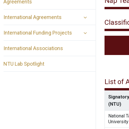
Nap Tea 
Agreements
International Agreements
Classifi
International Funding Projects
International Associations
NTU Lab Spotlight
List of
Signatory
(NTU)
National 
University