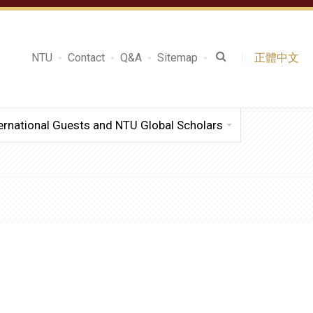
NTU
Contact
Q&A
Sitemap
正體中文
ernational Guests and NTU Global Scholars