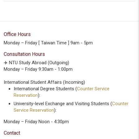
Office Hours
Monday – Friday [ Taiwan Time ] 9am - 5pm
Consultation Hours
✈️ NTU Study Abroad (Outgoing)
Monday – Friday 9:30am - 1:00pm
International Student Affairs (Incoming)
International Degree Students (
Counter Service
Reservation
):
University-level Exchange and Visiting Students (
Counter
Service Reservation
):
Monday – Friday Noon - 4:30pm
Contact