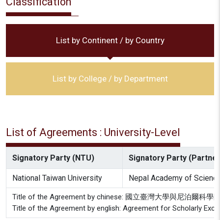
Classification
List by Continent / by Country
List by College / by Department
List of Agreements : University-Level
Signatory Party (NTU)
Signatory Party (Partner 
National Taiwan University
Nepal Academy of Science
Title of the Agreement by chinese: 國立臺灣大學與尼
Title of the Agreement by english: Agreement for Scholarly Ex