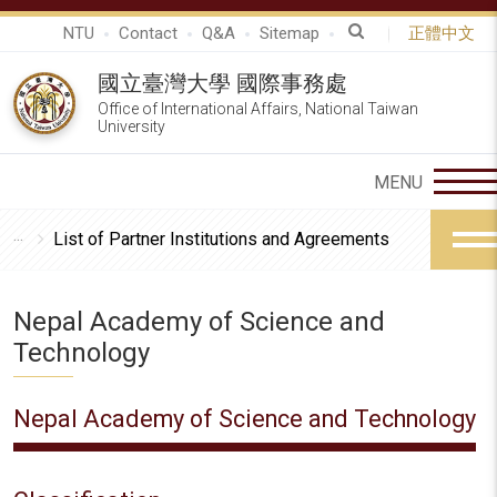
NTU
Contact
Q&A
Sitemap
正體中文
國立臺灣大學 國際事務處
Office of International Affairs, National Taiwan
University
List of Partner Institutions and Agreements
Nepal Academy of Science and
Technology
Nepal Academy of Science and Technology