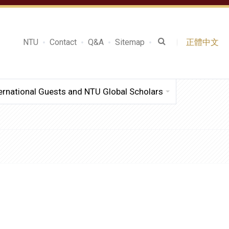
NTU
Contact
Q&A
Sitemap
正體中文
ernational Guests and NTU Global Scholars