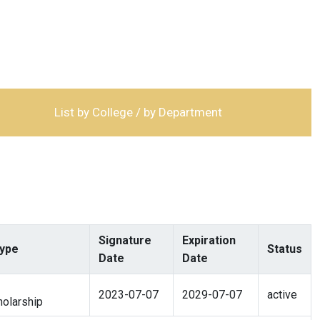
List by College / by Department
Signature
Expiration
ype
Status
Date
Date
2023-07-07
2029-07-07
active
olarship