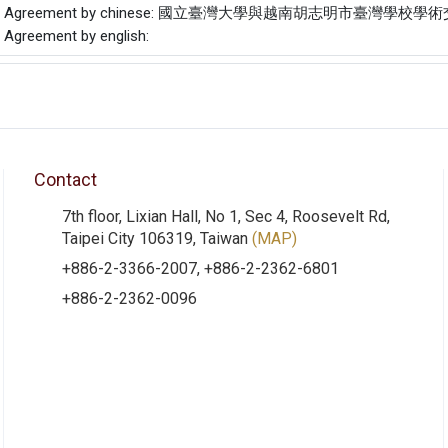
f the Agreement by chinese: 國立臺灣大學與越南胡志明市臺灣學
e Agreement by english:
Contact
7th floor, Lixian Hall, No 1, Sec 4, Roosevelt Rd,
Taipei City 106319, Taiwan
(MAP)
+886-2-3366-2007, +886-2-2362-6801
+886-2-2362-0096