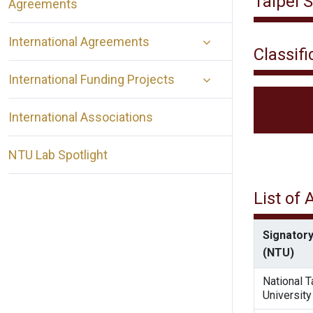
Taipei 
Agreements
International Agreements
Classifi
International Funding Projects
International Associations
NTU Lab Spotlight
List of
Signatory
(NTU)
National 
University