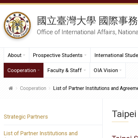
國立臺灣大學 國際事
Office of International Affairs, Nation
About
Prospective Students
International Stud
Cooperation
Faculty & Staff
OIA Vision
Cooperation
List of Partner Institutions and Agreem
Taipei
Strategic Partners
List of Partner Institutions and