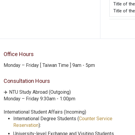
Title o
Title of th
Office Hours
Monday – Friday [ Taiwan Time ] 9am - 5pm
Consultation Hours
✈️ NTU Study Abroad (Outgoing)
Monday – Friday 9:30am - 1:00pm
International Student Affairs (Incoming)
International Degree Students (
Counter Service
Reservation
):
University-level Exchange and Visiting Students