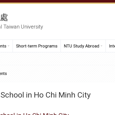
務處
al Taiwan University
ents
Short-term Programs
NTU Study Abroad
Int
ents
 School in Ho Chi Minh City