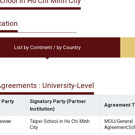
School in Ho Chi Minh City
cation
List by Continent / by Country
 Agreements : University-Level
 Party
Signatory Party (Partner
Agreement T
Institution)
Taiwan
Taipei School in Ho Chi Minh
MOU/General
City
Agreement,Sch