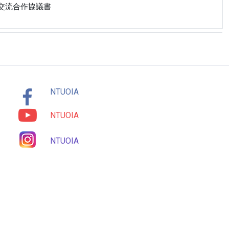
校學術交流合作協議書
NTUOIA
NTUOIA
NTUOIA