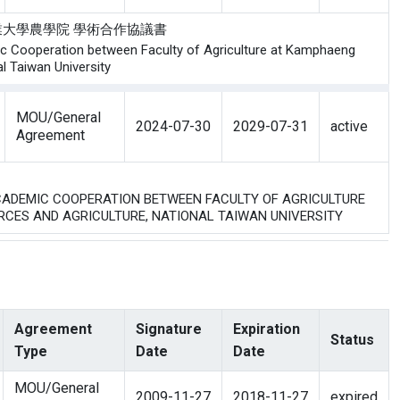
與 泰國農業大學農學院 學術合作協議書
c Cooperation between Faculty of Agriculture at Kamphaeng
l Taiwan University
MOU/General
2024-07-30
2029-07-31
active
Agreement
 ACADEMIC COOPERATION BETWEEN FACULTY OF AGRICULTURE
RCES AND AGRICULTURE, NATIONAL TAIWAN UNIVERSITY
Agreement
Signature
Expiration
Status
Type
Date
Date
MOU/General
2009-11-27
2018-11-27
expired