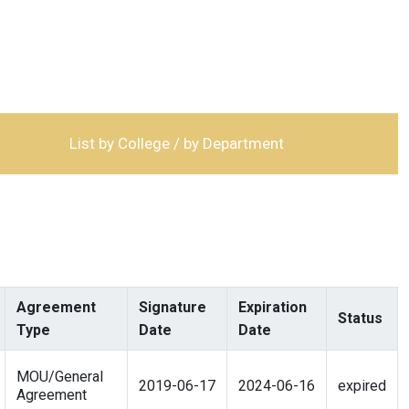
List by College / by Department
Agreement
Signature
Expiration
Status
Type
Date
Date
MOU/General
2019-06-17
2024-06-16
expired
Agreement