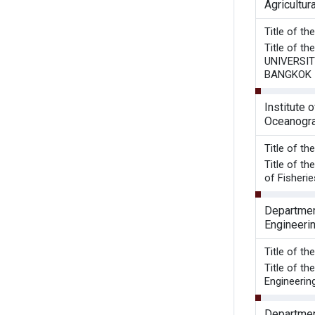
Agricultu
Title of t
Title of 
UNIVERSIT
BANGKOK 
Institute o
Oceanogr
Title o
Title of t
of Fisherie
Department
Engineeri
Title of t
Title of t
Engineering
Department