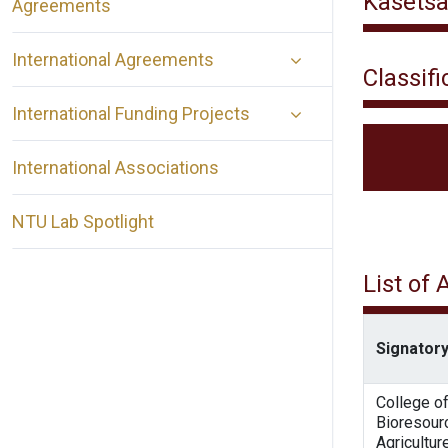
Kasetsa
Agreements
International Agreements
Classifi
International Funding Projects
International Associations
NTU Lab Spotlight
List of
Signatory
College o
Bioresour
Agricultur