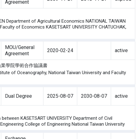
Agreement
N Department of Agricultural Economics NATIONAL TAIWAN
nd Faculty of Economics KASETSART UNIVERSITY CHATUCHAK,
MOU/General
2020-02-24
active
Agreement
農業大學漁業學院學術合作協議書
tute of Oceanography, National Taiwan University and Faculty
Dual Degree
2025-08-07
2030-08-07
active
ram between KASETSART UNIVERSITY Department of Civil
 Engineering College of Engineering National Taiwan University
Exchange