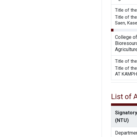
Title o
Title of t
Saen, Kase
College o
Bioresour
Agricultur
Title of t
Title of 
AT KAMPH
List of
Signatory
(NTU)
Departmen