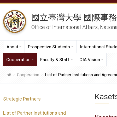
國立臺灣大學 國際事
Office of International Affairs, Nation
About
Prospective Students
International Stud
Cooperation
Faculty & Staff
OIA Vision
Cooperation
List of Partner Institutions and Agreem
Kasets
Strategic Partners
List of Partner Institutions and