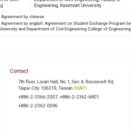
ng
Engineering, Kasetsart University
he Agreement by chinese:
he Agreement by english: Agreement on Student Exchange Program bet
niversity and Department of Civil Engineering College of Engineering
Contact
7th floor, Lixian Hall, No 1, Sec 4, Roosevelt Rd,
Taipei City 106319, Taiwan
(MAP)
+886-2-3366-2007, +886-2-2362-6801
+886-2-2362-0096