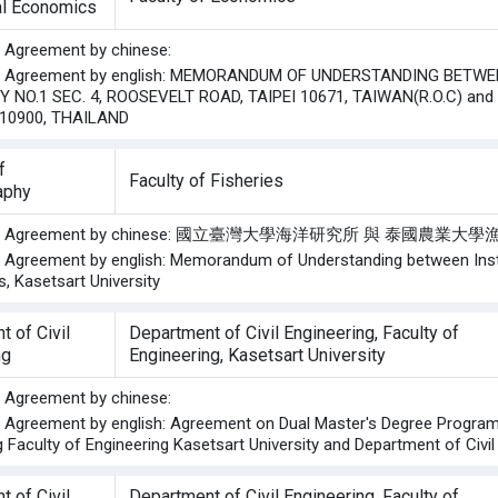
ral Economics
he Agreement by chinese:
the Agreement by english: MEMORANDUM OF UNDERSTANDING BETWEE
Y NO.1 SEC. 4, ROOSEVELT ROAD, TAIPEI 10671, TAIWAN(R.O.C) a
10900, THAILAND
f
Faculty of Fisheries
aphy
f the Agreement by chinese: 國立臺灣大學海洋研究所 與 泰國
he Agreement by english: Memorandum of Understanding between Insti
s, Kasetsart University
 of Civil
Department of Civil Engineering, Faculty of
ng
Engineering, Kasetsart University
he Agreement by chinese:
he Agreement by english: Agreement on Dual Master's Degree Prog
 Faculty of Engineering Kasetsart University and Department of Civil
 of Civil
Department of Civil Engineering, Faculty of