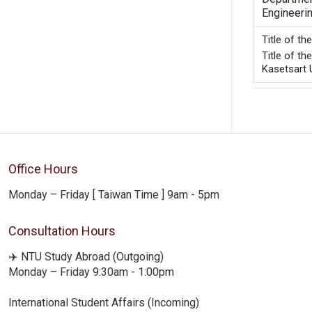
Engineeri
Title of t
Title of t
Kasetsart U
Office Hours
Monday – Friday [ Taiwan Time ] 9am - 5pm
Consultation Hours
✈️ NTU Study Abroad (Outgoing)
Monday – Friday 9:30am - 1:00pm
International Student Affairs (Incoming)