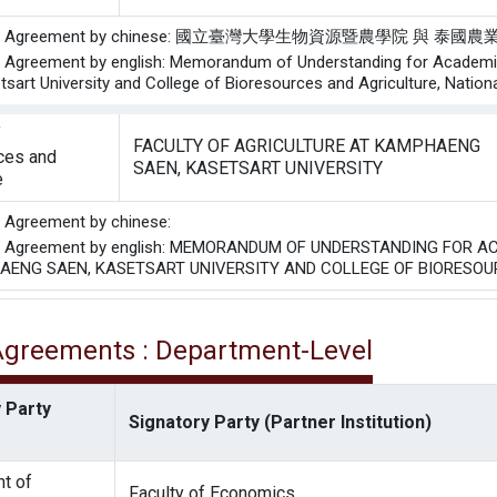
f the Agreement by chinese: 國立臺灣大學生物資源暨農學院 
he Agreement by english: Memorandum of Understanding for Academi
tsart University and College of Bioresources and Agriculture, Nationa
f
FACULTY OF AGRICULTURE AT KAMPHAENG
ces and
SAEN, KASETSART UNIVERSITY
e
he Agreement by chinese:
the Agreement by english: MEMORANDUM OF UNDERSTANDING FOR
AENG SAEN, KASETSART UNIVERSITY AND COLLEGE OF BIORESOU
 Agreements : Department-Level
 Party
Signatory Party (Partner Institution)
t of
Faculty of Economics