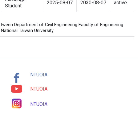
2025-08-07
2030-08-07
active
Student
ween Department of Civil Engineering Faculty of Engineering
 National Taiwan University
NTUOIA
NTUOIA
NTUOIA