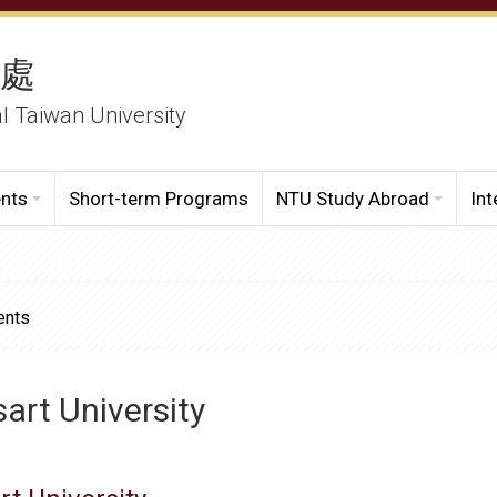
務處
al Taiwan University
ents
Short-term Programs
NTU Study Abroad
Int
ents
art University