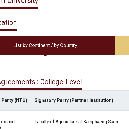
rt University
cation
List by Continent / by Country
 Agreements : College-Level
 Party (NTU)
Signatory Party (Partner Institution)
f
ces and
Faculty of Agriculture at Kamphaeng Saen
e