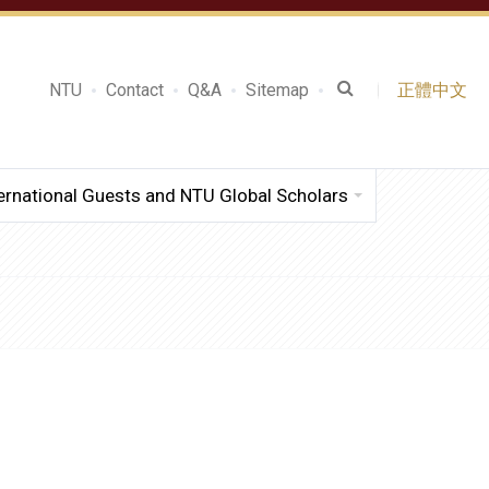
NTU
Contact
Q&A
Sitemap
正體中文
ernational Guests and NTU Global Scholars