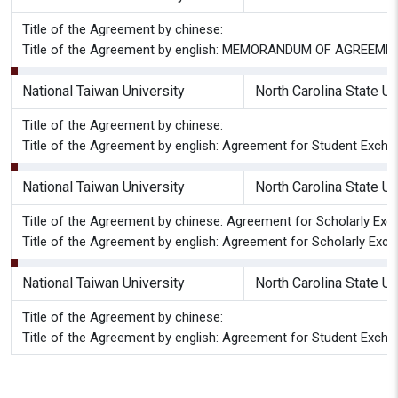
Title of the Agreement by chinese:
Title of the Agreement by english: MEMORANDUM OF AGREEMEN
National Taiwan University
North Carolina State Un
Title of the Agreement by chinese:
Title of the Agreement by english: Agreement for Student Excha
National Taiwan University
North Carolina State Un
Title of the Agreement by chinese: Agreement for Scholarly Excha
Title of the Agreement by english: Agreement for Scholarly Excha
National Taiwan University
North Carolina State Un
Title of the Agreement by chinese:
Title of the Agreement by english: Agreement for Student Exch