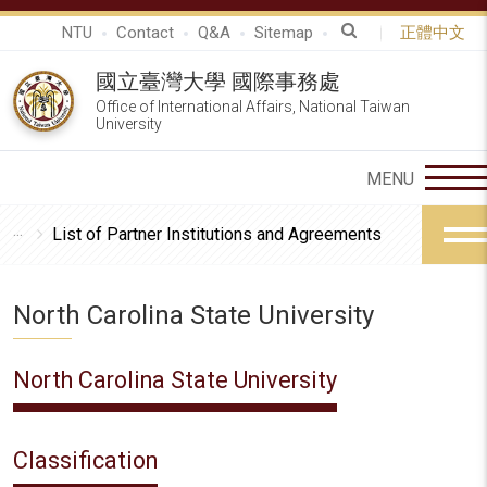
NTU
Contact
Q&A
Sitemap
正體中文
國立臺灣大學 國際事務處
Office of International Affairs, National Taiwan
University
List of Partner Institutions and Agreements
North Carolina State University
North Carolina State University
Classification