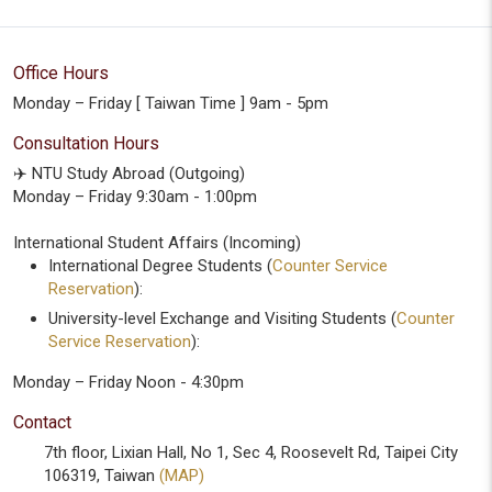
Office Hours
Monday – Friday [ Taiwan Time ] 9am - 5pm
Consultation Hours
✈️ NTU Study Abroad (Outgoing)
Monday – Friday 9:30am - 1:00pm
International Student Affairs (Incoming)
International Degree Students (
Counter Service
Reservation
):
University-level Exchange and Visiting Students (
Counter
Service Reservation
):
Monday – Friday Noon - 4:30pm
Contact
7th floor, Lixian Hall, No 1, Sec 4, Roosevelt Rd, Taipei City
106319, Taiwan
(MAP)