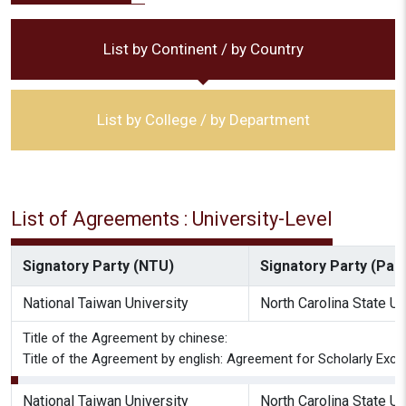
List by Continent / by Country
List by College / by Department
List of Agreements : University-Level
Signatory Party (NTU)
Signatory Party (Part
National Taiwan University
North Carolina State Un
Title of the Agreement by chinese:
Title of the Agreement by english: Agreement for Scholarly Exch
National Taiwan University
North Carolina State Un