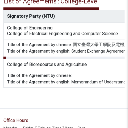
List of Agreements : College-Level
Signatory Party (NTU)
College of Engineering
College of Electrical Engineering and Computer Science
Title of the Agreement by chinese: 國立臺灣
Title of the Agreement by english: Student Exchange Agreement C
College of Bioresources and Agriculture
Title of the Agreement by chinese:
Title of the Agreement by english: Memorandum of Understanding 
Office Hours