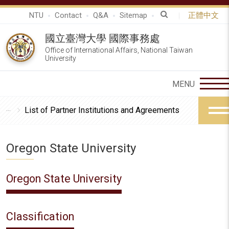
NTU
Contact
Q&A
Sitemap
正體中文
國立臺灣大學 國際事務處
Office of International Affairs, National Taiwan
University
List of Partner Institutions and Agreements
Oregon State University
Oregon State University
Classification