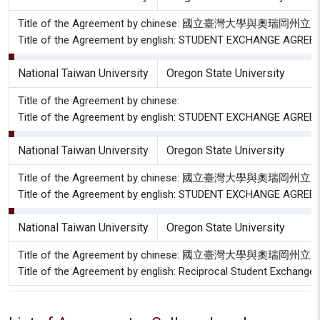
Title of the Agreement by chinese: 國立臺灣大學與
Title of the Agreement by english: STUDENT EXCHANGE AGREEME
National Taiwan University
Oregon State University
Title of the Agreement by chinese:
Title of the Agreement by english: STUDENT EXCHANGE AGRE
National Taiwan University
Oregon State University
Title of the Agreement by chinese: 國立臺灣大學與奧
Title of the Agreement by english: STUDENT EXCHANGE AG
National Taiwan University
Oregon State University
Title of the Agreement by chinese: 國立臺灣大學與奧
Title of the Agreement by english: Reciprocal Student Exchang