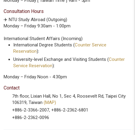
Monday – Friday [ Taiwan Time ] 9am - 5pm
Consultation Hours
✈️ NTU Study Abroad (Outgoing)
Monday – Friday 9:30am - 1:00pm
International Student Affairs (Incoming)
International Degree Students (
Counter Service
Reservation
):
University-level Exchange and Visiting Students (
Counter
Service Reservation
):
Monday – Friday Noon - 4:30pm
Contact
7th floor, Lixian Hall, No 1, Sec 4, Roosevelt Rd, Taipei City
106319, Taiwan
(MAP)
+886-2-3366-2007, +886-2-2362-6801
+886-2-2362-0096