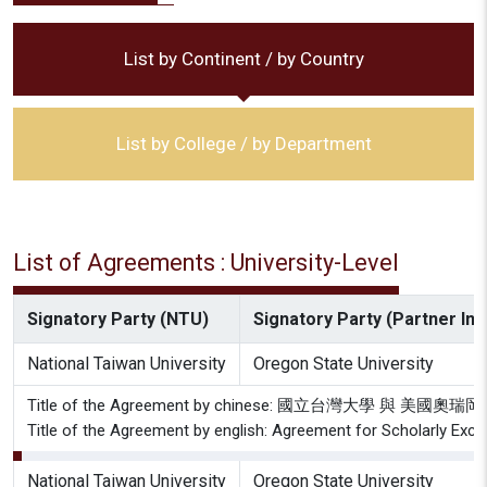
List by Continent / by Country
List by College / by Department
List of Agreements : University-Level
Signatory Party (NTU)
Signatory Party (Partner Inst
National Taiwan University
Oregon State University
Title of the Agreement by chinese: 國立台灣大學 
Title of the Agreement by english: Agreement for Scholarly Exc
National Taiwan University
Oregon State University