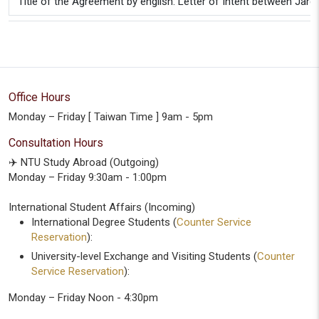
Title of the Agreement by english: Letter of Intent between Ja
Office Hours
Monday – Friday [ Taiwan Time ] 9am - 5pm
Consultation Hours
✈️ NTU Study Abroad (Outgoing)
Monday – Friday 9:30am - 1:00pm
International Student Affairs (Incoming)
International Degree Students (
Counter Service
Reservation
):
University-level Exchange and Visiting Students (
Counter
Service Reservation
):
Monday – Friday Noon - 4:30pm