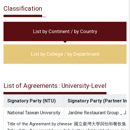
Classification
List by Continent / by Country
List by College / by Department
List of Agreements : University-Level
Signatory Party (NTU)
Signatory Party (Partner Inst
National Taiwan University
Jardine Restaurant Group _ 
Title of the Agreement by chinese: 國立臺灣大學