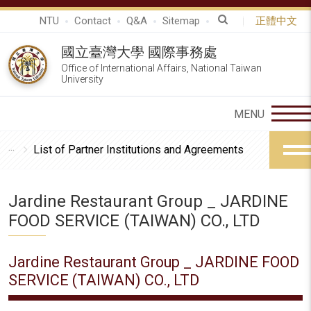
NTU
Contact
Q&A
Sitemap
正體中文
國立臺灣大學 國際事務處
Office of International Affairs, National Taiwan
University
List of Partner Institutions and Agreements
Jardine Restaurant Group _ JARDINE
FOOD SERVICE (TAIWAN) CO., LTD
Jardine Restaurant Group _ JARDINE FOOD
SERVICE (TAIWAN) CO., LTD