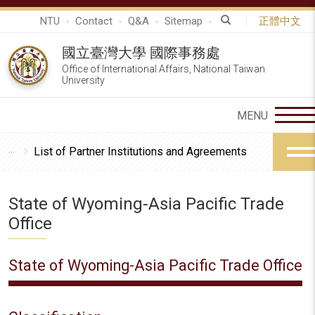
NTU
Contact
Q&A
Sitemap
正體中文
國立臺灣大學 國際事務處
Office of International Affairs, National Taiwan
University
List of Partner Institutions and Agreements
State of Wyoming-Asia Pacific Trade
Office
State of Wyoming-Asia Pacific Trade Office