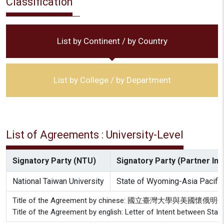
Classification
List by Continent / by Country
List by College / by Department
List of Agreements : University-Level
Signatory Party (NTU)
Signatory Party (Partner Inst
National Taiwan University
State of Wyoming-Asia Pacific
Title of the Agreement by chinese: 國立臺灣大學
Title of the Agreement by english: Letter of Intent between Stat