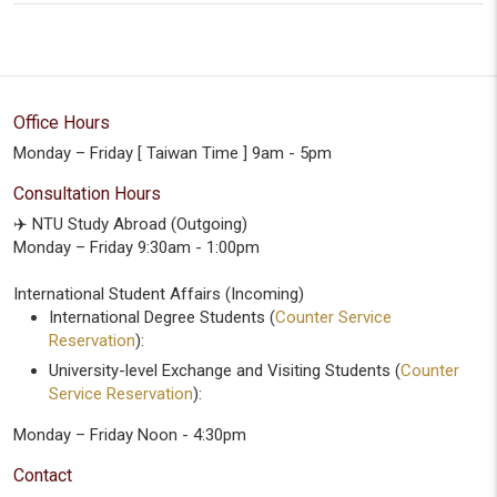
Office Hours
Monday – Friday [ Taiwan Time ] 9am - 5pm
Consultation Hours
✈️ NTU Study Abroad (Outgoing)
Monday – Friday 9:30am - 1:00pm
International Student Affairs (Incoming)
International Degree Students (
Counter Service
Reservation
):
University-level Exchange and Visiting Students (
Counter
Service Reservation
):
Monday – Friday Noon - 4:30pm
Contact