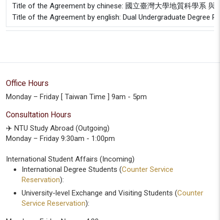
Title of the Agreement by chinese: 國立臺灣大學
Title of the Agreement by english: Dual Undergraduate Degree 
Office Hours
Monday – Friday [ Taiwan Time ] 9am - 5pm
Consultation Hours
✈️ NTU Study Abroad (Outgoing)
Monday – Friday 9:30am - 1:00pm
International Student Affairs (Incoming)
International Degree Students (
Counter Service
Reservation
):
University-level Exchange and Visiting Students (
Counter
Service Reservation
):