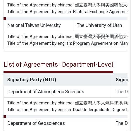
Title of the Agreement by chinese: 國立臺灣大學與美
Title of the Agreement by english: Bilateral Exchange Agreement
National Taiwan University
The University of Utah
Title of the Agreement by chinese: 國立臺灣大學與
Title of the Agreement by english: Program Agreement on Mandar
List of Agreements : Department-Level
Signatory Party (NTU)
Signato
Department of Atmospheric Sciences
The Dep
Title of the Agreement by chinese: 國立臺灣大學
Title of the Agreement by english: Dual Undergraduate Degree 
Department of Geosciences
The De