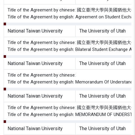
Title of the Agreement by chinese: 國立臺灣大學與美
Title of the Agreement by english: Agreement on Student Exchan
National Taiwan University
The University of Utah
Title of the Agreement by chinese: 國立臺灣大學與美國
Title of the Agreement by english: Bilateral Student Exchange A
National Taiwan University
The University of Utah
Title of the Agreement by chinese:
Title of the Agreement by english: Memorandum Of Understandin
National Taiwan University
The University of Utah
Title of the Agreement by chinese: 國立臺灣大學與
Title of the Agreement by english: MEMORANDUM OF UNDERSTAND
National Taiwan University
The University of Utah