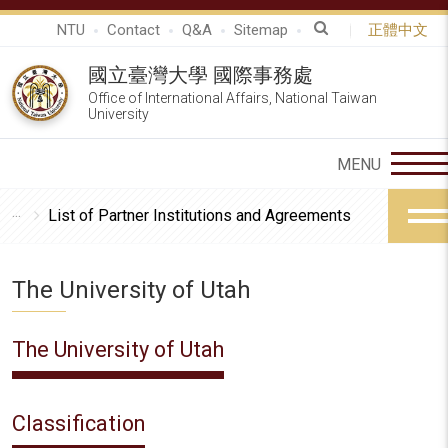
NTU
Contact
Q&A
Sitemap
正體中文
國立臺灣大學 國際事務處
Office of International Affairs, National Taiwan
University
List of Partner Institutions and Agreements
The University of Utah
The University of Utah
Classification