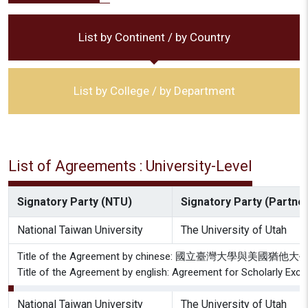
List by Continent / by Country
List by College / by Department
List of Agreements : University-Level
Signatory Party (NTU)
Signatory Party (Partner 
National Taiwan University
The University of Utah
Title of the Agreement by chinese: 國立臺灣大學與美
Title of the Agreement by english: Agreement for Scholarly Exch
National Taiwan University
The University of Utah