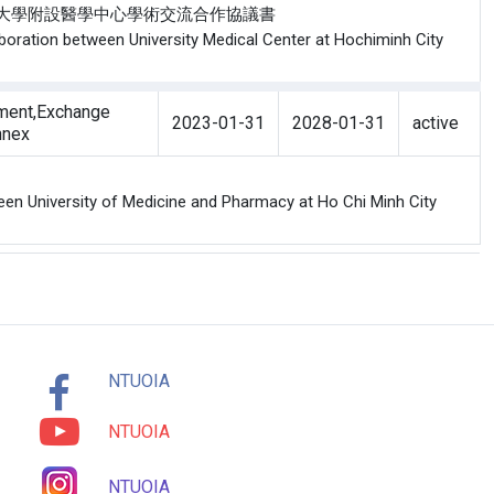
院與胡志明醫藥大學附設醫學中心學術交流合作協議書
boration between University Medical Center at Hochiminh City
ment,Exchange
2023-01-31
2028-01-31
active
nnex
en University of Medicine and Pharmacy at Ho Chi Minh City
NTUOIA
NTUOIA
NTUOIA