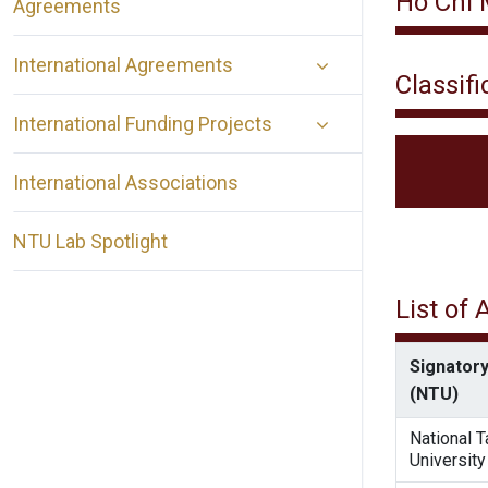
Ho Chi 
Agreements
International Agreements
Classifi
International Funding Projects
International Associations
NTU Lab Spotlight
List of
Signatory
(NTU)
National 
University