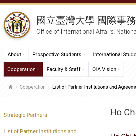
國立臺灣大學 國際事
Office of International Affairs, Nation
About
Prospective Students
International Stud
Cooperation
Faculty & Staff
OIA Vision
Cooperation
List of Partner Institutions and Agreem
Ho Chi
Strategic Partners
List of Partner Institutions and