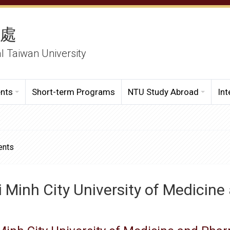
務處
al Taiwan University
ents
Short-term Programs
NTU Study Abroad
Int
ents
 Minh City University of Medicin