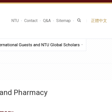
NTU
Contact
Q&A
Sitemap
正體中文
ernational Guests and NTU Global Scholars
e and Pharmacy