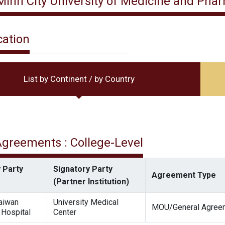
Minh City University of Medicine and Pha
cation
List by Continent / by Country
 Agreements : College-Level
 Party
Signatory Party
Agreement Type
(Partner Institution)
Taiwan
University Medical
MOU/General Agree
 Hospital
Center