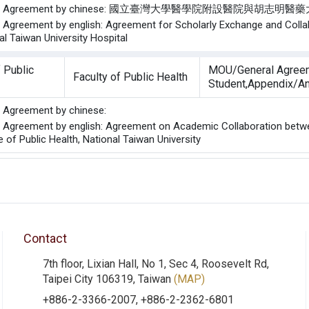
of the Agreement by chinese: 國立臺灣大學醫學院附設醫
he Agreement by english: Agreement for Scholarly Exchange and Colla
al Taiwan University Hospital
 Public
MOU/General Agree
Faculty of Public Health
Student,Appendix/A
he Agreement by chinese:
he Agreement by english: Agreement on Academic Collaboration betwe
 of Public Health, National Taiwan University
Contact
7th floor, Lixian Hall, No 1, Sec 4, Roosevelt Rd,
Taipei City 106319, Taiwan
(MAP)
+886-2-3366-2007, +886-2-2362-6801