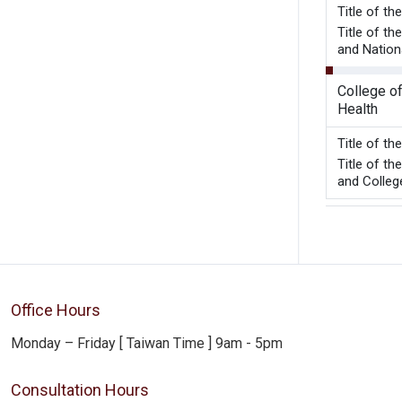
Title 
Title of t
and Nation
College of
Health
Title of t
Title of t
and College
Office Hours
Monday – Friday [ Taiwan Time ] 9am - 5pm
Consultation Hours