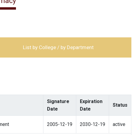
rmacy
List by College / by Department
Signature
Expiration
Status
Date
Date
ment
2005-12-19
2030-12-19
active